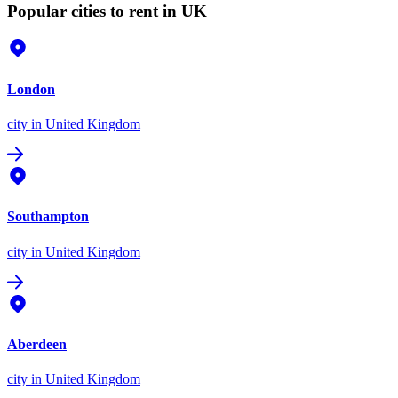
Popular cities to rent in UK
London
city
in United Kingdom
Southampton
city
in United Kingdom
Aberdeen
city
in United Kingdom