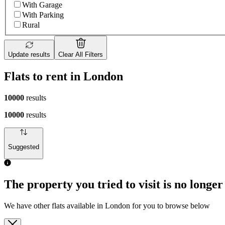
With Garage
With Parking
Rural
Update results
Clear All Filters
Flats to rent in London
10000
results
10000
results
Suggested
The property you tried to visit is no longer
We have other flats available in London for you to browse below