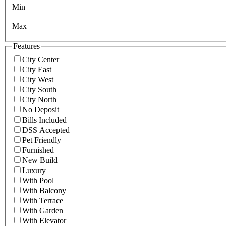
Min
Max
Features
City Center
City East
City West
City South
City North
No Deposit
Bills Included
DSS Accepted
Pet Friendly
Furnished
New Build
Luxury
With Pool
With Balcony
With Terrace
With Garden
With Elevator