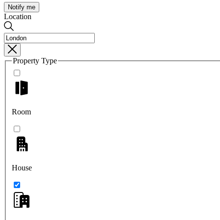
Notify me
Location
Property Type
Room
House