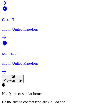
Cardiff
city
in United Kingdom
Manchester
city
in United Kingdom
View on map
Notify me of similar homes
Be the first to contact landlords in London