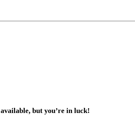
 available, but you’re in luck!