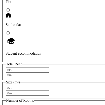
Flat
Studio flat
Student accommodation
Total Rent
Size (m²)
Number of Rooms