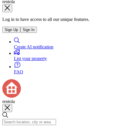
rentola
Log in to have access to all our unique features.
Sign Up
Sign In
Create AI notification
List your property
FAQ
rentola