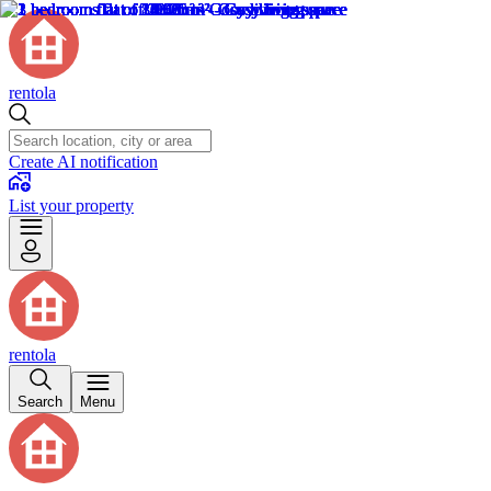
rentola
Create AI notification
List your property
rentola
Search
Menu