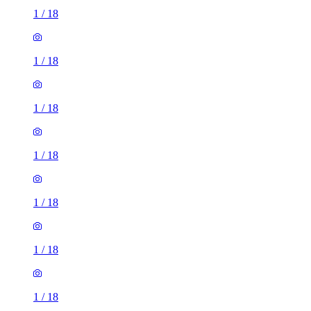
1
/
18
1
/
18
1
/
18
1
/
18
1
/
18
1
/
18
1
/
18