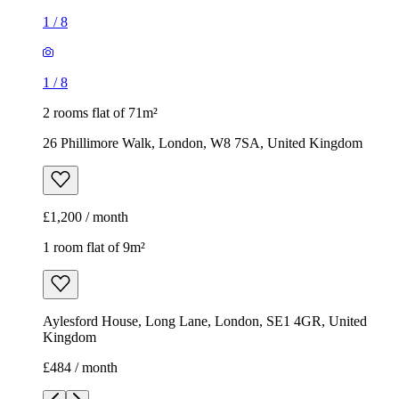
1
/
8
1
/
8
2 rooms flat of 71m²
26 Phillimore Walk, London, W8 7SA, United Kingdom
£1,200 / month
1 room flat of 9m²
Aylesford House, Long Lane, London, SE1 4GR, United
Kingdom
£484 / month