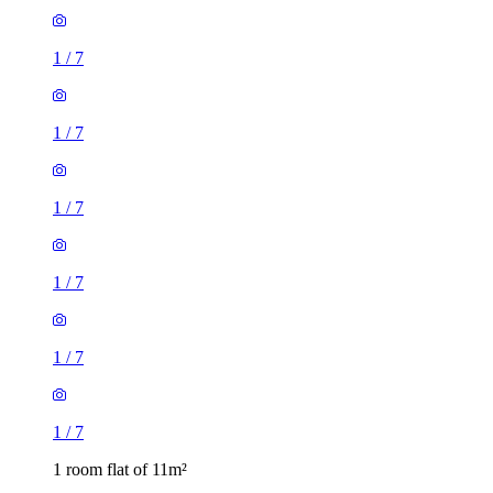
1
/
7
1
/
7
1
/
7
1
/
7
1
/
7
1
/
7
1 room flat of 11m²