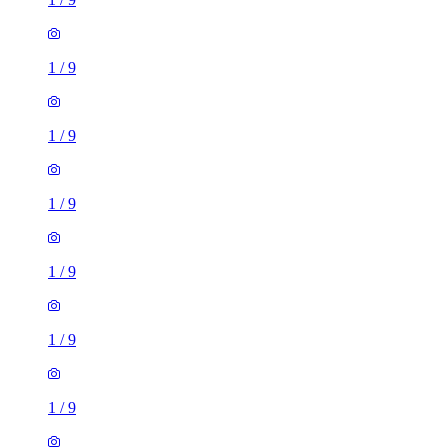
1
/
9
1
/
9
1
/
9
1
/
9
1
/
9
1
/
9