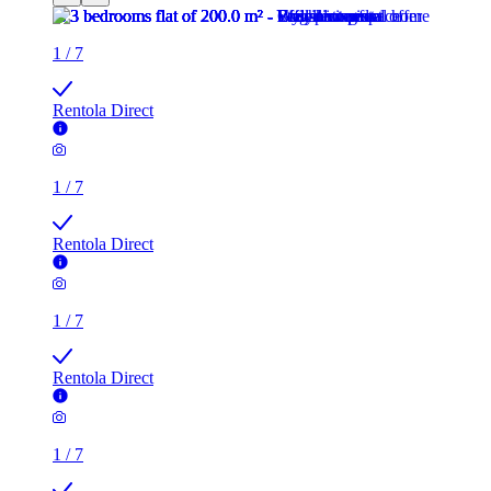
1
/
7
Rentola Direct
1
/
7
Rentola Direct
1
/
7
Rentola Direct
1
/
7