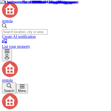
rentola
Create AI notification
List your property
rentola
Search
Menu