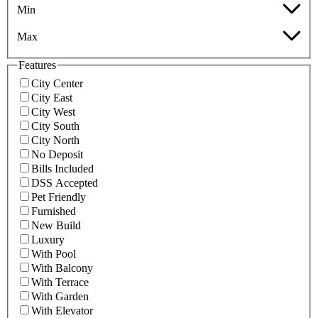
Min
Max
Features
City Center
City East
City West
City South
City North
No Deposit
Bills Included
DSS Accepted
Pet Friendly
Furnished
New Build
Luxury
With Pool
With Balcony
With Terrace
With Garden
With Elevator