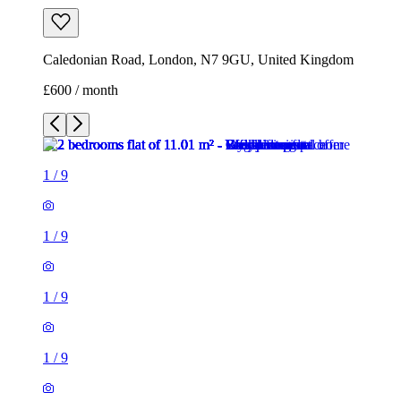
Caledonian Road, London, N7 9GU, United Kingdom
£600 / month
1
/
9
1
/
9
1
/
9
1
/
9