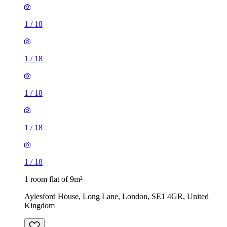
1
/
18
1
/
18
1
/
18
1
/
18
1
/
18
1 room flat of 9m²
Aylesford House, Long Lane, London, SE1 4GR, United
Kingdom