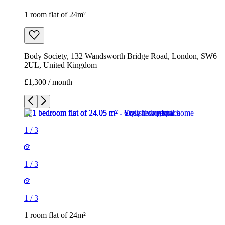
1 room flat of 24m²
Body Society, 132 Wandsworth Bridge Road, London, SW6
2UL, United Kingdom
£1,300 / month
1
/
3
1
/
3
1
/
3
1 room flat of 24m²