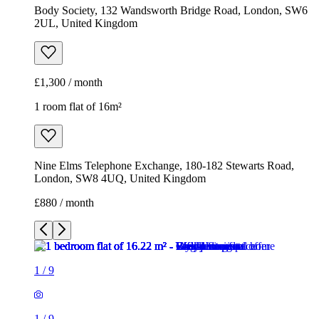
Body Society, 132 Wandsworth Bridge Road, London, SW6
2UL, United Kingdom
£1,300 / month
1 room flat of 16m²
Nine Elms Telephone Exchange, 180-182 Stewarts Road,
London, SW8 4UQ, United Kingdom
£880 / month
1
/
9
1
/
9