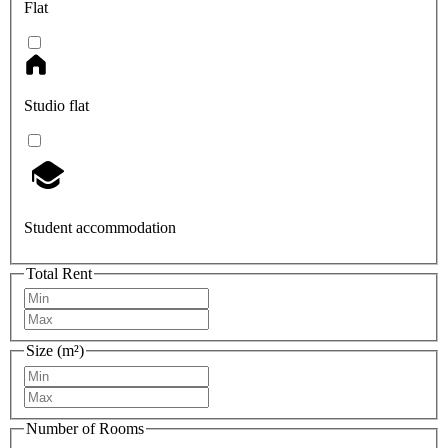
Flat
Studio flat
Student accommodation
Total Rent
Size (m²)
Number of Rooms