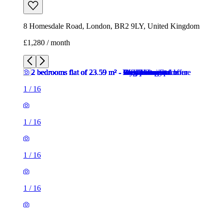
8 Homesdale Road, London, BR2 9LY, United Kingdom
£1,280 / month
1
/
16
1
/
16
1
/
16
1
/
16