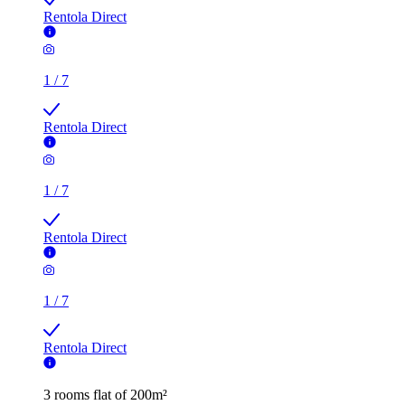
Rentola Direct
1
/
7
Rentola Direct
1
/
7
Rentola Direct
1
/
7
Rentola Direct
3 rooms flat of 200m²