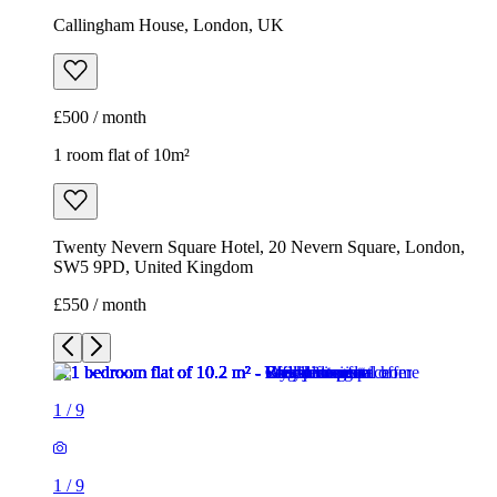
Callingham House, London, UK
£500 / month
1 room flat of 10m²
Twenty Nevern Square Hotel, 20 Nevern Square, London,
SW5 9PD, United Kingdom
£550 / month
1
/
9
1
/
9