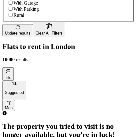
With Garage
With Parking
Rural
Update results
Clear All Filters
Flats to rent in London
10000
results
Tile
Suggested
Map
The property you tried to visit is no
longer available, but you’re in luck!