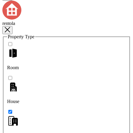
rentola
Property Type
Room
House