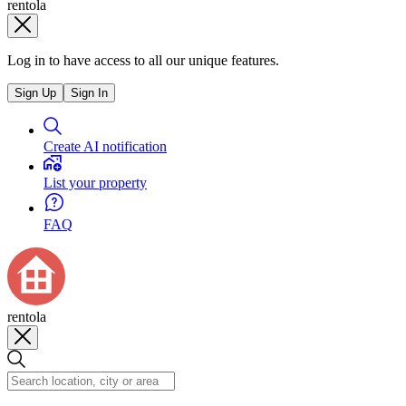
rentola
Log in to have access to all our unique features.
Sign Up
Sign In
Create AI notification
List your property
FAQ
rentola