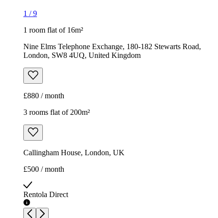
1
/
9
1 room flat of 16m²
Nine Elms Telephone Exchange, 180-182 Stewarts Road,
London, SW8 4UQ, United Kingdom
£880 / month
3 rooms flat of 200m²
Callingham House, London, UK
£500 / month
Rentola Direct