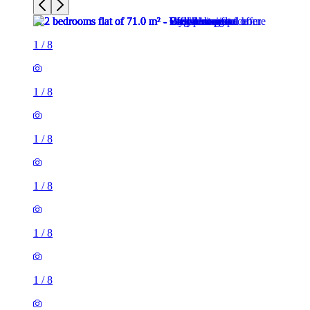
1
/
8
1
/
8
1
/
8
1
/
8
1
/
8
1
/
8