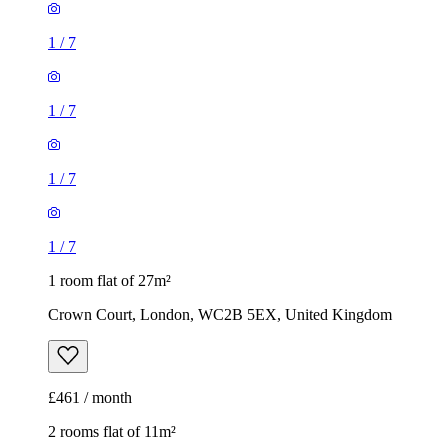
1
/
7
1
/
7
1
/
7
1
/
7
1 room flat of 27m²
Crown Court, London, WC2B 5EX, United Kingdom
£461 / month
2 rooms flat of 11m²