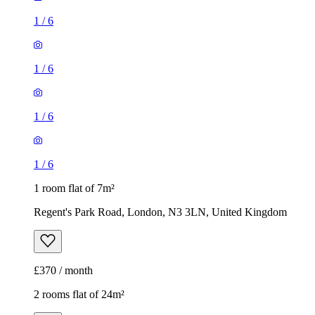
1
/
6
1
/
6
1
/
6
1
/
6
1 room flat of 7m²
Regent's Park Road, London, N3 3LN, United Kingdom
£370 / month
2 rooms flat of 24m²