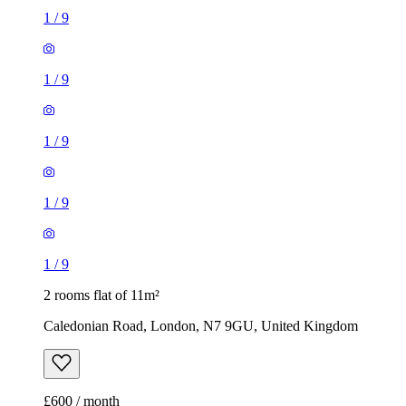
1
/
9
1
/
9
1
/
9
1
/
9
1
/
9
2 rooms flat of 11m²
Caledonian Road, London, N7 9GU, United Kingdom
£600 / month