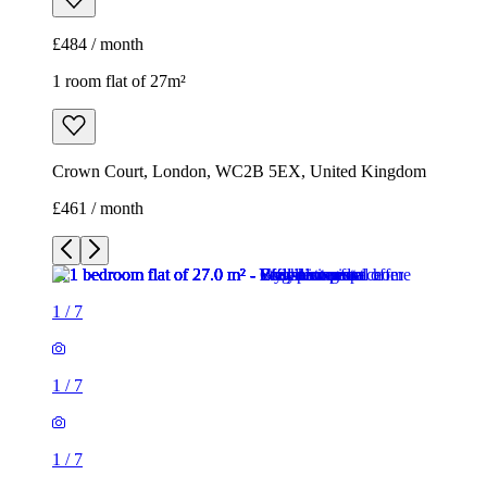
£484 / month
1 room flat of 27m²
Crown Court, London, WC2B 5EX, United Kingdom
£461 / month
1
/
7
1
/
7
1
/
7