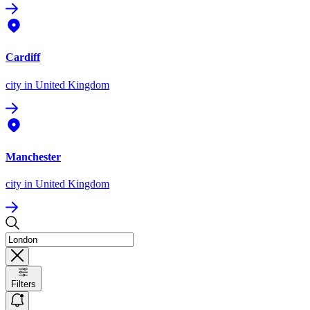
Cardiff
city
in United Kingdom
Manchester
city
in United Kingdom
Filters