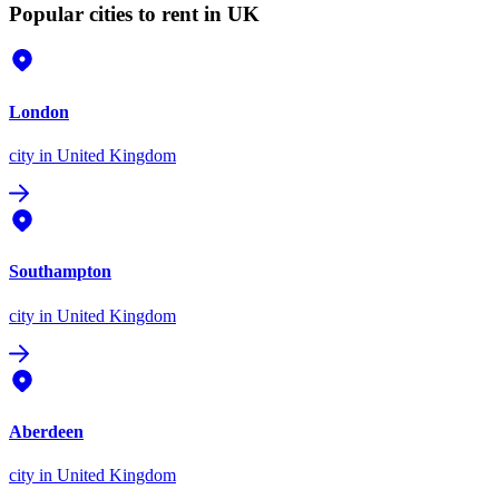
Popular cities to rent in UK
London
city
in United Kingdom
Southampton
city
in United Kingdom
Aberdeen
city
in United Kingdom