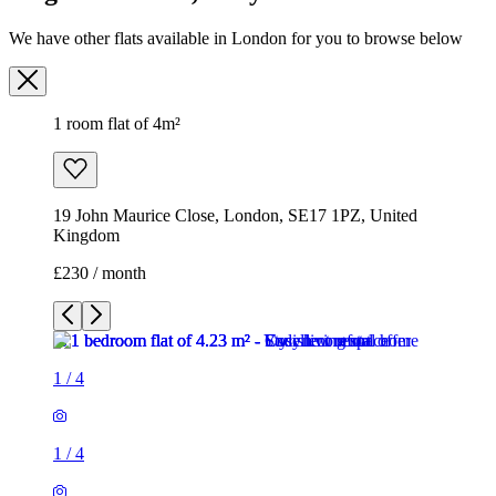
We have other flats available in London for you to browse below
1 room flat of 4m²
19 John Maurice Close, London, SE17 1PZ, United
Kingdom
£230 / month
1
/
4
1
/
4