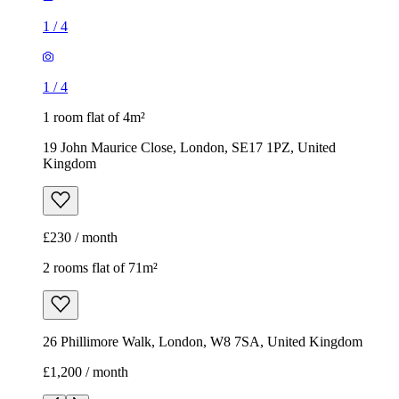
1
/
4
1
/
4
1 room flat of 4m²
19 John Maurice Close, London, SE17 1PZ, United
Kingdom
£230 / month
2 rooms flat of 71m²
26 Phillimore Walk, London, W8 7SA, United Kingdom
£1,200 / month