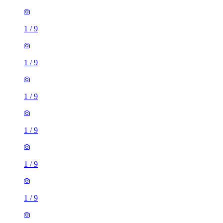
1
/
9
1
/
9
1
/
9
1
/
9
1
/
9
1
/
9