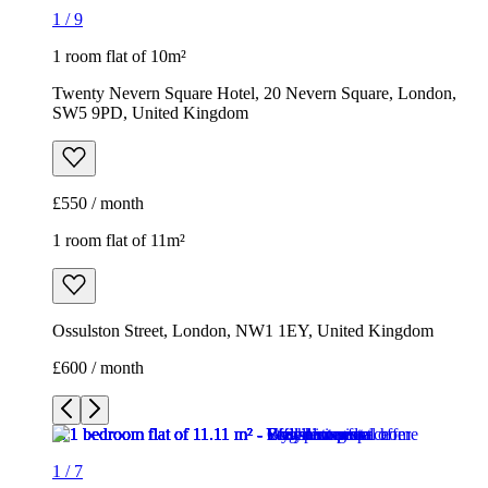
1
/
9
1 room flat of 10m²
Twenty Nevern Square Hotel, 20 Nevern Square, London,
SW5 9PD, United Kingdom
£550 / month
1 room flat of 11m²
Ossulston Street, London, NW1 1EY, United Kingdom
£600 / month
1
/
7