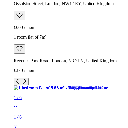
Ossulston Street, London, NW1 1EY, United Kingdom
£600 / month
1 room flat of 7m²
Regent's Park Road, London, N3 3LN, United Kingdom
£370 / month
1
/
6
1
/
6