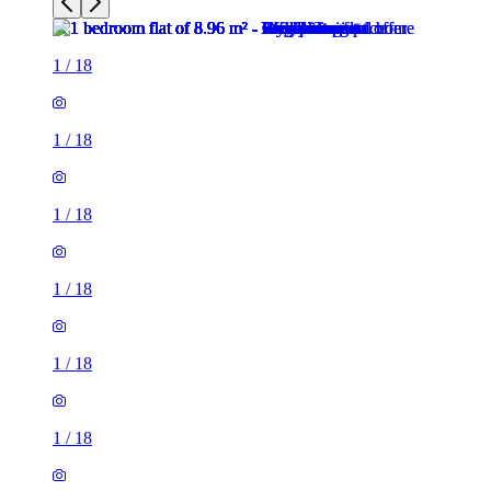
1
/
18
1
/
18
1
/
18
1
/
18
1
/
18
1
/
18