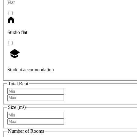
Flat
Studio flat
Student accommodation
Total Rent
Size (m²)
Number of Rooms