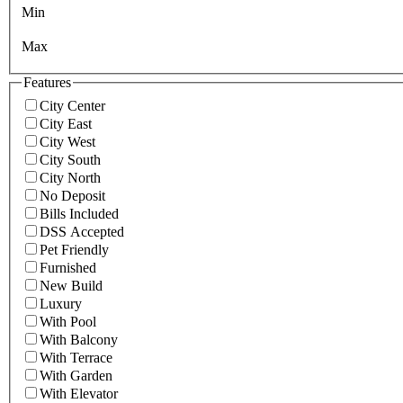
Min
Max
Features
City Center
City East
City West
City South
City North
No Deposit
Bills Included
DSS Accepted
Pet Friendly
Furnished
New Build
Luxury
With Pool
With Balcony
With Terrace
With Garden
With Elevator