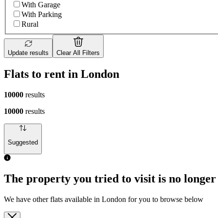
With Garage
With Parking
Rural
Update results
Clear All Filters
Flats to rent in London
10000
results
10000
results
Suggested
The property you tried to visit is no longer
We have other flats available in London for you to browse below