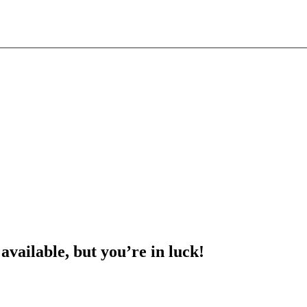
 available, but you’re in luck!