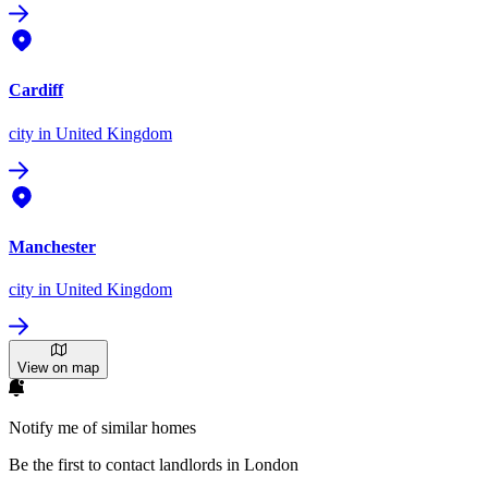
Cardiff
city
in United Kingdom
Manchester
city
in United Kingdom
View on map
Notify me of similar homes
Be the first to contact landlords in London