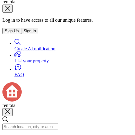
rentola
Log in to have access to all our unique features.
Sign Up
Sign In
Create AI notification
List your property
FAQ
rentola