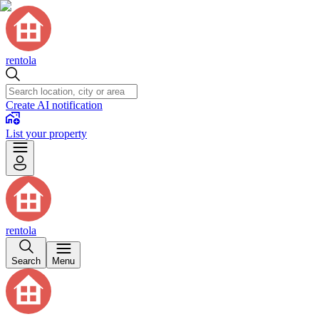
rentola
Create AI notification
List your property
rentola
Search
Menu