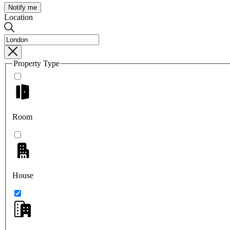
Notify me
Location
Property Type
Room
House