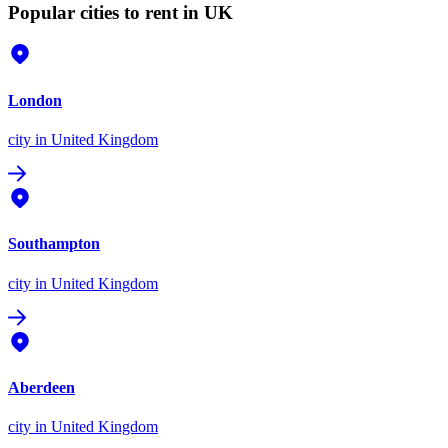
Popular cities to rent in UK
London
city
in United Kingdom
Southampton
city
in United Kingdom
Aberdeen
city
in United Kingdom