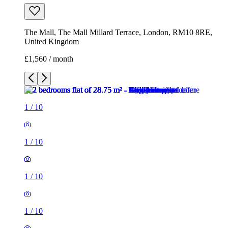
The Mall, The Mall Millard Terrace, London, RM10 8RE,
United Kingdom
£1,560 / month
1
/
10
1
/
10
1
/
10
1
/
10