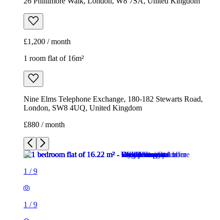
26 Phillimore Walk, London, W8 7SA, United Kingdom
£1,200 / month
1 room flat of 16m²
Nine Elms Telephone Exchange, 180-182 Stewarts Road,
London, SW8 4UQ, United Kingdom
£880 / month
1
/
9
1
/
9