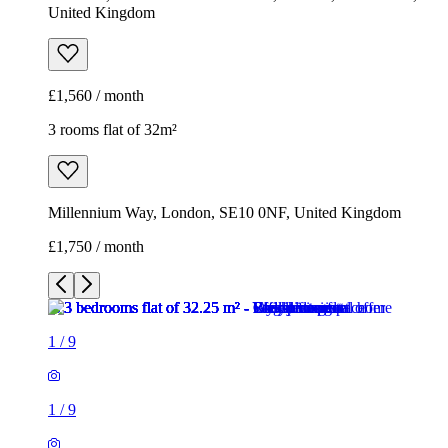
United Kingdom
£1,560 / month
3 rooms flat of 32m²
Millennium Way, London, SE10 0NF, United Kingdom
£1,750 / month
1
/
9
1
/
9