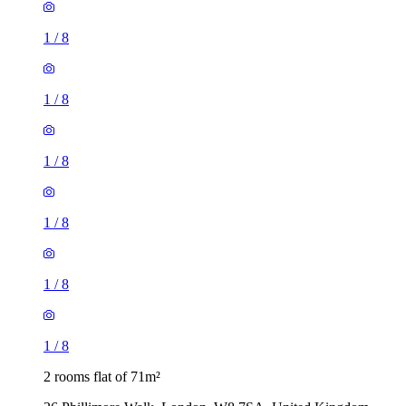
1
/
8
1
/
8
1
/
8
1
/
8
1
/
8
1
/
8
2 rooms flat of 71m²