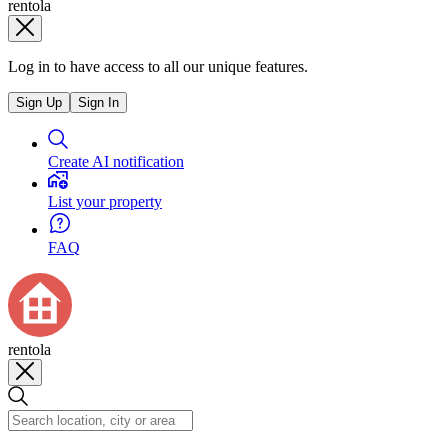
rentola
Log in to have access to all our unique features.
Sign Up
Sign In
Create AI notification
List your property
FAQ
rentola