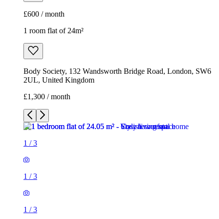
£600 / month
1 room flat of 24m²
Body Society, 132 Wandsworth Bridge Road, London, SW6
2UL, United Kingdom
£1,300 / month
1
/
3
1
/
3
1
/
3