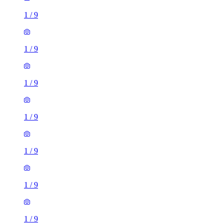
1
/
9
1
/
9
1
/
9
1
/
9
1
/
9
1
/
9
1
/
9