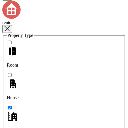
rentola
Property Type
Room
House