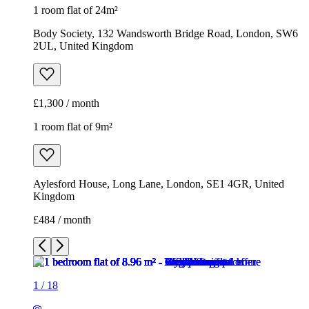
1 room flat of 24m²
Body Society, 132 Wandsworth Bridge Road, London, SW6
2UL, United Kingdom
£1,300 / month
1 room flat of 9m²
Aylesford House, Long Lane, London, SE1 4GR, United
Kingdom
£484 / month
1
/
18