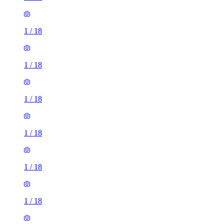
1
/
18
1
/
18
1
/
18
1
/
18
1
/
18
1
/
18