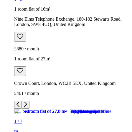
1 room flat of 16m²
Nine Elms Telephone Exchange, 180-182 Stewarts Road,
London, SW8 4UQ, United Kingdom
£880 / month
1 room flat of 27m²
Crown Court, London, WC2B 5EX, United Kingdom
£461 / month
1
/
7