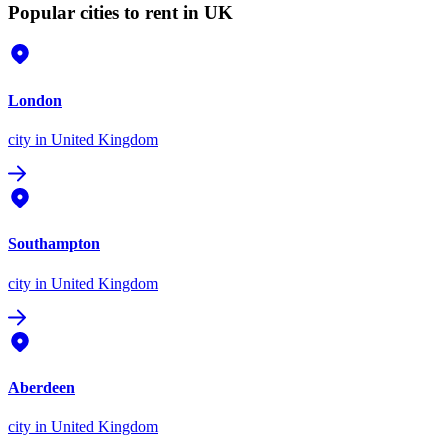
Popular cities to rent in UK
London
city
in United Kingdom
Southampton
city
in United Kingdom
Aberdeen
city
in United Kingdom