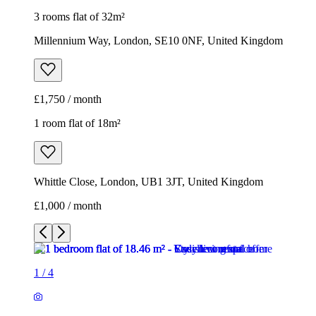
3 rooms flat of 32m²
Millennium Way, London, SE10 0NF, United Kingdom
£1,750 / month
1 room flat of 18m²
Whittle Close, London, UB1 3JT, United Kingdom
£1,000 / month
1
/
4