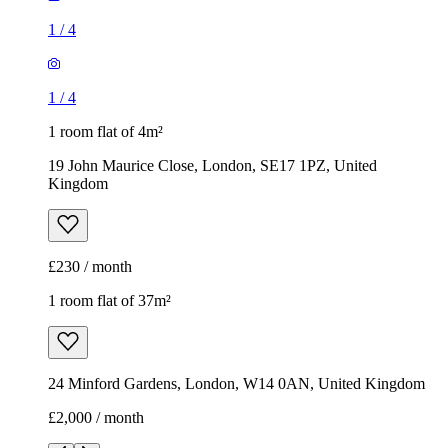
1
/
4
1
/
4
1 room flat of 4m²
19 John Maurice Close, London, SE17 1PZ, United
Kingdom
£230 / month
1 room flat of 37m²
24 Minford Gardens, London, W14 0AN, United Kingdom
£2,000 / month