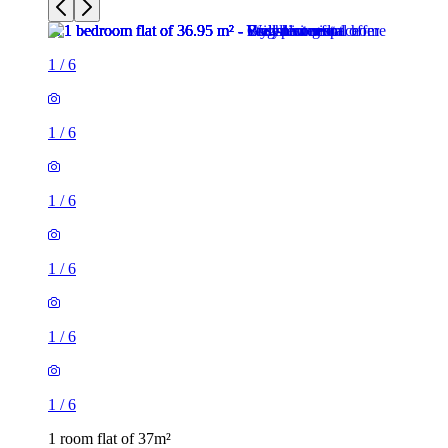
1
/
6
1
/
6
1
/
6
1
/
6
1
/
6
1
/
6
1 room flat of 37m²