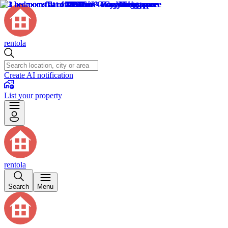
rentola
Create AI notification
List your property
rentola
Search
Menu