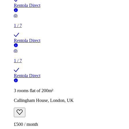
Rentola Direct
1
/
7
Rentola Direct
1
/
7
Rentola Direct
3 rooms flat of 200m²
Callingham House, London, UK
£500 / month