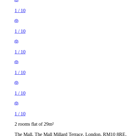
1
/
10
1
/
10
1
/
10
1
/
10
1
/
10
1
/
10
2 rooms flat of 29m²
The Mall, The Mall Millard Terrace, London, RM10 8RE,