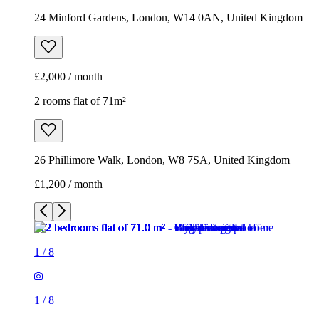
24 Minford Gardens, London, W14 0AN, United Kingdom
£2,000 / month
2 rooms flat of 71m²
26 Phillimore Walk, London, W8 7SA, United Kingdom
£1,200 / month
1
/
8
1
/
8