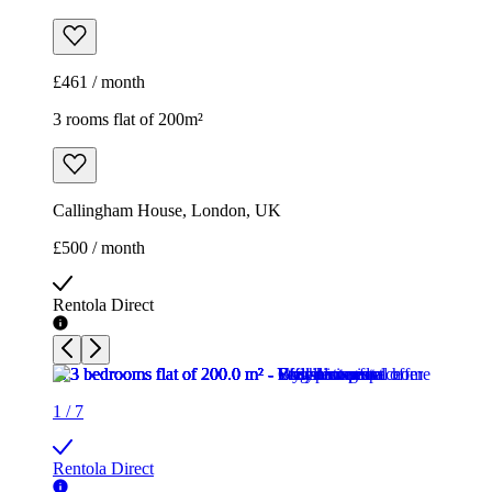
£461 / month
3 rooms flat of 200m²
Callingham House, London, UK
£500 / month
Rentola Direct
1
/
7
Rentola Direct