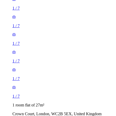
1
/
7
1
/
7
1
/
7
1
/
7
1
/
7
1
/
7
1 room flat of 27m²
Crown Court, London, WC2B 5EX, United Kingdom