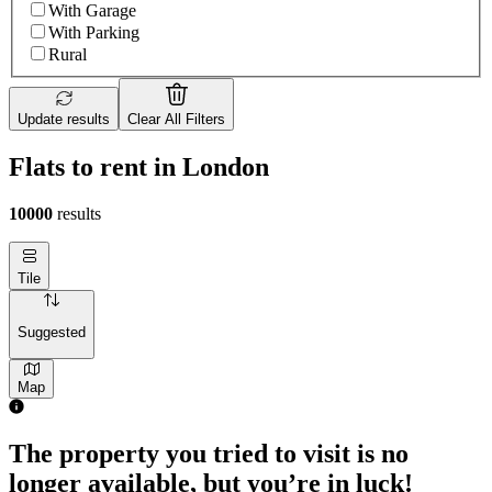
With Garage
With Parking
Rural
Update results
Clear All Filters
Flats to rent in London
10000
results
Tile
Suggested
Map
The property you tried to visit is no
longer available, but you’re in luck!