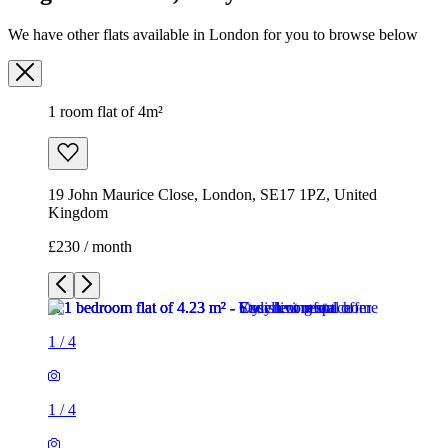
We have other flats available in London for you to browse below
1 room flat of 4m²
19 John Maurice Close, London, SE17 1PZ, United
Kingdom
£230 / month
1
/
4
1
/
4