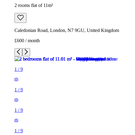
2 rooms flat of 11m²
Caledonian Road, London, N7 9GU, United Kingdom
£600 / month
1
/
9
1
/
9
1
/
9
1
/
9