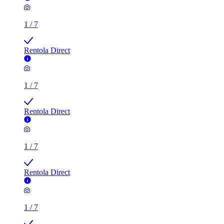
1
/
7
Rentola Direct
1
/
7
Rentola Direct
1
/
7
Rentola Direct
1
/
7