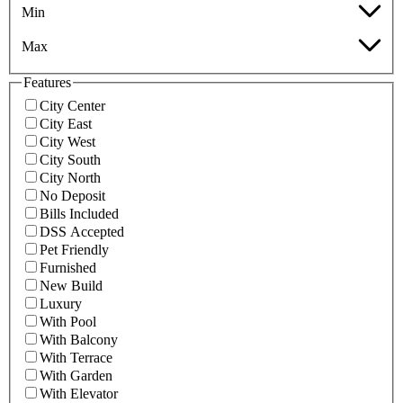
Min
Max
Features
City Center
City East
City West
City South
City North
No Deposit
Bills Included
DSS Accepted
Pet Friendly
Furnished
New Build
Luxury
With Pool
With Balcony
With Terrace
With Garden
With Elevator