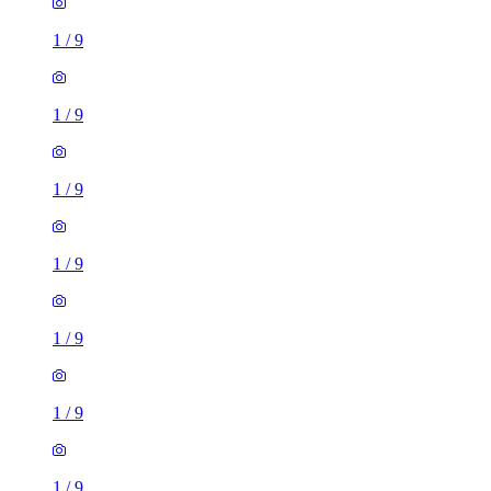
1
/
9
1
/
9
1
/
9
1
/
9
1
/
9
1
/
9
1
/
9