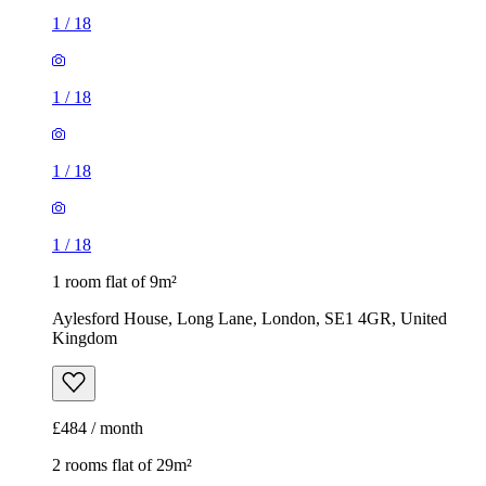
1
/
18
1
/
18
1
/
18
1
/
18
1 room flat of 9m²
Aylesford House, Long Lane, London, SE1 4GR, United
Kingdom
£484 / month
2 rooms flat of 29m²