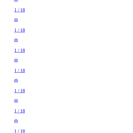
1
/
18
1
/
18
1
/
18
1
/
18
1
/
18
1
/
18
1
/
18