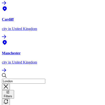
Cardiff
city
in United Kingdom
Manchester
city
in United Kingdom
Filters