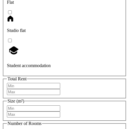
Flat
Studio flat
Student accommodation
Total Rent
Size (m²)
Number of Rooms