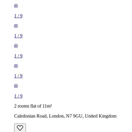
1
/
9
1
/
9
1
/
9
1
/
9
1
/
9
2 rooms flat of 11m²
Caledonian Road, London, N7 9GU, United Kingdom