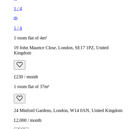
Kingdom
£230 / month
1 room flat of 37m²
24 Minford Gardens, London, W14 0AN, United Kingdom
£2,000 / month
1
/
6
1
/
6