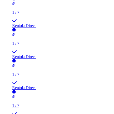
Rentola Direct
1
/
7
Rentola Direct
1
/
7
Rentola Direct
1
/
7
Rentola Direct