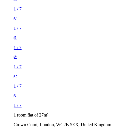
1
/
7
1
/
7
1
/
7
1 room flat of 27m²
Crown Court, London, WC2B 5EX, United Kingdom
£461 / month
3 rooms flat of 200m²