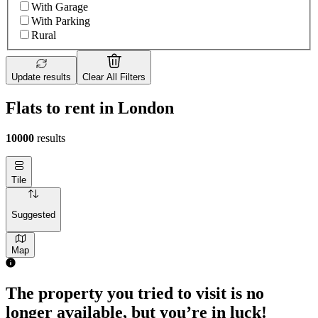
With Garage
With Parking
Rural
Update results
Clear All Filters
Flats to rent in London
10000
results
Tile
Suggested
Map
1 room flat of 4m²