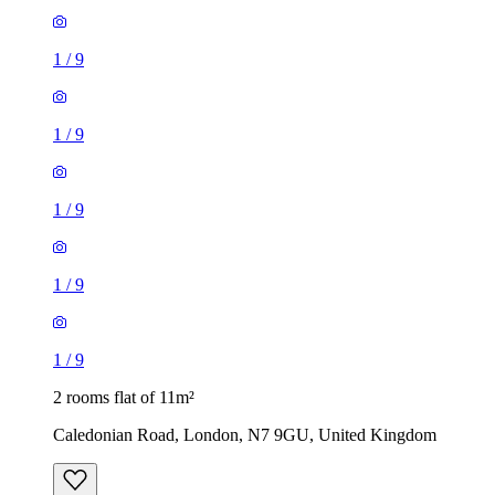
1
/
9
1
/
9
1
/
9
2 rooms flat of 11m²
Caledonian Road, London, N7 9GU, United Kingdom
£600 / month
1 room flat of 24m²
Body Society, 132 Wandsworth Bridge Road, London, SW6
2UL, United Kingdom