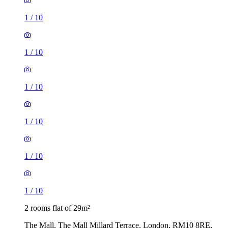
1
/
10
1
/
10
1
/
10
2 rooms flat of 29m²
The Mall, The Mall Millard Terrace, London, RM10 8RE,
United Kingdom
£1,560 / month
3 rooms flat of 32m²