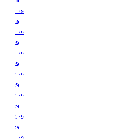
1
/
9
1
/
9
1
/
9
1
/
9
1
/
9
1 room flat of 16m²
Nine Elms Telephone Exchange, 180-182 Stewarts Road,
London, SW8 4UQ, United Kingdom
£880 / month