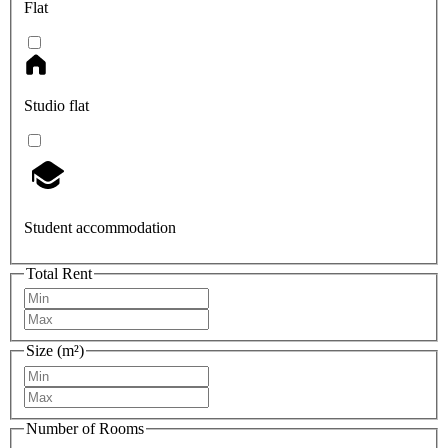
Flat
Studio flat
Student accommodation
Total Rent
Size (m²)
Number of Rooms