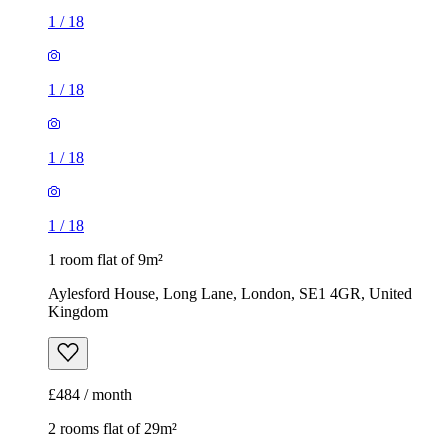
1
/
18
1 room flat of 9m²
Aylesford House, Long Lane, London, SE1 4GR, United
Kingdom
£484 / month
2 rooms flat of 29m²
The Mall, The Mall Millard Terrace, London, RM10 8RE,
United Kingdom
£1,560 / month