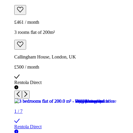
Callingham House, London, UK
£500 / month
Rentola Direct
1
/
7
Rentola Direct
1
/
7
Rentola Direct
1
/
7