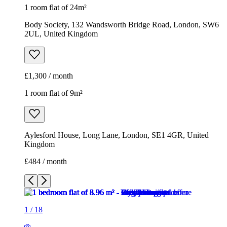
1 room flat of 9m²
Aylesford House, Long Lane, London, SE1 4GR, United
Kingdom
£484 / month
1
/
18
1
/
18
1
/
18
1
/
18