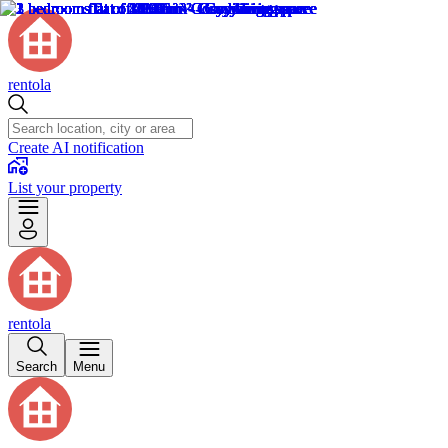
rentola
Create AI notification
List your property
rentola
Search
Menu