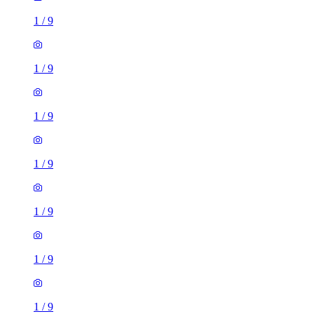
1
/
9
1
/
9
1
/
9
1
/
9
3 rooms flat of 32m²
Millennium Way, London, SE10 0NF, United Kingdom
£1,750 / month