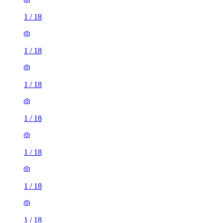
1
/
18
1
/
18
1
/
18
1
/
18
1
/
18
1
/
18