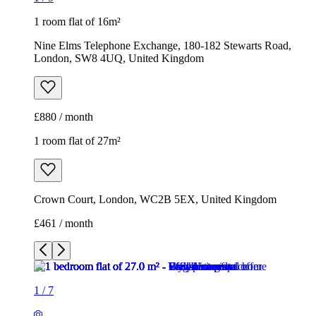
1 room flat of 27m²
Crown Court, London, WC2B 5EX, United Kingdom
£461 / month
1
/
7
1
/
7
1
/
7
1
/
7