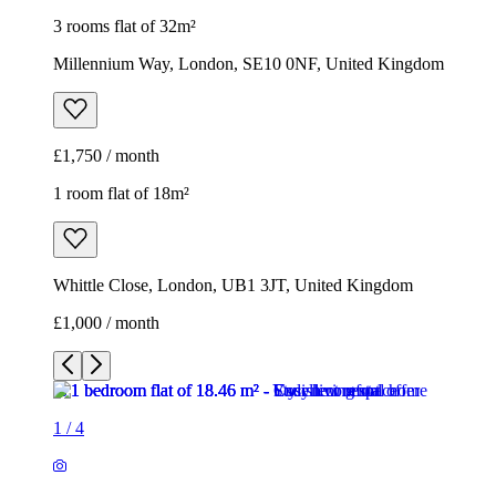
1 room flat of 18m²
Whittle Close, London, UB1 3JT, United Kingdom
£1,000 / month
1
/
4
1
/
4
1
/
4
1
/
4