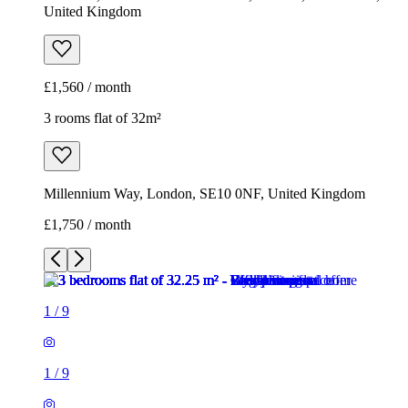
Millennium Way, London, SE10 0NF, United Kingdom
£1,750 / month
1
/
9
1
/
9
1
/
9
1
/
9
1
/
9