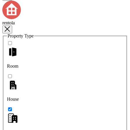
rentola
Property Type
Room
House