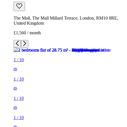
1
/
10
1
/
10
1
/
10
1
/
10
1
/
10
1
/
10
1
/
10