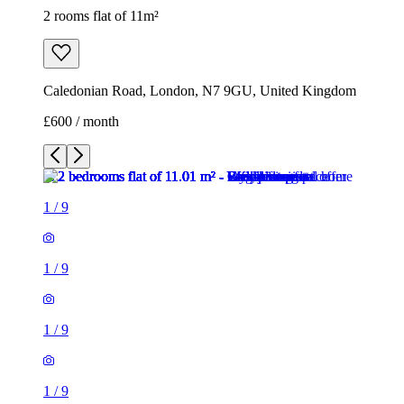
1
/
9
1
/
9
1
/
9
1
/
9
1
/
9
1
/
9