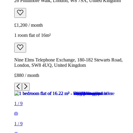
Nine Elms Telephone Exchange, 180-182 Stewarts Road,
London, SW8 4UQ, United Kingdom
£880 / month
1
/
9
1
/
9
1
/
9
1
/
9