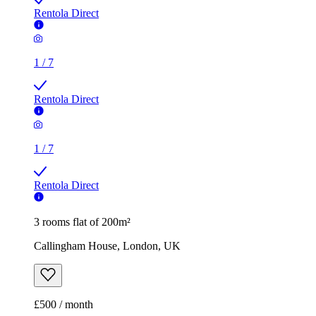
1
/
7
Rentola Direct
3 rooms flat of 200m²
Callingham House, London, UK
£500 / month
2 rooms flat of 11m²
Caledonian Road, London, N7 9GU, United Kingdom
£600 / month