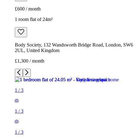
£1,300 / month
1
/
3
1
/
3
1
/
3
1 room flat of 24m²
Body Society, 132 Wandsworth Bridge Road, London, SW6
2UL, United Kingdom
£1,300 / month