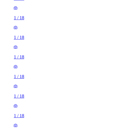
1
/
18
1
/
18
1
/
18
1
/
18
1
/
18
1
/
18
1
/
18