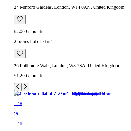
26 Phillimore Walk, London, W8 7SA, United Kingdom
£1,200 / month
1
/
8
1
/
8
1
/
8
1
/
8