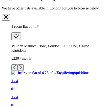
19 John Maurice Close, London, SE17 1PZ, United
Kingdom
£230 / month
1
/
4
1
/
4
1
/
4
1
/
4
1 room flat of 4m²
19 John Maurice Close, London, SE17 1PZ, United