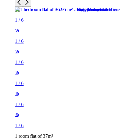
1
/
6
1
/
6
1
/
6
1
/
6
1 room flat of 37m²
24 Minford Gardens, London, W14 0AN, United Kingdom
£2,000 / month
2 rooms flat of 71m²