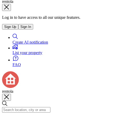
rentola
Log in to have access to all our unique features.
Sign Up
Sign In
Create AI notification
List your property
FAQ
rentola