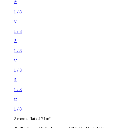
1
/
8
1
/
8
1
/
8
1
/
8
2 rooms flat of 71m²
26 Phillimore Walk, London, W8 7SA, United Kingdom
£1,200 / month
1 room flat of 16m²