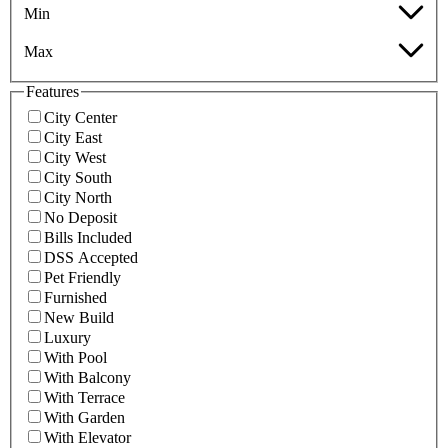
Min
Max
Features
City Center
City East
City West
City South
City North
No Deposit
Bills Included
DSS Accepted
Pet Friendly
Furnished
New Build
Luxury
With Pool
With Balcony
With Terrace
With Garden
With Elevator