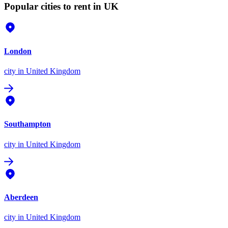
Popular cities to rent in UK
London
city
in United Kingdom
Southampton
city
in United Kingdom
Aberdeen
city
in United Kingdom