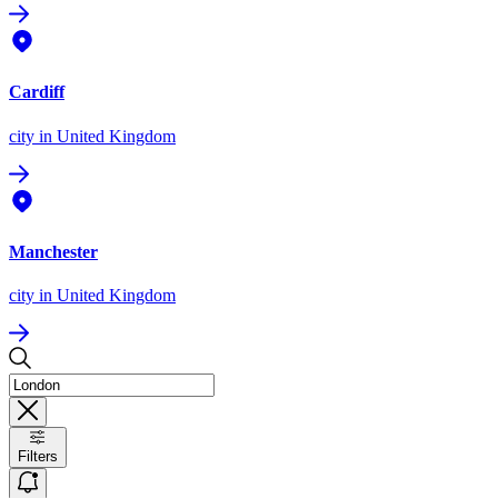
Cardiff
city
in United Kingdom
Manchester
city
in United Kingdom
Filters