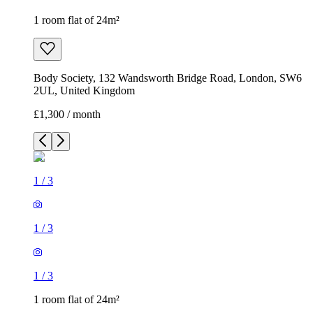
1 room flat of 24m²
Body Society, 132 Wandsworth Bridge Road, London, SW6
2UL, United Kingdom
£1,300 / month
1
/
3
1
/
3
1
/
3
1 room flat of 24m²