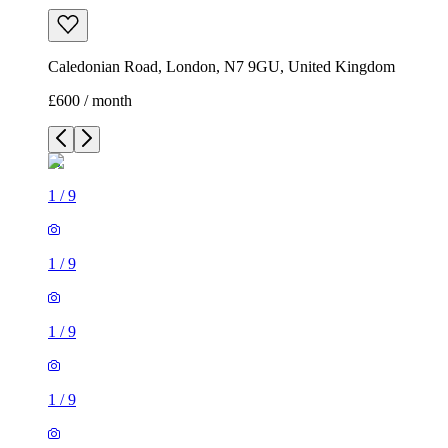
Caledonian Road, London, N7 9GU, United Kingdom
£600 / month
1
/
9
1
/
9
1
/
9
1
/
9