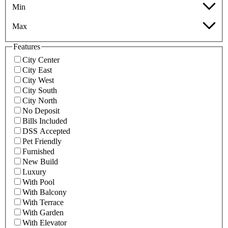
Min
Max
Features
City Center
City East
City West
City South
City North
No Deposit
Bills Included
DSS Accepted
Pet Friendly
Furnished
New Build
Luxury
With Pool
With Balcony
With Terrace
With Garden
With Elevator