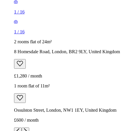
1
/
16
1
/
16
2 rooms flat of 24m²
8 Homesdale Road, London, BR2 9LY, United Kingdom
£1,280 / month
1 room flat of 11m²
Ossulston Street, London, NW1 1EY, United Kingdom
£600 / month