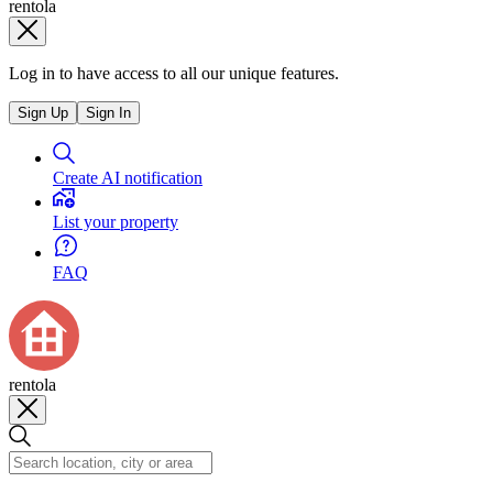
rentola
Log in to have access to all our unique features.
Sign Up
Sign In
Create AI notification
List your property
FAQ
rentola