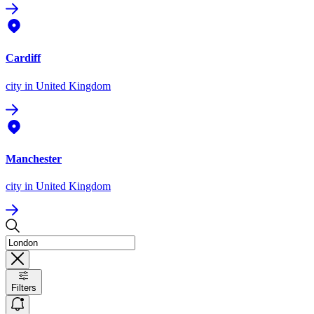
Cardiff
city
in United Kingdom
Manchester
city
in United Kingdom
Filters