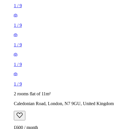
1
/
9
1
/
9
1
/
9
1
/
9
1
/
9
2 rooms flat of 11m²
Caledonian Road, London, N7 9GU, United Kingdom
£600 / month