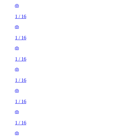
1
/
16
1
/
16
1
/
16
1
/
16
1
/
16
1
/
16