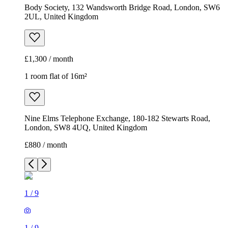
Body Society, 132 Wandsworth Bridge Road, London, SW6
2UL, United Kingdom
£1,300 / month
1 room flat of 16m²
Nine Elms Telephone Exchange, 180-182 Stewarts Road,
London, SW8 4UQ, United Kingdom
£880 / month
1
/
9
1
/
9