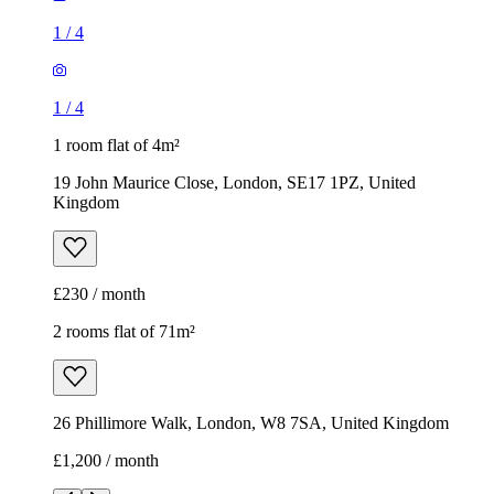
1
/
4
1
/
4
1 room flat of 4m²
19 John Maurice Close, London, SE17 1PZ, United
Kingdom
£230 / month
2 rooms flat of 71m²
26 Phillimore Walk, London, W8 7SA, United Kingdom
£1,200 / month