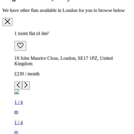
We have other flats available in London for you to browse below
1 room flat of 4m²
19 John Maurice Close, London, SE17 1PZ, United
Kingdom
£230 / month
1
/
4
1
/
4