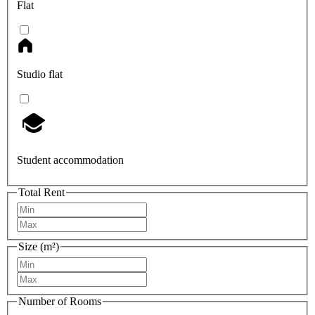
Flat
Studio flat
Student accommodation
Total Rent
Size (m²)
Number of Rooms