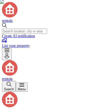
rentola
Create AI notification
List your property
rentola
Search
Menu