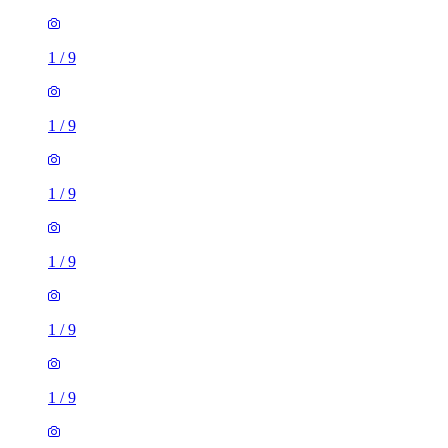
1
/
9
1
/
9
1
/
9
1
/
9
1
/
9
1
/
9