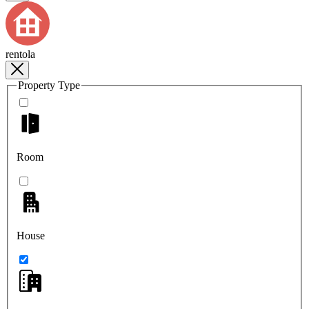
rentola
Property Type
Room
House