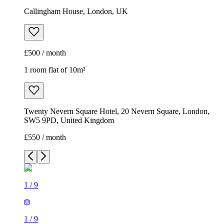
Callingham House, London, UK
£500 / month
1 room flat of 10m²
Twenty Nevern Square Hotel, 20 Nevern Square, London,
SW5 9PD, United Kingdom
£550 / month
1
/
9
1
/
9