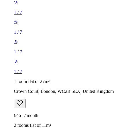
1
/
7
1
/
7
1
/
7
1
/
7
1 room flat of 27m²
Crown Court, London, WC2B 5EX, United Kingdom
£461 / month
2 rooms flat of 11m²