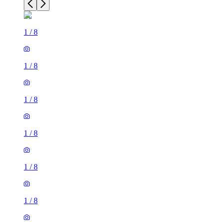
1
/
8
1
/
8
1
/
8
1
/
8
1
/
8
1
/
8