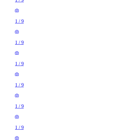
1
/
9
1
/
9
1
/
9
1
/
9
1
/
9
1
/
9