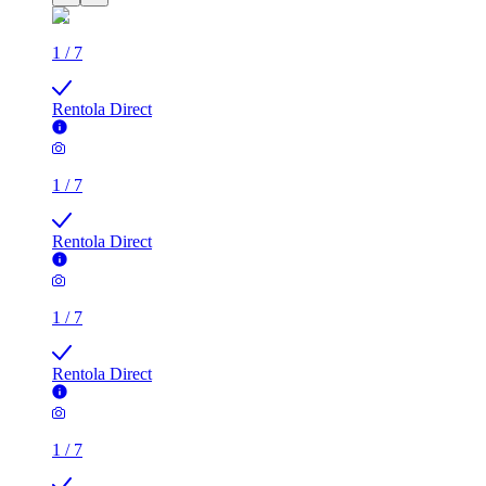
1
/
7
Rentola Direct
1
/
7
Rentola Direct
1
/
7
Rentola Direct
1
/
7