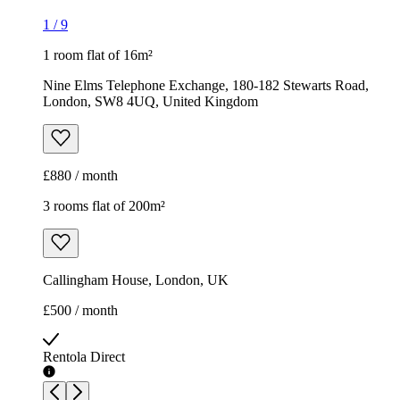
1
/
9
1 room flat of 16m²
Nine Elms Telephone Exchange, 180-182 Stewarts Road,
London, SW8 4UQ, United Kingdom
£880 / month
3 rooms flat of 200m²
Callingham House, London, UK
£500 / month
Rentola Direct