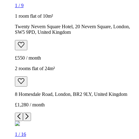
1
/
9
1 room flat of 10m²
Twenty Nevern Square Hotel, 20 Nevern Square, London,
SW5 9PD, United Kingdom
£550 / month
2 rooms flat of 24m²
8 Homesdale Road, London, BR2 9LY, United Kingdom
£1,280 / month
1
/
16