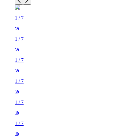
1
/
7
1
/
7
1
/
7
1
/
7
1
/
7
1
/
7