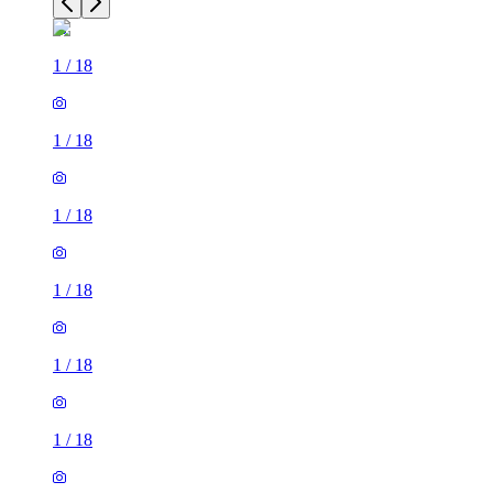
1
/
18
1
/
18
1
/
18
1
/
18
1
/
18
1
/
18