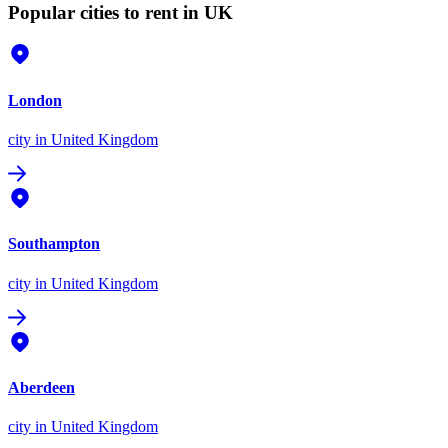
Popular cities to rent in UK
London
city
in United Kingdom
Southampton
city
in United Kingdom
Aberdeen
city
in United Kingdom