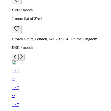
£484 / month
1 room flat of 27m²
Crown Court, London, WC2B 5EX, United Kingdom
£461 / month
1
/
7
1
/
7
1
/
7