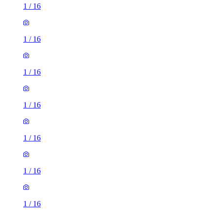
1
/
16
1
/
16
1
/
16
1
/
16
1
/
16
1
/
16
1
/
16