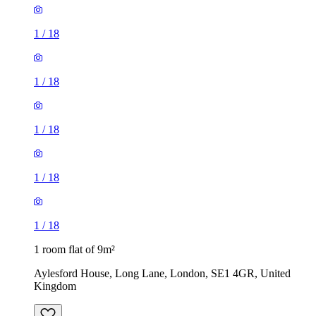
1
/
18
1
/
18
1
/
18
1
/
18
1
/
18
1 room flat of 9m²
Aylesford House, Long Lane, London, SE1 4GR, United
Kingdom