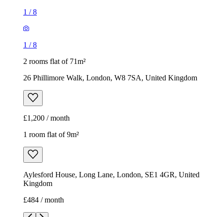
1
/
8
1
/
8
2 rooms flat of 71m²
26 Phillimore Walk, London, W8 7SA, United Kingdom
£1,200 / month
1 room flat of 9m²
Aylesford House, Long Lane, London, SE1 4GR, United
Kingdom
£484 / month