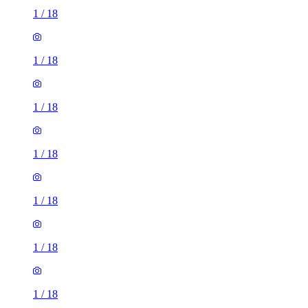
1
/
18
1
/
18
1
/
18
1
/
18
1
/
18
1
/
18
1
/
18