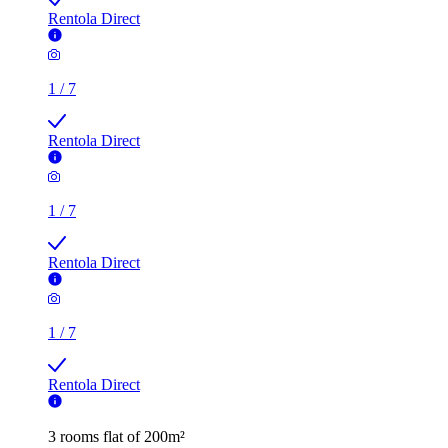
Rentola Direct
1
/
7
Rentola Direct
1
/
7
Rentola Direct
1
/
7
Rentola Direct
3 rooms flat of 200m²