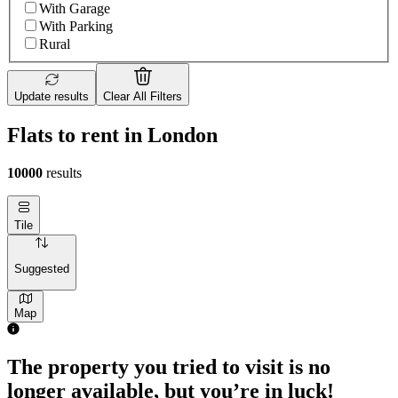
With Garage
With Parking
Rural
Update results
Clear All Filters
Flats to rent in London
10000
results
Tile
Suggested
Map
The property you tried to visit is no
longer available, but you’re in luck!