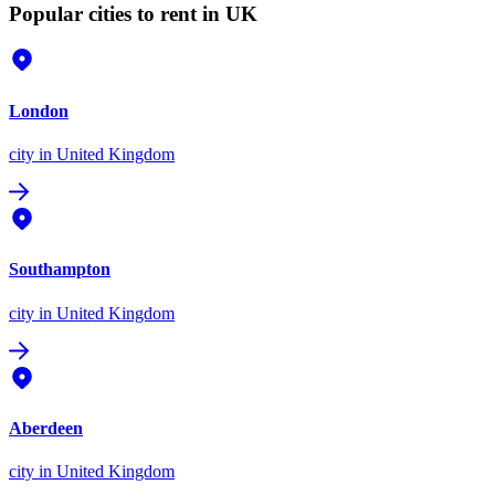
Popular cities to rent in UK
London
city
in United Kingdom
Southampton
city
in United Kingdom
Aberdeen
city
in United Kingdom