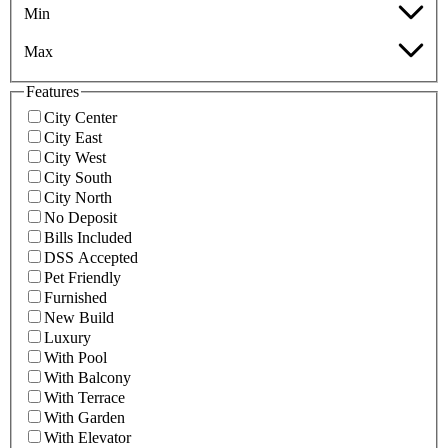
Min
Max
Features
City Center
City East
City West
City South
City North
No Deposit
Bills Included
DSS Accepted
Pet Friendly
Furnished
New Build
Luxury
With Pool
With Balcony
With Terrace
With Garden
With Elevator