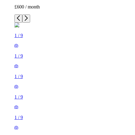
£600 / month
1
/
9
1
/
9
1
/
9
1
/
9
1
/
9