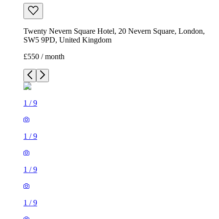
Twenty Nevern Square Hotel, 20 Nevern Square, London,
SW5 9PD, United Kingdom
£550 / month
1
/
9
1
/
9
1
/
9
1
/
9