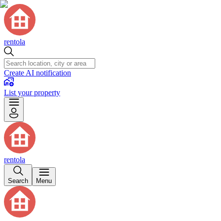
rentola
Create AI notification
List your property
rentola
Search
Menu