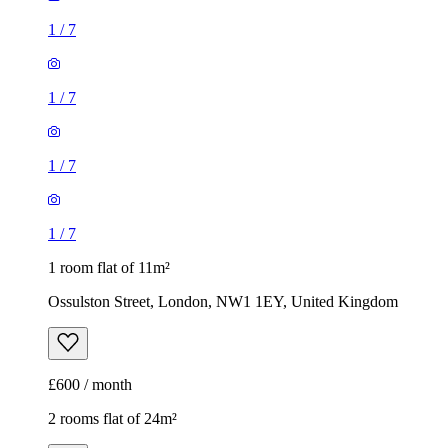
1
/
7
1
/
7
1
/
7
1
/
7
1 room flat of 11m²
Ossulston Street, London, NW1 1EY, United Kingdom
£600 / month
2 rooms flat of 24m²