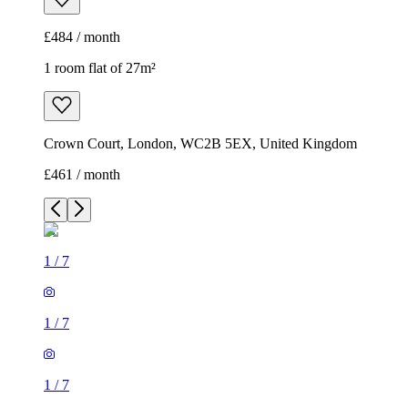
£484 / month
1 room flat of 27m²
Crown Court, London, WC2B 5EX, United Kingdom
£461 / month
1
/
7
1
/
7
1
/
7