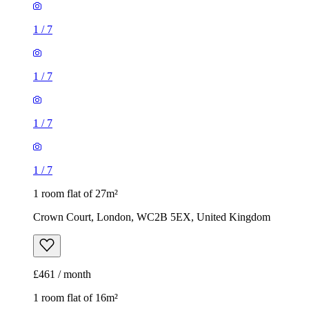
1
/
7
1
/
7
1
/
7
1
/
7
1 room flat of 27m²
Crown Court, London, WC2B 5EX, United Kingdom
£461 / month
1 room flat of 16m²