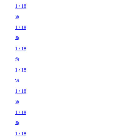
1
/
18
1
/
18
1
/
18
1
/
18
1
/
18
1
/
18
1
/
18