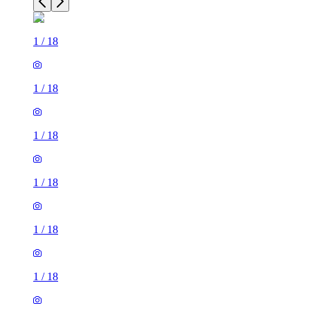
1
/
18
1
/
18
1
/
18
1
/
18
1
/
18
1
/
18