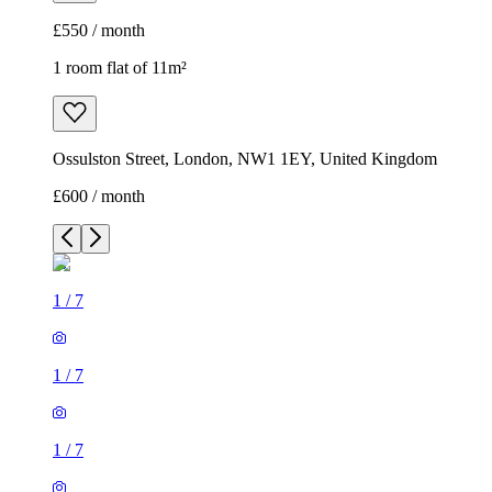
£550 / month
1 room flat of 11m²
Ossulston Street, London, NW1 1EY, United Kingdom
£600 / month
1
/
7
1
/
7
1
/
7