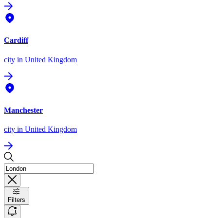
Cardiff
city
in United Kingdom
Manchester
city
in United Kingdom
Filters