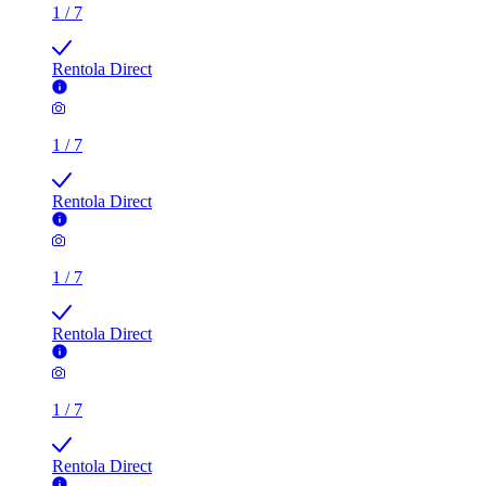
1
/
7
Rentola Direct
1
/
7
Rentola Direct
1
/
7
Rentola Direct
1
/
7
Rentola Direct