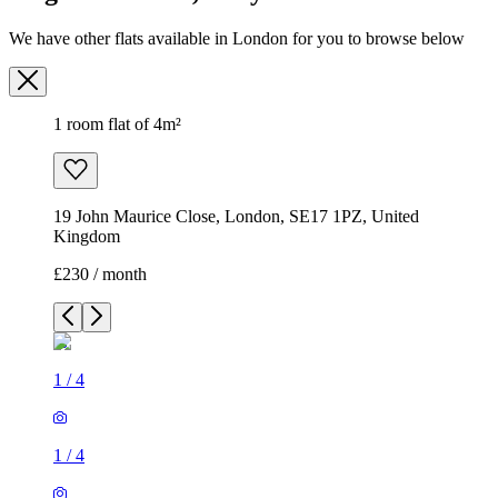
We have other flats available in London for you to browse below
1 room flat of 4m²
19 John Maurice Close, London, SE17 1PZ, United
Kingdom
£230 / month
1
/
4
1
/
4