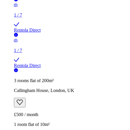
1
/
7
Rentola Direct
1
/
7
Rentola Direct
3 rooms flat of 200m²
Callingham House, London, UK
£500 / month
1 room flat of 10m²