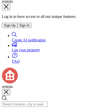
rentola
Log in to have access to all our unique features.
Sign Up
Sign In
Create AI notification
List your property
FAQ
rentola