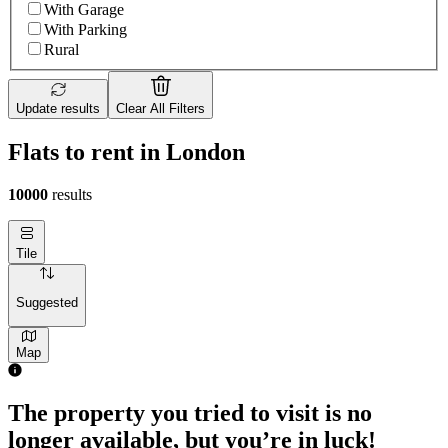
With Garage
With Parking
Rural
Update results
Clear All Filters
Flats to rent in London
10000
results
Tile
Suggested
Map
The property you tried to visit is no
longer available, but you’re in luck!