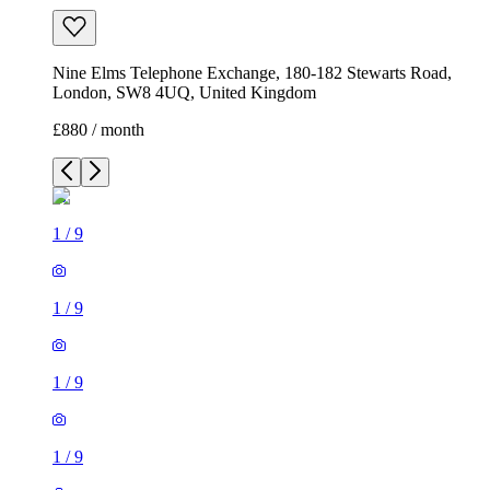
Nine Elms Telephone Exchange, 180-182 Stewarts Road,
London, SW8 4UQ, United Kingdom
£880 / month
1
/
9
1
/
9
1
/
9
1
/
9