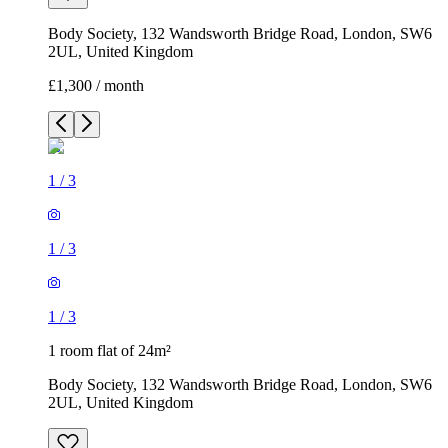
Body Society, 132 Wandsworth Bridge Road, London, SW6
2UL, United Kingdom
£1,300 / month
1
/
3
1
/
3
1
/
3
1 room flat of 24m²
Body Society, 132 Wandsworth Bridge Road, London, SW6
2UL, United Kingdom