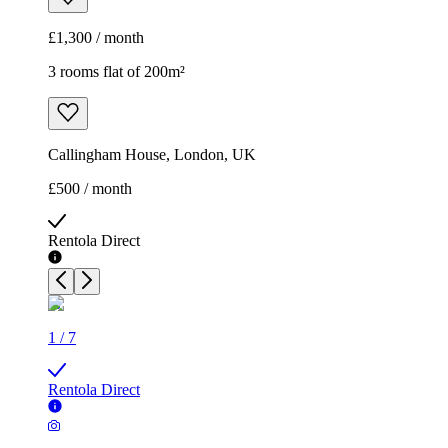
£1,300 / month
3 rooms flat of 200m²
Callingham House, London, UK
£500 / month
Rentola Direct
1
/
7
Rentola Direct