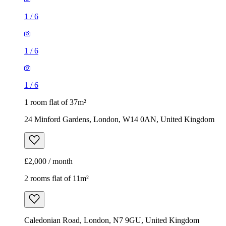
1
/
6
1
/
6
1
/
6
1 room flat of 37m²
24 Minford Gardens, London, W14 0AN, United Kingdom
£2,000 / month
2 rooms flat of 11m²
Caledonian Road, London, N7 9GU, United Kingdom