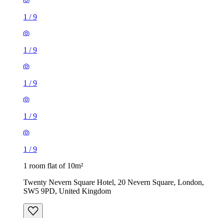
1
/
9
1
/
9
1
/
9
1
/
9
1
/
9
1 room flat of 10m²
Twenty Nevern Square Hotel, 20 Nevern Square, London,
SW5 9PD, United Kingdom