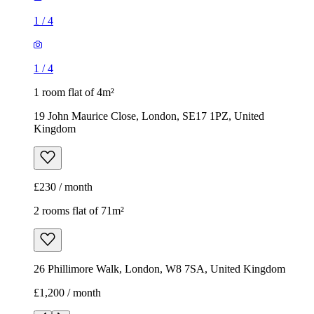
1
/
4
1
/
4
1 room flat of 4m²
19 John Maurice Close, London, SE17 1PZ, United
Kingdom
£230 / month
2 rooms flat of 71m²
26 Phillimore Walk, London, W8 7SA, United Kingdom
£1,200 / month