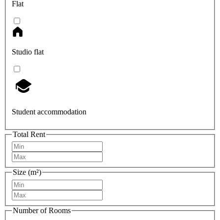
Flat
Studio flat
Student accommodation
Total Rent
Size (m²)
Number of Rooms