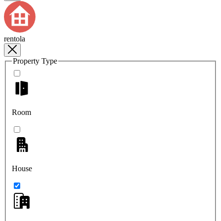
rentola
Property Type
Room
House