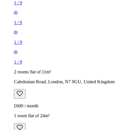
1
/
9
1
/
9
1
/
9
1
/
9
2 rooms flat of 11m²
Caledonian Road, London, N7 9GU, United Kingdom
£600 / month
1 room flat of 24m²