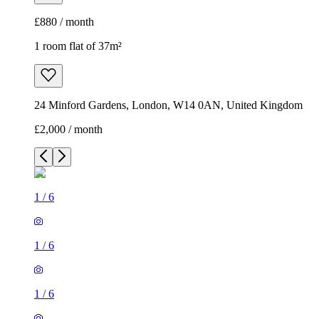
£880 / month
1 room flat of 37m²
24 Minford Gardens, London, W14 0AN, United Kingdom
£2,000 / month
1
/
6
1
/
6
1
/
6