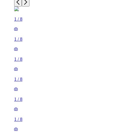
1
/
8
1
/
8
1
/
8
1
/
8
1
/
8
1
/
8