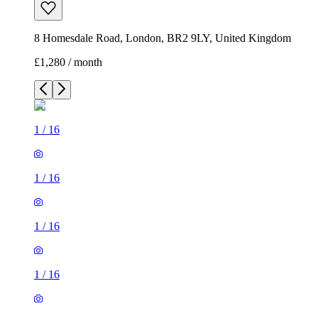
8 Homesdale Road, London, BR2 9LY, United Kingdom
£1,280 / month
1
/
16
1
/
16
1
/
16
1
/
16