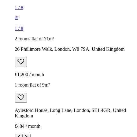
1
/
8
1
/
8
2 rooms flat of 71m²
26 Phillimore Walk, London, W8 7SA, United Kingdom
£1,200 / month
1 room flat of 9m²
Aylesford House, Long Lane, London, SE1 4GR, United
Kingdom
£484 / month