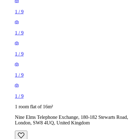
1
/
9
1
/
9
1
/
9
1
/
9
1
/
9
1 room flat of 16m²
Nine Elms Telephone Exchange, 180-182 Stewarts Road,
London, SW8 4UQ, United Kingdom