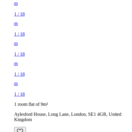
1
/
18
1
/
18
1
/
18
1
/
18
1
/
18
1 room flat of 9m²
Aylesford House, Long Lane, London, SE1 4GR, United
Kingdom