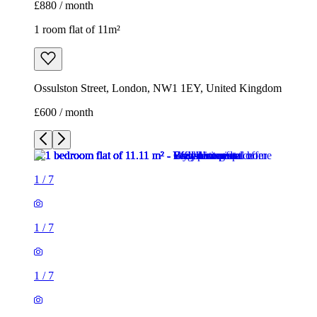
£880 / month
1 room flat of 11m²
Ossulston Street, London, NW1 1EY, United Kingdom
£600 / month
1
/
7
1
/
7
1
/
7