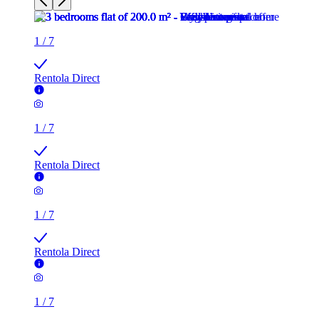
1
/
7
Rentola Direct
1
/
7
Rentola Direct
1
/
7
Rentola Direct
1
/
7