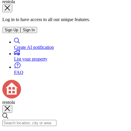
rentola
Log in to have access to all our unique features.
Sign Up
Sign In
Create AI notification
List your property
FAQ
rentola