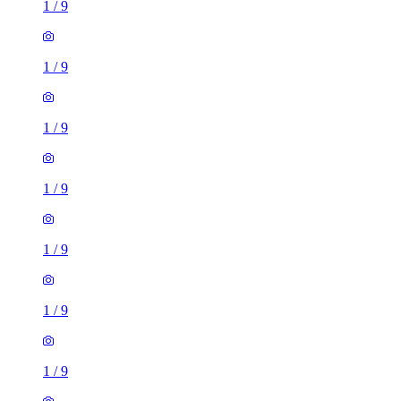
1
/
9
1
/
9
1
/
9
1
/
9
1
/
9
1
/
9
1
/
9