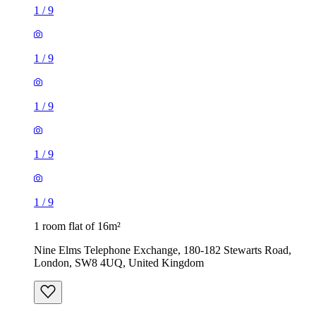
1
/
9
1
/
9
1
/
9
1
/
9
1
/
9
1 room flat of 16m²
Nine Elms Telephone Exchange, 180-182 Stewarts Road,
London, SW8 4UQ, United Kingdom