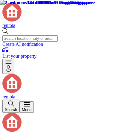
rentola
Create AI notification
List your property
rentola
Search
Menu