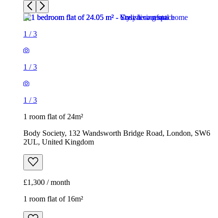
1
/
3
1
/
3
1
/
3
1 room flat of 24m²
Body Society, 132 Wandsworth Bridge Road, London, SW6
2UL, United Kingdom
£1,300 / month
1 room flat of 16m²