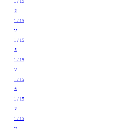
1
/
15
1
/
15
1
/
15
1
/
15
1
/
15
1
/
15
1
/
15