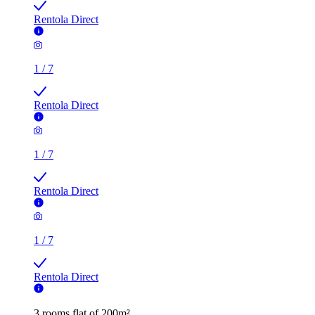
Rentola Direct
1
/
7
Rentola Direct
1
/
7
Rentola Direct
1
/
7
Rentola Direct
3 rooms flat of 200m²