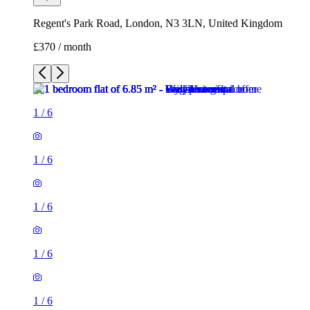
Regent's Park Road, London, N3 3LN, United Kingdom
£370 / month
1
/
6
1
/
6
1
/
6
1
/
6
1
/
6