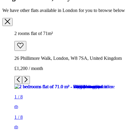
We have other flats available in London for you to browse below
2 rooms flat of 71m²
26 Phillimore Walk, London, W8 7SA, United Kingdom
£1,200 / month
1
/
8
1
/
8