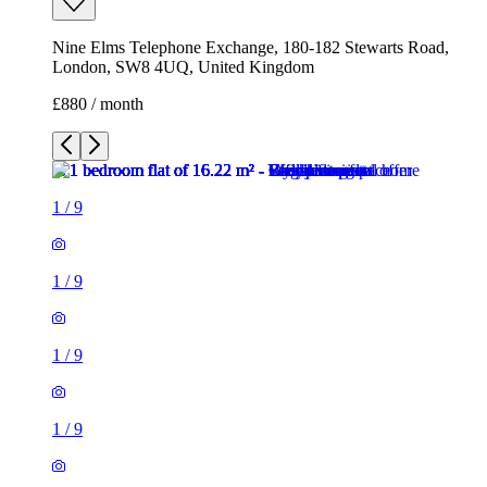
Nine Elms Telephone Exchange, 180-182 Stewarts Road,
London, SW8 4UQ, United Kingdom
£880 / month
1
/
9
1
/
9
1
/
9
1
/
9