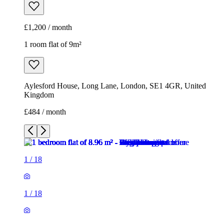
£1,200 / month
1 room flat of 9m²
Aylesford House, Long Lane, London, SE1 4GR, United
Kingdom
£484 / month
1
/
18
1
/
18