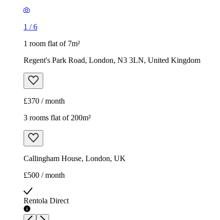
1
/
6
1 room flat of 7m²
Regent's Park Road, London, N3 3LN, United Kingdom
£370 / month
3 rooms flat of 200m²
Callingham House, London, UK
£500 / month
Rentola Direct