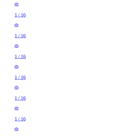
1
/
16
1
/
16
1
/
16
1
/
16
1
/
16
1
/
16