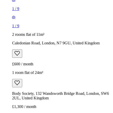
1
/
9
1
/
9
2 rooms flat of 11m²
Caledonian Road, London, N7 9GU, United Kingdom
£600 / month
1 room flat of 24m²
Body Society, 132 Wandsworth Bridge Road, London, SW6
2UL, United Kingdom
£1,300 / month