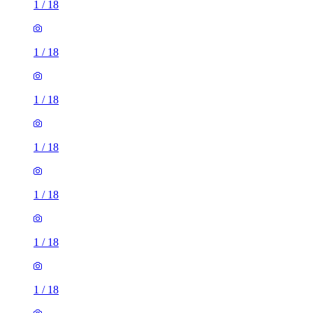
1
/
18
1
/
18
1
/
18
1
/
18
1
/
18
1
/
18
1
/
18