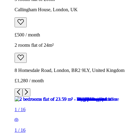
Callingham House, London, UK
£500 / month
2 rooms flat of 24m²
8 Homesdale Road, London, BR2 9LY, United Kingdom
£1,280 / month
1
/
16
1
/
16