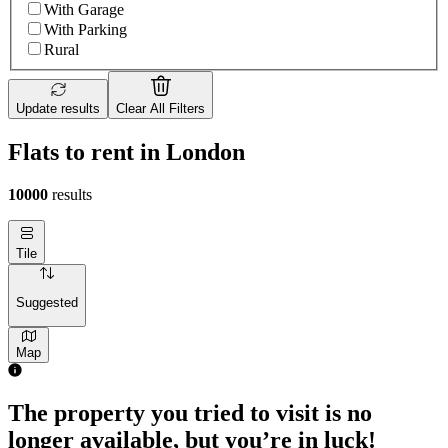
With Garage
With Parking
Rural
Update results
Clear All Filters
Flats to rent in London
10000
results
Tile
Suggested
Map
The property you tried to visit is no
longer available, but you’re in luck!