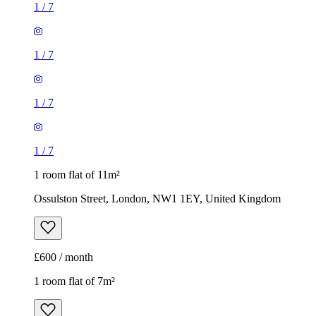
1
/
7
1
/
7
1
/
7
1
/
7
1 room flat of 11m²
Ossulston Street, London, NW1 1EY, United Kingdom
£600 / month
1 room flat of 7m²