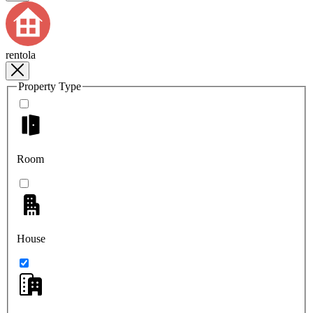
rentola
Property Type
Room
House