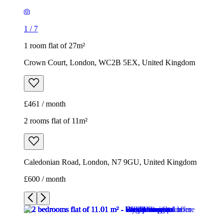
1
/
7
1 room flat of 27m²
Crown Court, London, WC2B 5EX, United Kingdom
£461 / month
2 rooms flat of 11m²
Caledonian Road, London, N7 9GU, United Kingdom
£600 / month