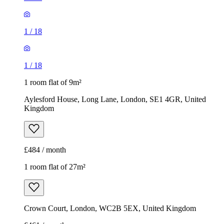
1
/
18
1
/
18
1 room flat of 9m²
Aylesford House, Long Lane, London, SE1 4GR, United
Kingdom
£484 / month
1 room flat of 27m²
Crown Court, London, WC2B 5EX, United Kingdom