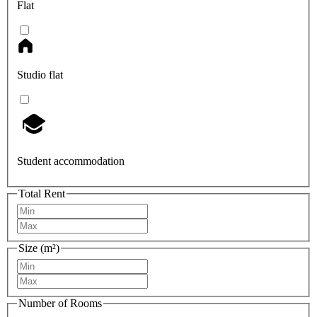
Flat
Studio flat
Student accommodation
Total Rent
Size (m²)
Number of Rooms