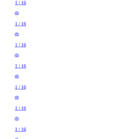
1
/
16
1
/
16
1
/
16
1
/
16
1
/
16
1
/
16
1
/
16