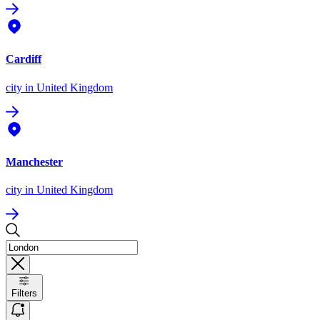
Cardiff
city
in United Kingdom
Manchester
city
in United Kingdom
Filters