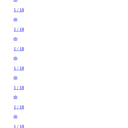
1
/
18
1
/
18
1
/
18
1
/
18
1
/
18
1
/
18
1
/
18