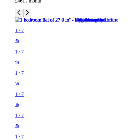
£461 / month
1
/
7
1
/
7
1
/
7
1
/
7
1
/
7
1
/
7