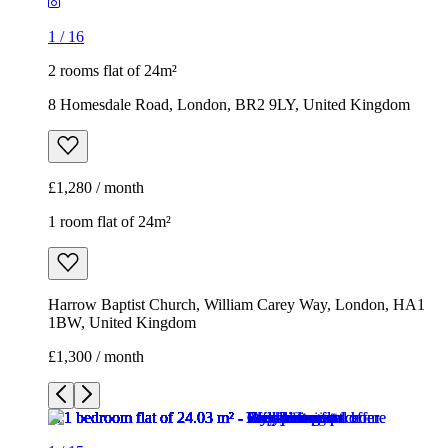
1
/
16
2 rooms flat of 24m²
8 Homesdale Road, London, BR2 9LY, United Kingdom
£1,280 / month
1 room flat of 24m²
Harrow Baptist Church, William Carey Way, London, HA1
1BW, United Kingdom
£1,300 / month