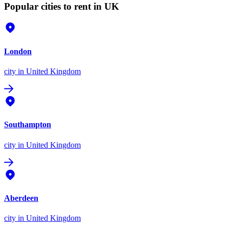
Popular cities to rent in UK
London
city
in United Kingdom
Southampton
city
in United Kingdom
Aberdeen
city
in United Kingdom