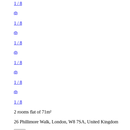
1
/
8
1
/
8
1
/
8
1
/
8
1
/
8
1
/
8
2 rooms flat of 71m²
26 Phillimore Walk, London, W8 7SA, United Kingdom