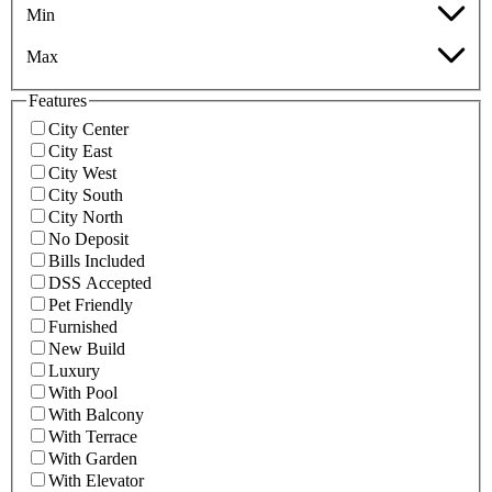
Min
Max
Features
City Center
City East
City West
City South
City North
No Deposit
Bills Included
DSS Accepted
Pet Friendly
Furnished
New Build
Luxury
With Pool
With Balcony
With Terrace
With Garden
With Elevator