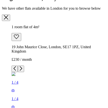
We have other flats available in London for you to browse below
1 room flat of 4m²
19 John Maurice Close, London, SE17 1PZ, United
Kingdom
£230 / month
1
/
4
1
/
4