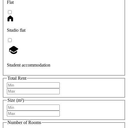
Flat
Studio flat
Student accommodation
Total Rent
Size (m²)
Number of Rooms