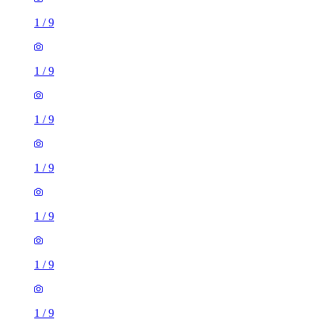
1
/
9
1
/
9
1
/
9
1
/
9
1
/
9
1
/
9
1
/
9