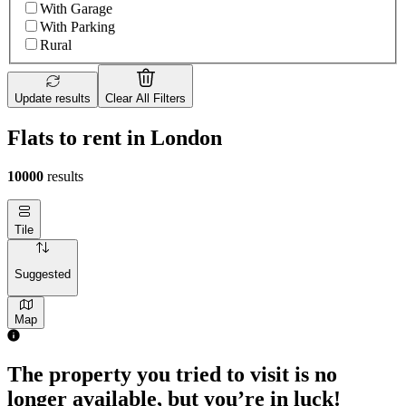
With Garage
With Parking
Rural
Update results
Clear All Filters
Flats to rent in London
10000
results
Tile
Suggested
Map
The property you tried to visit is no
longer available, but you’re in luck!