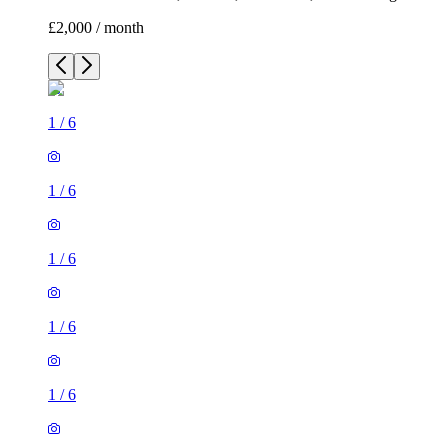
£2,000 / month
1
/
6
1
/
6
1
/
6
1
/
6
1
/
6