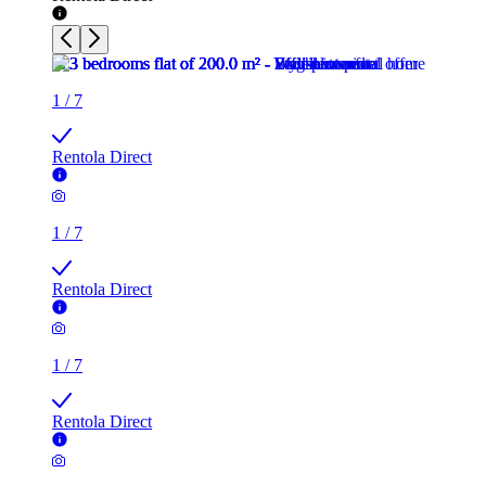
1
/
7
Rentola Direct
1
/
7
Rentola Direct
1
/
7
Rentola Direct