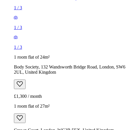
1
/
3
1
/
3
1
/
3
1 room flat of 24m²
Body Society, 132 Wandsworth Bridge Road, London, SW6
2UL, United Kingdom
£1,300 / month
1 room flat of 27m²