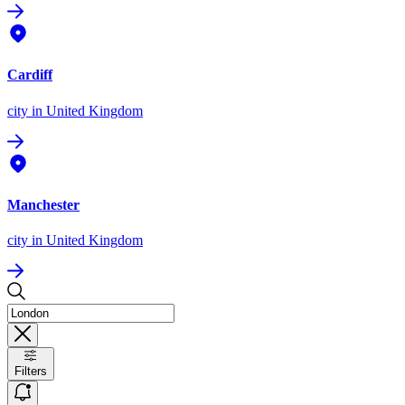
Cardiff
city
in United Kingdom
Manchester
city
in United Kingdom
Filters