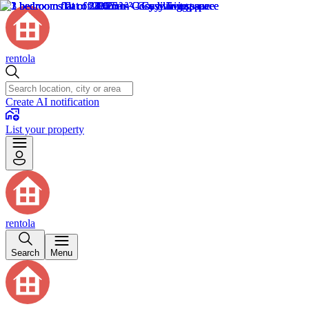
rentola
Create AI notification
List your property
rentola
Search
Menu