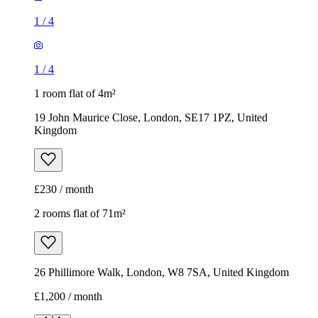
1
/
4
1
/
4
1 room flat of 4m²
19 John Maurice Close, London, SE17 1PZ, United
Kingdom
£230 / month
2 rooms flat of 71m²
26 Phillimore Walk, London, W8 7SA, United Kingdom
£1,200 / month