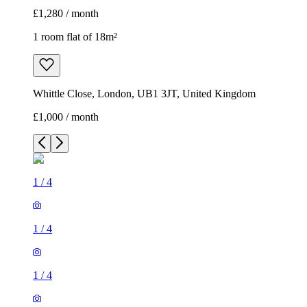
£1,280 / month
1 room flat of 18m²
Whittle Close, London, UB1 3JT, United Kingdom
£1,000 / month
1
/
4
1
/
4
1
/
4