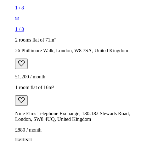
1
/
8
1
/
8
2 rooms flat of 71m²
26 Phillimore Walk, London, W8 7SA, United Kingdom
£1,200 / month
1 room flat of 16m²
Nine Elms Telephone Exchange, 180-182 Stewarts Road,
London, SW8 4UQ, United Kingdom
£880 / month