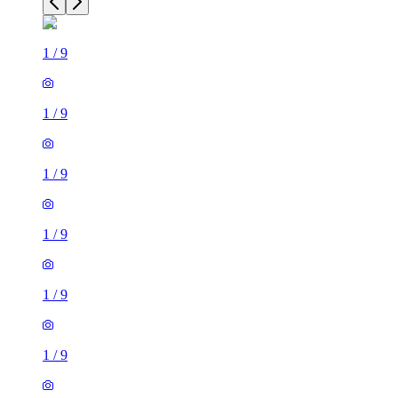
1
/
9
1
/
9
1
/
9
1
/
9
1
/
9
1
/
9