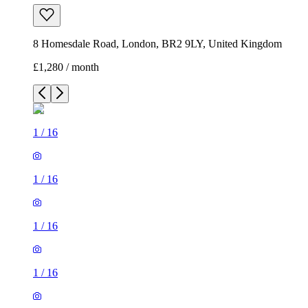
8 Homesdale Road, London, BR2 9LY, United Kingdom
£1,280 / month
1
/
16
1
/
16
1
/
16
1
/
16