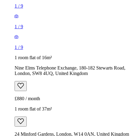
1
/
9
1
/
9
1
/
9
1 room flat of 16m²
Nine Elms Telephone Exchange, 180-182 Stewarts Road,
London, SW8 4UQ, United Kingdom
£880 / month
1 room flat of 37m²
24 Minford Gardens, London, W14 0AN, United Kingdom