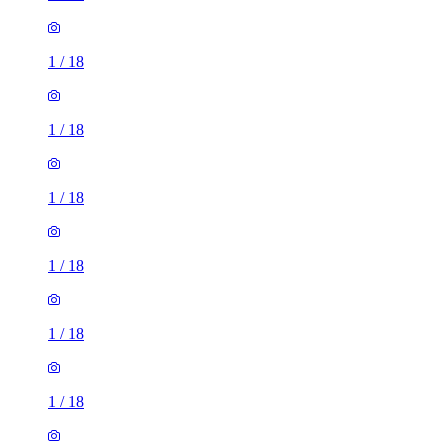
1
/
18
1
/
18
1
/
18
1
/
18
1
/
18
1
/
18