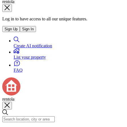
rentola
Log in to have access to all our unique features.
Sign Up
Sign In
Create AI notification
List your property
FAQ
rentola