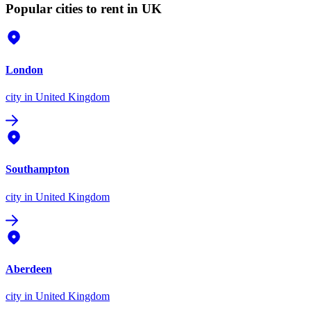
Popular cities to rent in UK
London
city
in United Kingdom
Southampton
city
in United Kingdom
Aberdeen
city
in United Kingdom