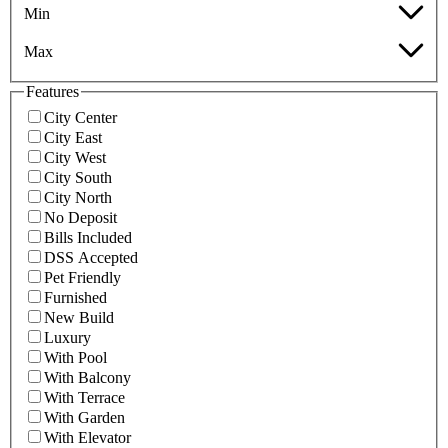
Min
Max
Features
City Center
City East
City West
City South
City North
No Deposit
Bills Included
DSS Accepted
Pet Friendly
Furnished
New Build
Luxury
With Pool
With Balcony
With Terrace
With Garden
With Elevator