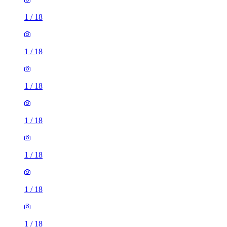
1
/
18
1
/
18
1
/
18
1
/
18
1
/
18
1
/
18
1
/
18