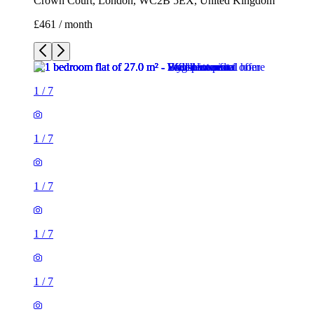
Crown Court, London, WC2B 5EX, United Kingdom
£461 / month
1
/
7
1
/
7
1
/
7
1
/
7
1
/
7