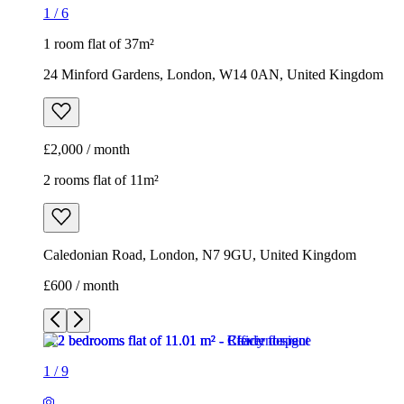
1
/
6
1 room flat of 37m²
24 Minford Gardens, London, W14 0AN, United Kingdom
£2,000 / month
2 rooms flat of 11m²
Caledonian Road, London, N7 9GU, United Kingdom
£600 / month
1
/
9