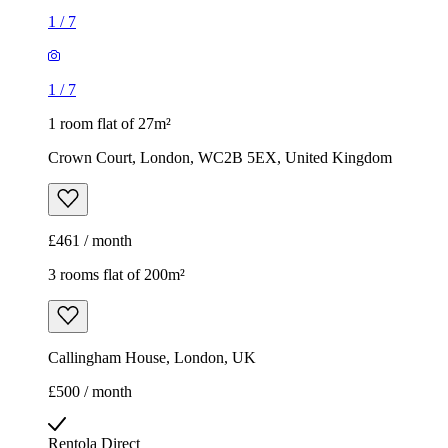
1
/
7
1
/
7
1 room flat of 27m²
Crown Court, London, WC2B 5EX, United Kingdom
£461 / month
3 rooms flat of 200m²
Callingham House, London, UK
£500 / month
Rentola Direct