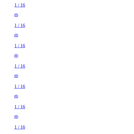
1
/
16
1
/
16
1
/
16
1
/
16
1
/
16
1
/
16
1
/
16