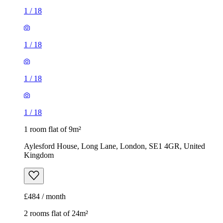
1
/
18
1
/
18
1
/
18
1
/
18
1 room flat of 9m²
Aylesford House, Long Lane, London, SE1 4GR, United
Kingdom
£484 / month
2 rooms flat of 24m²