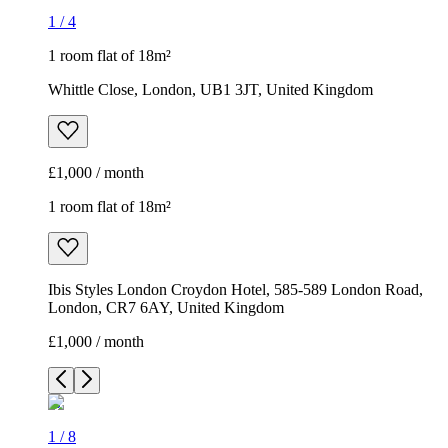
1
/
4
1 room flat of 18m²
Whittle Close, London, UB1 3JT, United Kingdom
£1,000 / month
1 room flat of 18m²
Ibis Styles London Croydon Hotel, 585-589 London Road,
London, CR7 6AY, United Kingdom
£1,000 / month
1
/
8