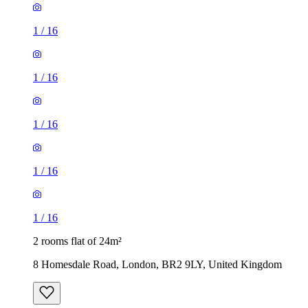
1
/
16
1
/
16
1
/
16
1
/
16
1
/
16
2 rooms flat of 24m²
8 Homesdale Road, London, BR2 9LY, United Kingdom