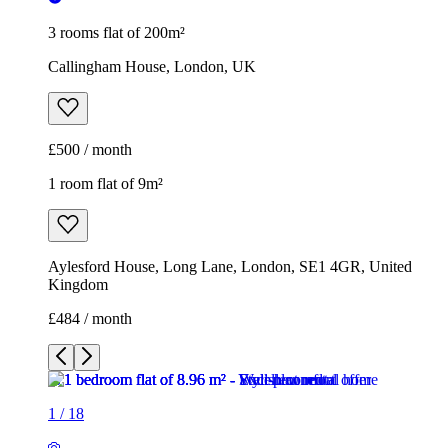
3 rooms flat of 200m²
Callingham House, London, UK
£500 / month
1 room flat of 9m²
Aylesford House, Long Lane, London, SE1 4GR, United
Kingdom
£484 / month
1
/
18