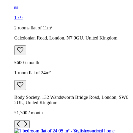
1
/
9
2 rooms flat of 11m²
Caledonian Road, London, N7 9GU, United Kingdom
£600 / month
1 room flat of 24m²
Body Society, 132 Wandsworth Bridge Road, London, SW6
2UL, United Kingdom
£1,300 / month