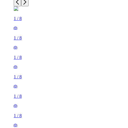
1
/
8
1
/
8
1
/
8
1
/
8
1
/
8
1
/
8