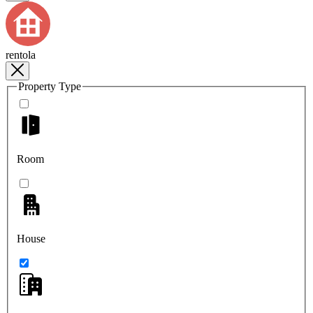
rentola
Property Type
Room
House