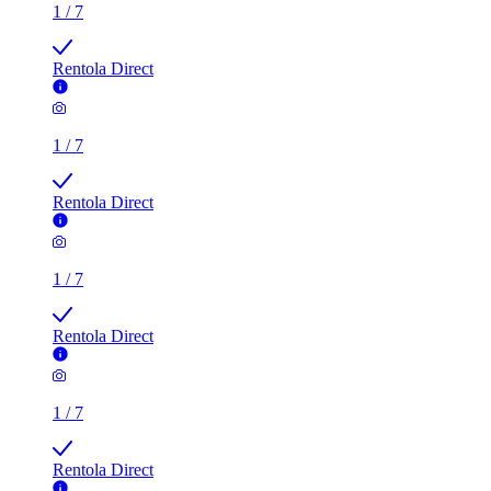
1
/
7
Rentola Direct
1
/
7
Rentola Direct
1
/
7
Rentola Direct
1
/
7
Rentola Direct