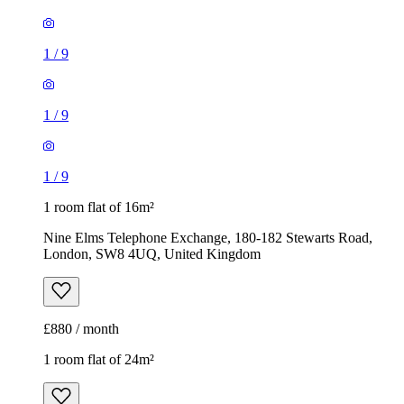
1
/
9
1 room flat of 16m²
Nine Elms Telephone Exchange, 180-182 Stewarts Road,
London, SW8 4UQ, United Kingdom
£880 / month
1 room flat of 24m²
Body Society, 132 Wandsworth Bridge Road, London, SW6
2UL, United Kingdom
£1,300 / month