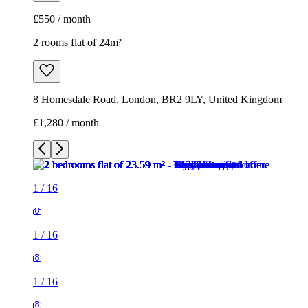
£1,280 / month
1
/
16
1
/
16
1
/
16
1
/
16
1
/
16
1
/
16