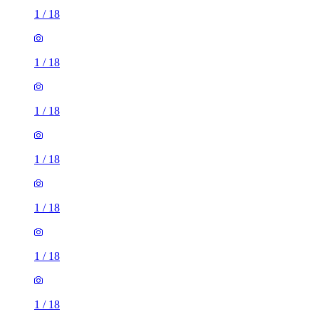
1
/
18
1
/
18
1
/
18
1
/
18
1
/
18
1
/
18