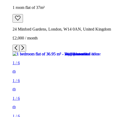
1
/
6
1
/
6
1
/
6
1
/
6
1
/
6
1
/
6
1 room flat of 37m²