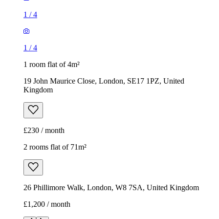
Kingdom
£230 / month
2 rooms flat of 71m²
26 Phillimore Walk, London, W8 7SA, United Kingdom
£1,200 / month
1
/
8
1
/
8