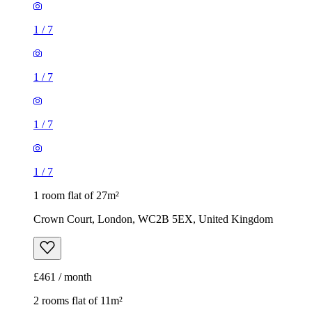
1
/
7
1
/
7
1 room flat of 27m²
Crown Court, London, WC2B 5EX, United Kingdom
£461 / month
2 rooms flat of 11m²
Caledonian Road, London, N7 9GU, United Kingdom
£600 / month