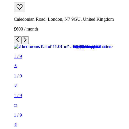
1
/
9
1
/
9
1
/
9
1
/
9
1
/
9
1
/
9
1
/
9