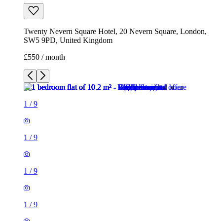
1
/
9
1
/
9
1
/
9
1
/
9
1
/
9
1
/
9
1
/
9