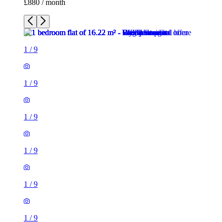
1
/
9
1
/
9
1
/
9
1
/
9
1
/
9
1
/
9