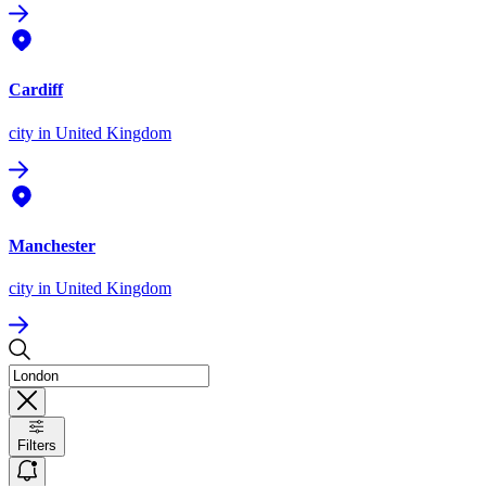
Cardiff
city
in United Kingdom
Manchester
city
in United Kingdom
Filters