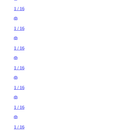
1
/
16
1
/
16
1
/
16
1
/
16
1
/
16
1
/
16