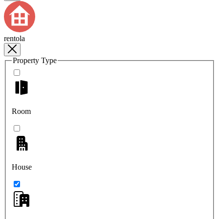
rentola
Property Type
Room
House