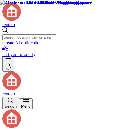
rentola
Create AI notification
List your property
rentola
Search
Menu