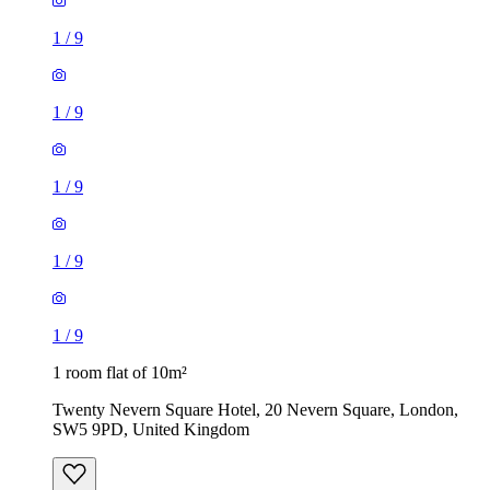
1
/
9
1
/
9
1 room flat of 10m²
Twenty Nevern Square Hotel, 20 Nevern Square, London,
SW5 9PD, United Kingdom
£550 / month
2 rooms flat of 24m²
8 Homesdale Road, London, BR2 9LY, United Kingdom