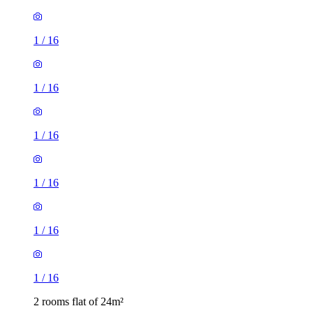
1
/
16
1
/
16
1
/
16
1
/
16
2 rooms flat of 24m²
8 Homesdale Road, London, BR2 9LY, United Kingdom
£1,280 / month
1 room flat of 11m²