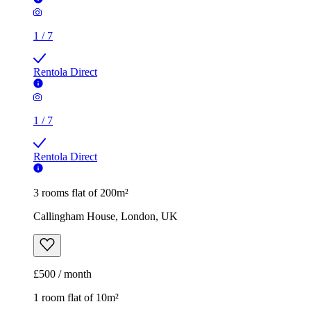
1
/
7
Rentola Direct
3 rooms flat of 200m²
Callingham House, London, UK
£500 / month
1 room flat of 10m²
Twenty Nevern Square Hotel, 20 Nevern Square, London,
SW5 9PD, United Kingdom
£550 / month