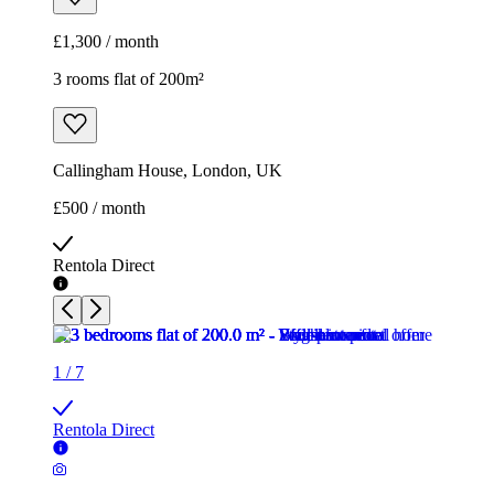
£500 / month
Rentola Direct
1
/
7
Rentola Direct
1
/
7
Rentola Direct
1
/
7