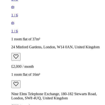
24 Minford Gardens, London, W14 0AN, United Kingdom
£2,000 / month
1 room flat of 16m²
Nine Elms Telephone Exchange, 180-182 Stewarts Road,
London, SW8 4UQ, United Kingdom
£880 / month
1
/
9
1
/
9