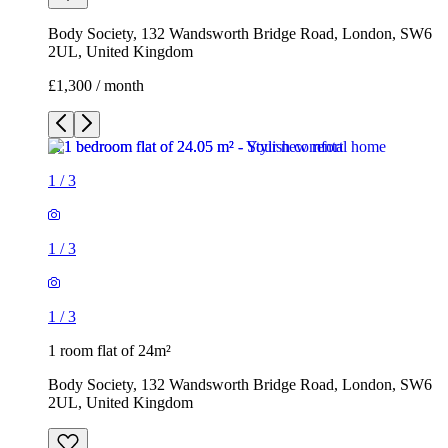
1
/
3
1
/
3
1
/
3
1 room flat of 24m²
Body Society, 132 Wandsworth Bridge Road, London, SW6
2UL, United Kingdom
£1,300 / month
3 rooms flat of 200m²
Callingham House, London, UK