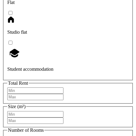
Flat
Studio flat
Student accommodation
Total Rent
Size (m²)
Number of Rooms