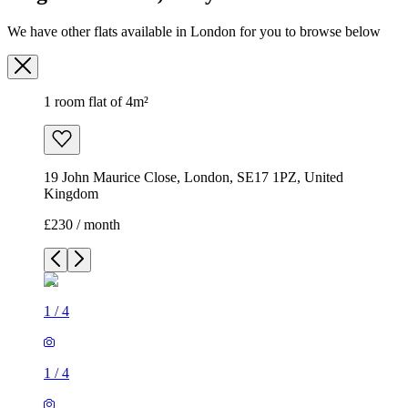
19 John Maurice Close, London, SE17 1PZ, United
Kingdom
£230 / month
1
/
4
1
/
4
1
/
4
1
/
4
1 room flat of 4m²
19 John Maurice Close, London, SE17 1PZ, United