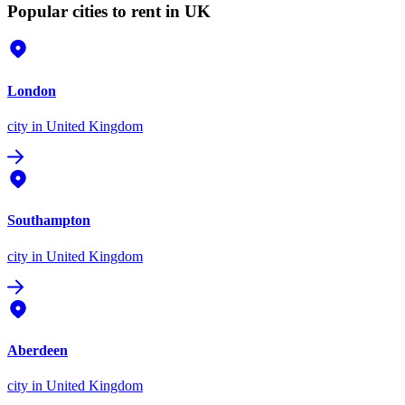
Popular cities to rent in UK
London
city
in United Kingdom
Southampton
city
in United Kingdom
Aberdeen
city
in United Kingdom