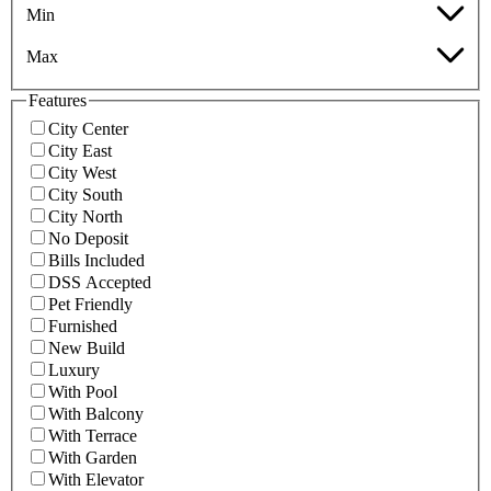
Min
Max
Features
City Center
City East
City West
City South
City North
No Deposit
Bills Included
DSS Accepted
Pet Friendly
Furnished
New Build
Luxury
With Pool
With Balcony
With Terrace
With Garden
With Elevator