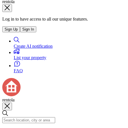
rentola
Log in to have access to all our unique features.
Sign Up
Sign In
Create AI notification
List your property
FAQ
rentola