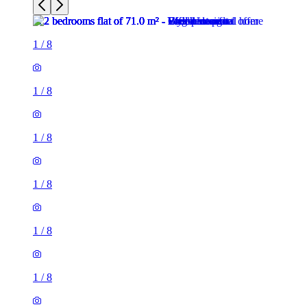
1
/
8
1
/
8
1
/
8
1
/
8
1
/
8
1
/
8
2 rooms flat of 71m²
26 Phillimore Walk, London, W8 7SA, United Kingdom