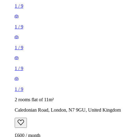
1
/
9
1
/
9
2 rooms flat of 11m²
Caledonian Road, London, N7 9GU, United Kingdom
£600 / month
1 room flat of 37m²
24 Minford Gardens, London, W14 0AN, United Kingdom
£2,000 / month