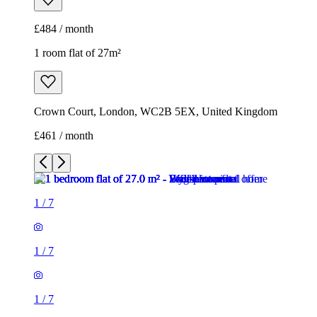
£461 / month
1
/
7
1
/
7
1
/
7
1
/
7
1
/
7