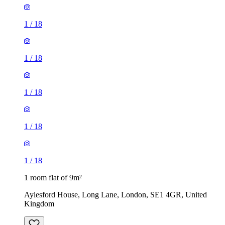
1
/
18
1
/
18
1
/
18
1 room flat of 9m²
Aylesford House, Long Lane, London, SE1 4GR, United
Kingdom
£484 / month
1 room flat of 27m²
Crown Court, London, WC2B 5EX, United Kingdom