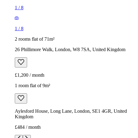
£1,200 / month
1 room flat of 9m²
Aylesford House, Long Lane, London, SE1 4GR, United
Kingdom
£484 / month
1
/
18
1
/
18