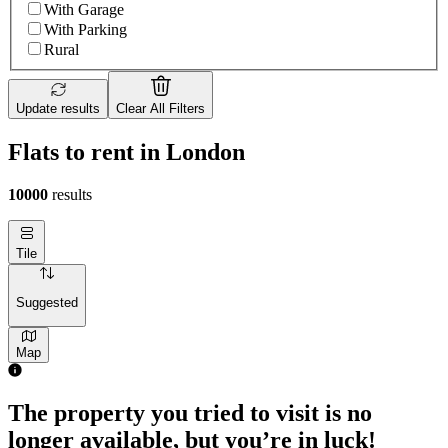
With Garage
With Parking
Rural
Update results
Clear All Filters
Flats to rent in London
10000
results
Tile
Suggested
Map
1 room flat of 4m²