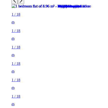
1
/
18
1
/
18
1
/
18
1
/
18
1
/
18
1
/
18
1
/
18