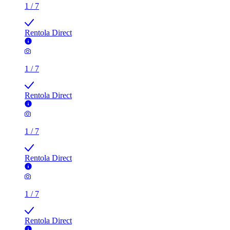
Rentola Direct
1
/
7
Rentola Direct
1
/
7
Rentola Direct
1
/
7
Rentola Direct