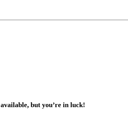
 available, but you’re in luck!