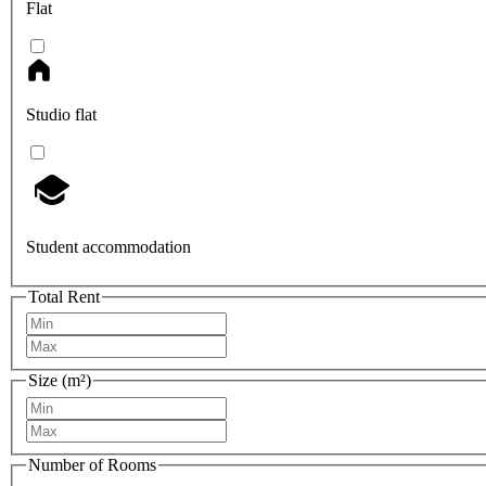
Flat
Studio flat
Student accommodation
Total Rent
Size (m²)
Number of Rooms