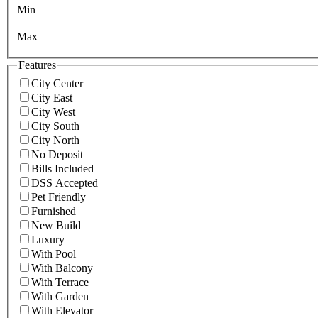
Min
Max
Features
City Center
City East
City West
City South
City North
No Deposit
Bills Included
DSS Accepted
Pet Friendly
Furnished
New Build
Luxury
With Pool
With Balcony
With Terrace
With Garden
With Elevator