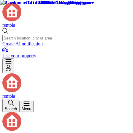
rentola
Create AI notification
List your property
rentola
Search
Menu