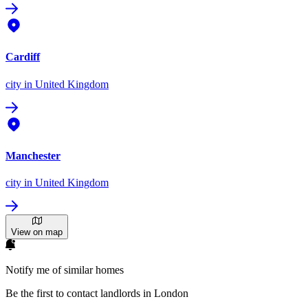
Cardiff
city
in United Kingdom
Manchester
city
in United Kingdom
View on map
Notify me of similar homes
Be the first to contact landlords in London