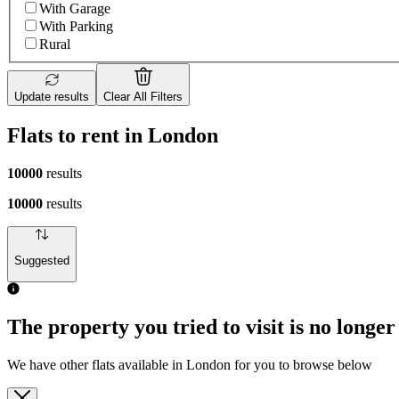
With Garage
With Parking
Rural
Update results
Clear All Filters
Flats to rent in London
10000
results
10000
results
Suggested
The property you tried to visit is no longer
We have other flats available in London for you to browse below