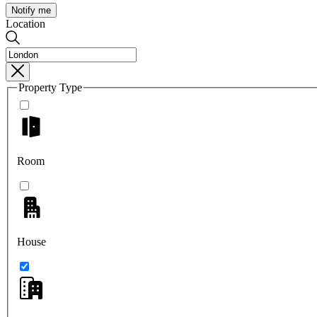
Notify me
Location
Property Type
Room
House