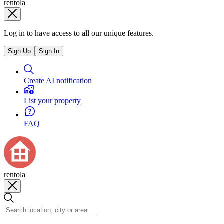
rentola
Log in to have access to all our unique features.
Sign Up
Sign In
Create AI notification
List your property
FAQ
rentola