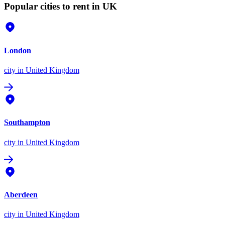
Popular cities to rent in UK
London
city
in United Kingdom
Southampton
city
in United Kingdom
Aberdeen
city
in United Kingdom