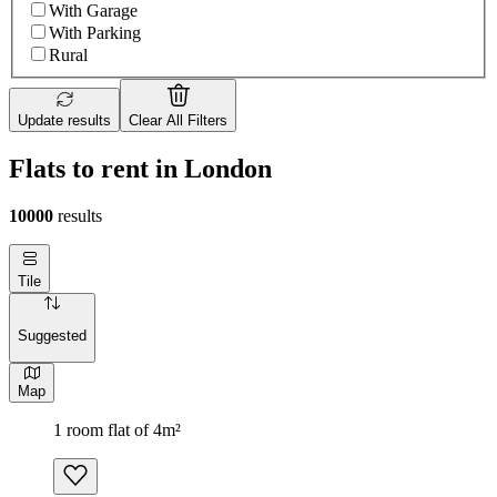
With Garage
With Parking
Rural
Update results
Clear All Filters
Flats to rent in London
10000
results
Tile
Suggested
Map
1 room flat of 4m²