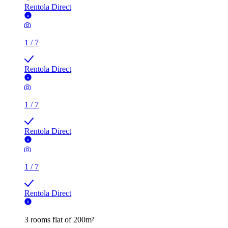
Rentola Direct
1
/
7
Rentola Direct
1
/
7
Rentola Direct
1
/
7
Rentola Direct
3 rooms flat of 200m²