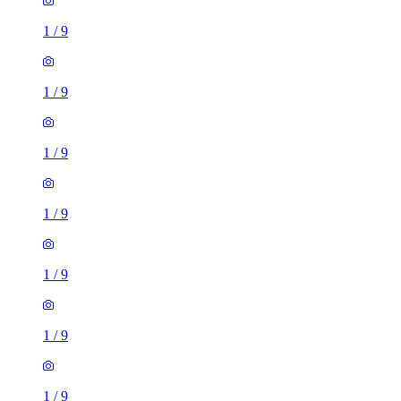
1
/
9
1
/
9
1
/
9
1
/
9
1
/
9
1
/
9
1
/
9