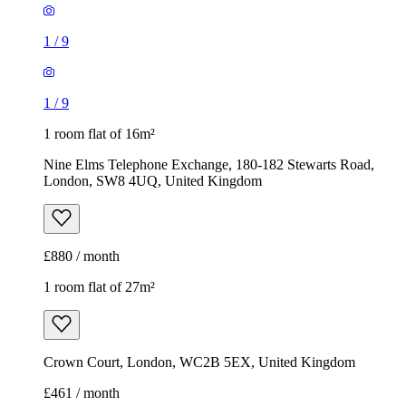
1
/
9
1
/
9
1 room flat of 16m²
Nine Elms Telephone Exchange, 180-182 Stewarts Road,
London, SW8 4UQ, United Kingdom
£880 / month
1 room flat of 27m²
Crown Court, London, WC2B 5EX, United Kingdom
£461 / month