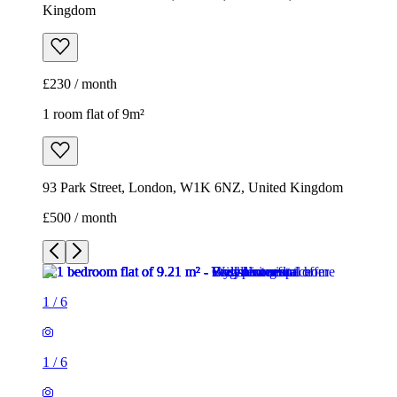
Kingdom
£230 / month
1 room flat of 9m²
93 Park Street, London, W1K 6NZ, United Kingdom
£500 / month
1
/
6
1
/
6