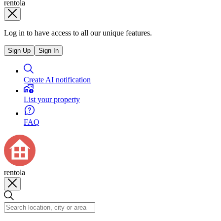
rentola
Log in to have access to all our unique features.
Sign Up
Sign In
Create AI notification
List your property
FAQ
rentola