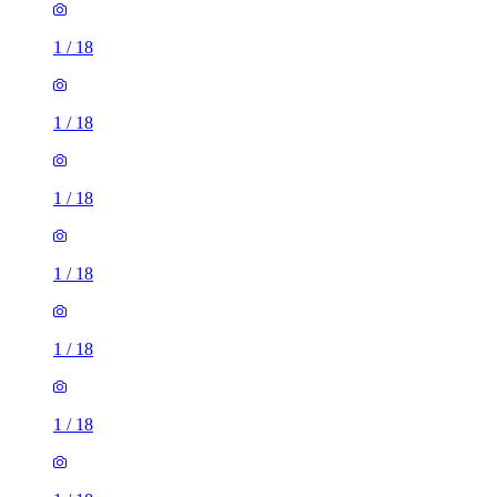
1
/
18
1
/
18
1
/
18
1
/
18
1
/
18
1
/
18