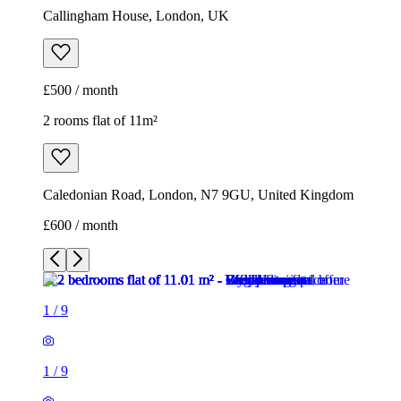
Callingham House, London, UK
£500 / month
2 rooms flat of 11m²
Caledonian Road, London, N7 9GU, United Kingdom
£600 / month
1
/
9
1
/
9