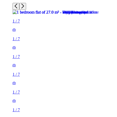
1
/
7
1
/
7
1
/
7
1
/
7
1
/
7
1
/
7