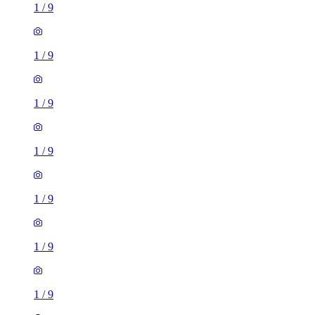
1
/
9
1
/
9
1
/
9
1
/
9
1
/
9
1
/
9
1
/
9