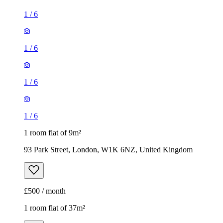
1
/
6
1
/
6
1
/
6
1
/
6
1 room flat of 9m²
93 Park Street, London, W1K 6NZ, United Kingdom
£500 / month
1 room flat of 37m²