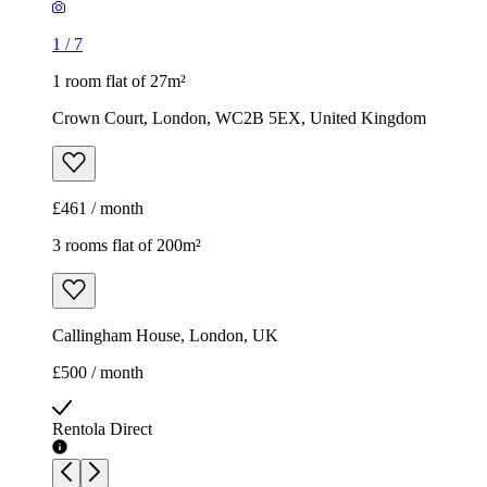
1
/
7
1 room flat of 27m²
Crown Court, London, WC2B 5EX, United Kingdom
£461 / month
3 rooms flat of 200m²
Callingham House, London, UK
£500 / month
Rentola Direct