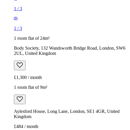
1
/
3
1
/
3
1 room flat of 24m²
Body Society, 132 Wandsworth Bridge Road, London, SW6
2UL, United Kingdom
£1,300 / month
1 room flat of 9m²
Aylesford House, Long Lane, London, SE1 4GR, United
Kingdom
£484 / month