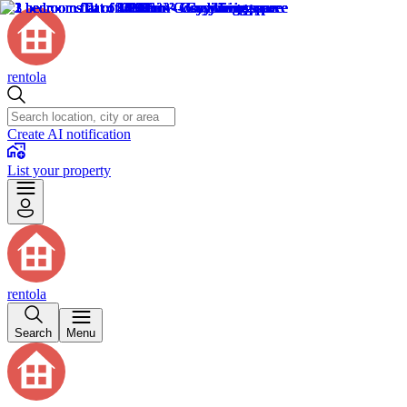
rentola
Create AI notification
List your property
rentola
Search
Menu