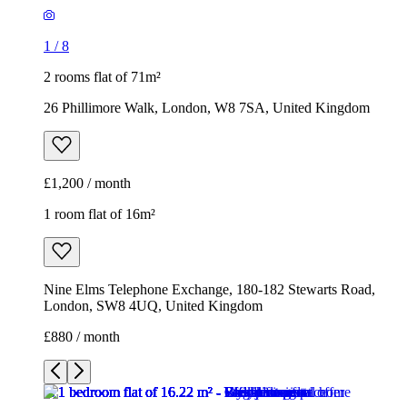
1
/
8
2 rooms flat of 71m²
26 Phillimore Walk, London, W8 7SA, United Kingdom
£1,200 / month
1 room flat of 16m²
Nine Elms Telephone Exchange, 180-182 Stewarts Road,
London, SW8 4UQ, United Kingdom
£880 / month