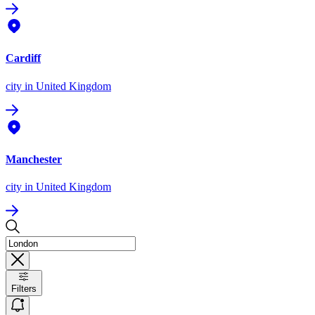
Cardiff
city
in United Kingdom
Manchester
city
in United Kingdom
Filters