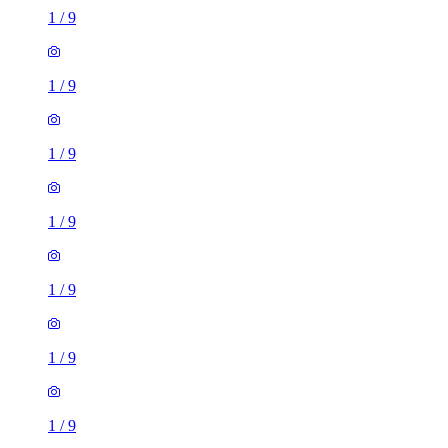
1
/
9
1
/
9
1
/
9
1
/
9
1
/
9
1
/
9
1
/
9