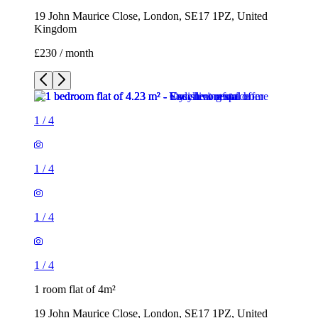
19 John Maurice Close, London, SE17 1PZ, United
Kingdom
£230 / month
1
/
4
1
/
4
1
/
4
1
/
4
1 room flat of 4m²
19 John Maurice Close, London, SE17 1PZ, United