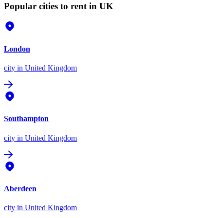
Popular cities to rent in UK
London
city
in United Kingdom
Southampton
city
in United Kingdom
Aberdeen
city
in United Kingdom