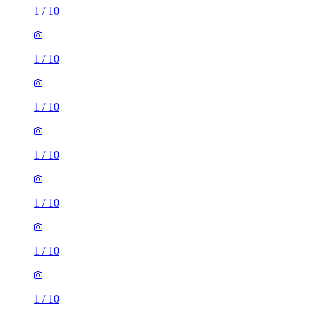
1
/
10
1
/
10
1
/
10
1
/
10
1
/
10
1
/
10
1
/
10