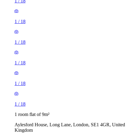
1
/
18
1
/
18
1
/
18
1
/
18
1
/
18
1
/
18
1 room flat of 9m²
Aylesford House, Long Lane, London, SE1 4GR, United
Kingdom