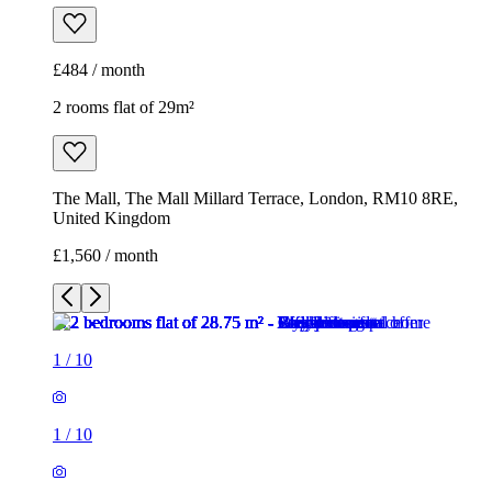
£484 / month
2 rooms flat of 29m²
The Mall, The Mall Millard Terrace, London, RM10 8RE,
United Kingdom
£1,560 / month
1
/
10
1
/
10