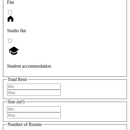
Flat
Studio flat
Student accommodation
Total Rent
Size (m²)
Number of Rooms