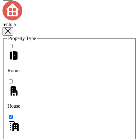
rentola
Property Type
Room
House