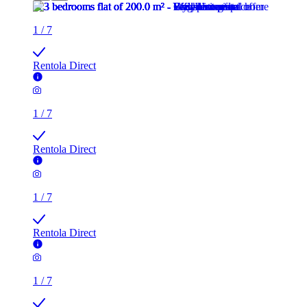
1
/
7
Rentola Direct
1
/
7
Rentola Direct
1
/
7
Rentola Direct
1
/
7