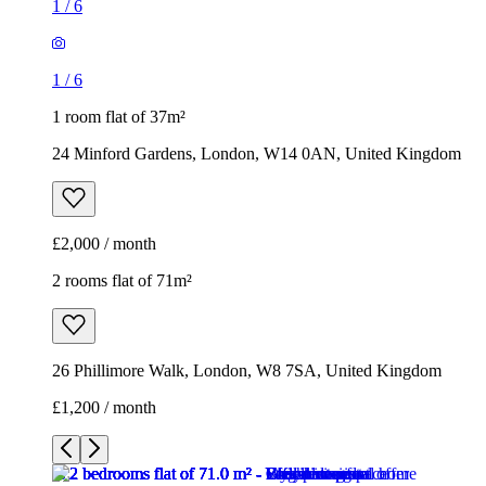
1
/
6
1
/
6
1 room flat of 37m²
24 Minford Gardens, London, W14 0AN, United Kingdom
£2,000 / month
2 rooms flat of 71m²
26 Phillimore Walk, London, W8 7SA, United Kingdom
£1,200 / month