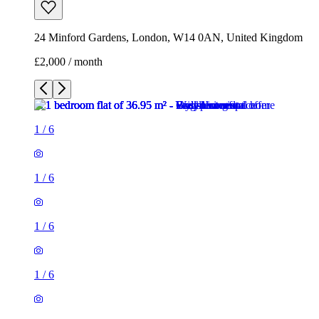
24 Minford Gardens, London, W14 0AN, United Kingdom
£2,000 / month
1
/
6
1
/
6
1
/
6
1
/
6