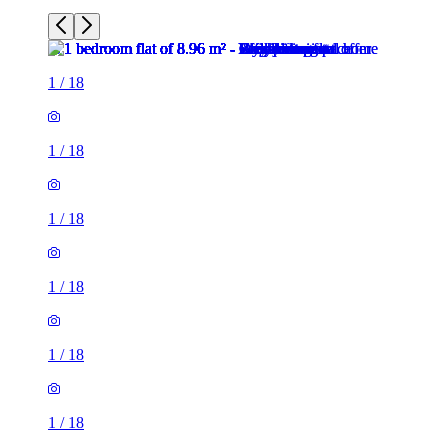
1
/
18
1
/
18
1
/
18
1
/
18
1
/
18
1
/
18