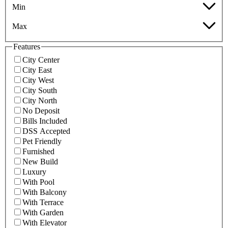
Min
Max
Features
City Center
City East
City West
City South
City North
No Deposit
Bills Included
DSS Accepted
Pet Friendly
Furnished
New Build
Luxury
With Pool
With Balcony
With Terrace
With Garden
With Elevator