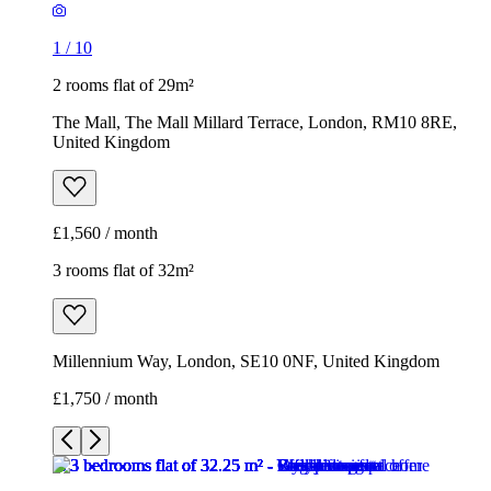
1
/
10
2 rooms flat of 29m²
The Mall, The Mall Millard Terrace, London, RM10 8RE,
United Kingdom
£1,560 / month
3 rooms flat of 32m²
Millennium Way, London, SE10 0NF, United Kingdom
£1,750 / month