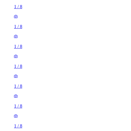
1
/
8
1
/
8
1
/
8
1
/
8
1
/
8
1
/
8
1
/
8