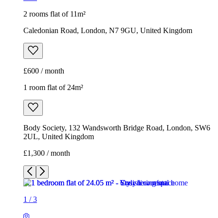
2 rooms flat of 11m²
Caledonian Road, London, N7 9GU, United Kingdom
£600 / month
1 room flat of 24m²
Body Society, 132 Wandsworth Bridge Road, London, SW6
2UL, United Kingdom
£1,300 / month
1
/
3