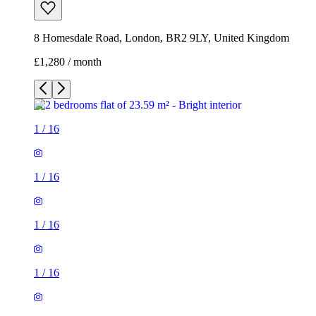
8 Homesdale Road, London, BR2 9LY, United Kingdom
£1,280 / month
1
/
16
1
/
16
1
/
16
1
/
16