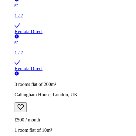
1
/
7
Rentola Direct
1
/
7
Rentola Direct
3 rooms flat of 200m²
Callingham House, London, UK
£500 / month
1 room flat of 10m²