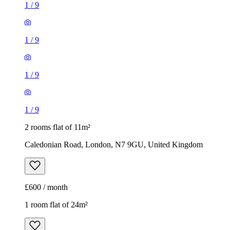
1
/
9
1
/
9
1
/
9
1
/
9
2 rooms flat of 11m²
Caledonian Road, London, N7 9GU, United Kingdom
£600 / month
1 room flat of 24m²