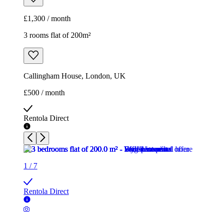
£1,300 / month
3 rooms flat of 200m²
Callingham House, London, UK
£500 / month
Rentola Direct
1
/
7
Rentola Direct