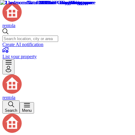
rentola
Create AI notification
List your property
rentola
Search
Menu