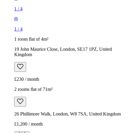
1
/
4
1
/
4
1 room flat of 4m²
19 John Maurice Close, London, SE17 1PZ, United
Kingdom
£230 / month
2 rooms flat of 71m²
26 Phillimore Walk, London, W8 7SA, United Kingdom
£1,200 / month