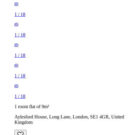
1
/
18
1
/
18
1
/
18
1
/
18
1
/
18
1 room flat of 9m²
Aylesford House, Long Lane, London, SE1 4GR, United
Kingdom