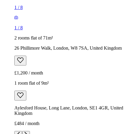
1
/
8
1
/
8
2 rooms flat of 71m²
26 Phillimore Walk, London, W8 7SA, United Kingdom
£1,200 / month
1 room flat of 9m²
Aylesford House, Long Lane, London, SE1 4GR, United
Kingdom
£484 / month