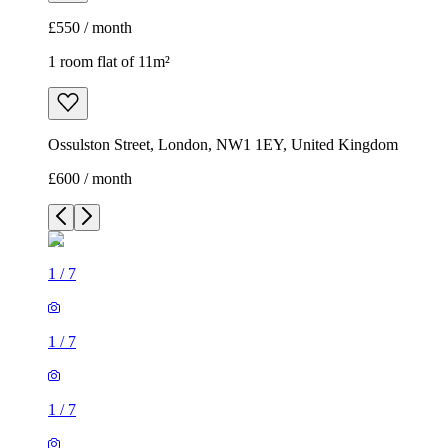
£550 / month
1 room flat of 11m²
Ossulston Street, London, NW1 1EY, United Kingdom
£600 / month
1
/
7
1
/
7
1
/
7