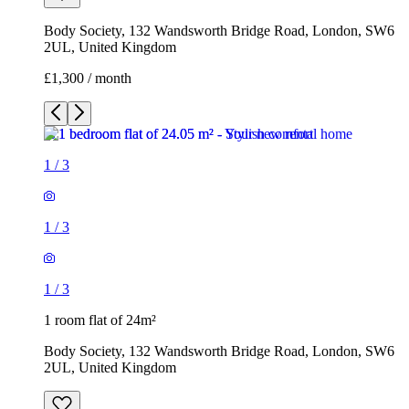
Body Society, 132 Wandsworth Bridge Road, London, SW6
2UL, United Kingdom
£1,300 / month
1
/
3
1
/
3
1
/
3
1 room flat of 24m²
Body Society, 132 Wandsworth Bridge Road, London, SW6
2UL, United Kingdom