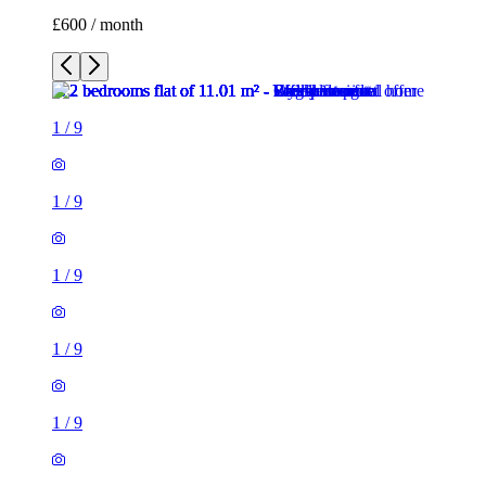
£600 / month
1
/
9
1
/
9
1
/
9
1
/
9
1
/
9