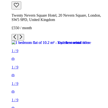
Twenty Nevern Square Hotel, 20 Nevern Square, London,
SW5 9PD, United Kingdom
£550 / month
1
/
9
1
/
9
1
/
9
1
/
9