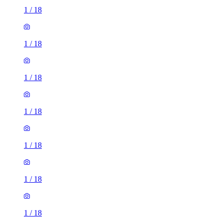
1
/
18
1
/
18
1
/
18
1
/
18
1
/
18
1
/
18
1
/
18