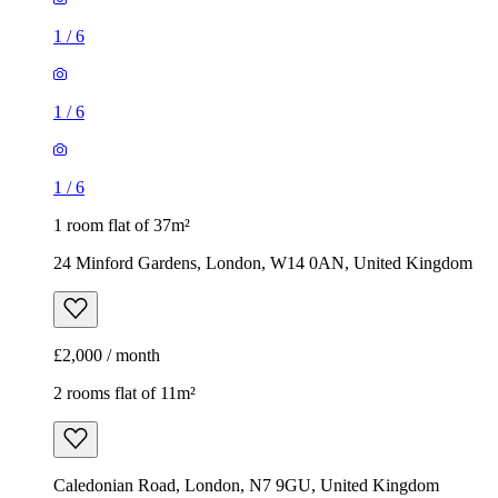
1
/
6
1
/
6
1
/
6
1 room flat of 37m²
24 Minford Gardens, London, W14 0AN, United Kingdom
£2,000 / month
2 rooms flat of 11m²
Caledonian Road, London, N7 9GU, United Kingdom