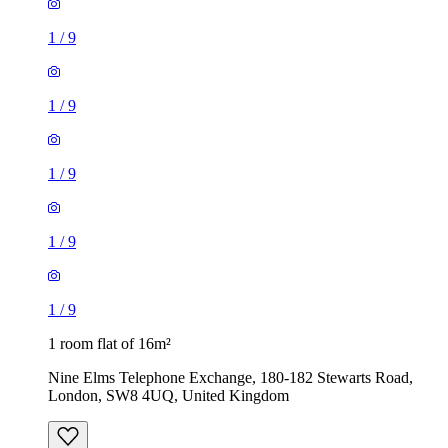
1
/
9
1
/
9
1
/
9
1
/
9
1
/
9
1 room flat of 16m²
Nine Elms Telephone Exchange, 180-182 Stewarts Road,
London, SW8 4UQ, United Kingdom