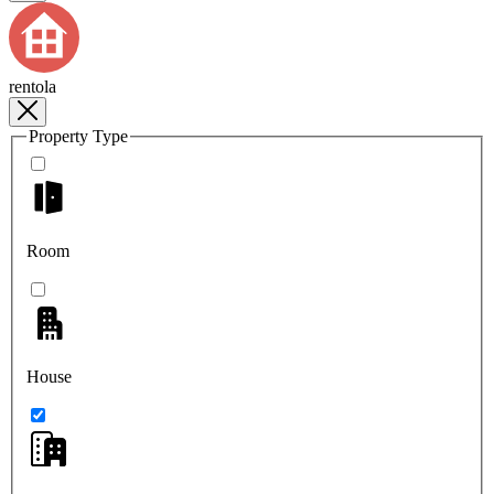
rentola
Property Type
Room
House