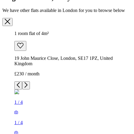
We have other flats available in London for you to browse below
1 room flat of 4m²
19 John Maurice Close, London, SE17 1PZ, United
Kingdom
£230 / month
1
/
4
1
/
4