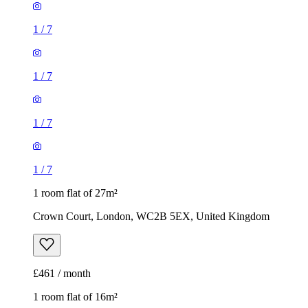
1
/
7
1
/
7
1
/
7
1
/
7
1 room flat of 27m²
Crown Court, London, WC2B 5EX, United Kingdom
£461 / month
1 room flat of 16m²