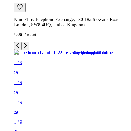
Nine Elms Telephone Exchange, 180-182 Stewarts Road,
London, SW8 4UQ, United Kingdom
£880 / month
1
/
9
1
/
9
1
/
9
1
/
9