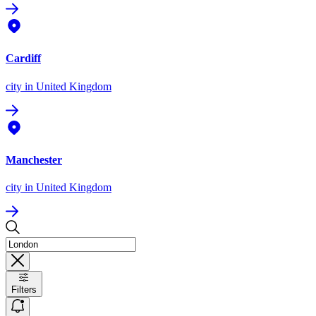
Cardiff
city
in United Kingdom
Manchester
city
in United Kingdom
Filters