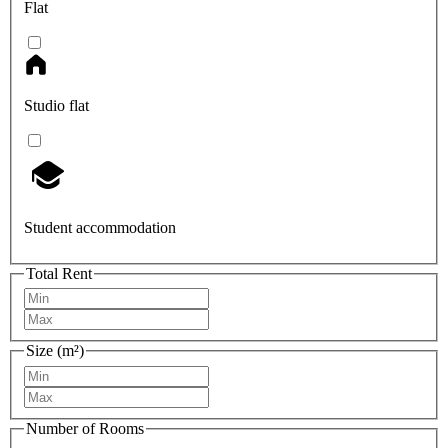
Flat
Studio flat
Student accommodation
Total Rent
Size (m²)
Number of Rooms