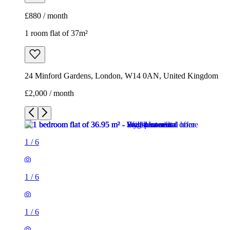
£880 / month
1 room flat of 37m²
24 Minford Gardens, London, W14 0AN, United Kingdom
£2,000 / month
1
/
6
1
/
6
1
/
6