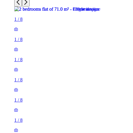
1
/
8
1
/
8
1
/
8
1
/
8
1
/
8
1
/
8