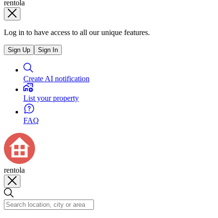
rentola
Log in to have access to all our unique features.
Sign Up
Sign In
Create AI notification
List your property
FAQ
rentola