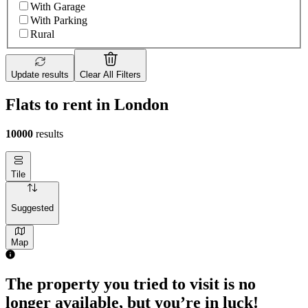
With Garage
With Parking
Rural
Update results
Clear All Filters
Flats to rent in London
10000
results
Tile
Suggested
Map
The property you tried to visit is no
longer available, but you’re in luck!