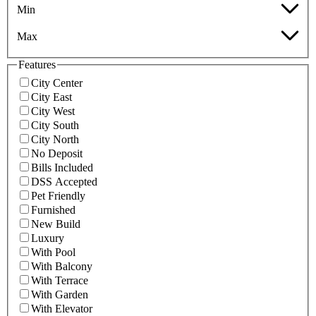
Min
Max
Features
City Center
City East
City West
City South
City North
No Deposit
Bills Included
DSS Accepted
Pet Friendly
Furnished
New Build
Luxury
With Pool
With Balcony
With Terrace
With Garden
With Elevator