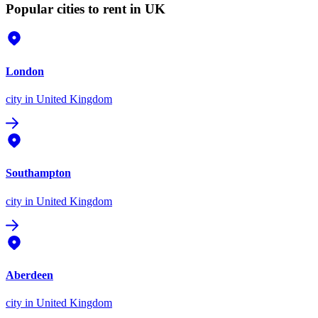
Popular cities to rent in UK
London
city
in United Kingdom
Southampton
city
in United Kingdom
Aberdeen
city
in United Kingdom