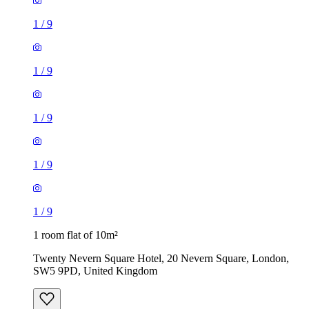
1
/
9
1
/
9
1
/
9
1
/
9
1
/
9
1 room flat of 10m²
Twenty Nevern Square Hotel, 20 Nevern Square, London,
SW5 9PD, United Kingdom