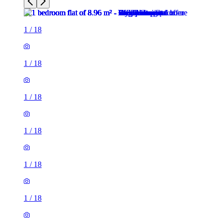
1
/
18
1
/
18
1
/
18
1
/
18
1
/
18
1
/
18