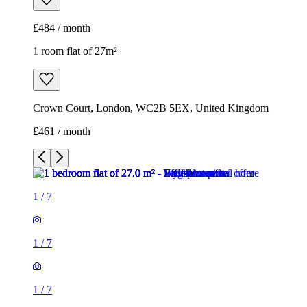
£484 / month
1 room flat of 27m²
Crown Court, London, WC2B 5EX, United Kingdom
£461 / month
1
/
7
1
/
7
1
/
7