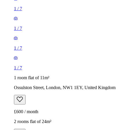
1
/
7
1
/
7
1
/
7
1
/
7
1 room flat of 11m²
Ossulston Street, London, NW1 1EY, United Kingdom
£600 / month
2 rooms flat of 24m²