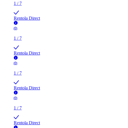
1
/
7
Rentola Direct
1
/
7
Rentola Direct
1
/
7
Rentola Direct
1
/
7
Rentola Direct