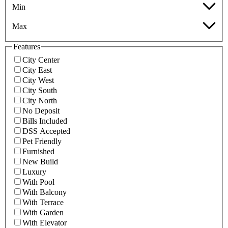
Min
Max
Features
City Center
City East
City West
City South
City North
No Deposit
Bills Included
DSS Accepted
Pet Friendly
Furnished
New Build
Luxury
With Pool
With Balcony
With Terrace
With Garden
With Elevator