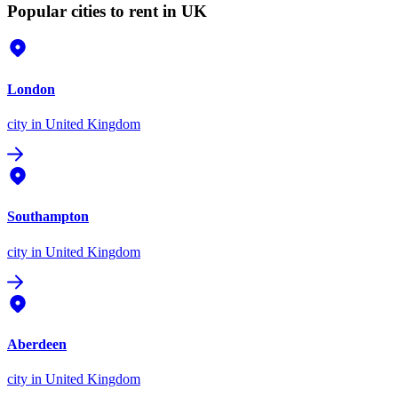
Popular cities to rent in UK
London
city
in United Kingdom
Southampton
city
in United Kingdom
Aberdeen
city
in United Kingdom