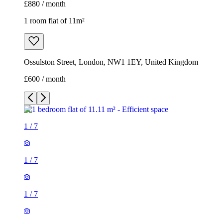
£880 / month
1 room flat of 11m²
Ossulston Street, London, NW1 1EY, United Kingdom
£600 / month
1
/
7
1
/
7
1
/
7