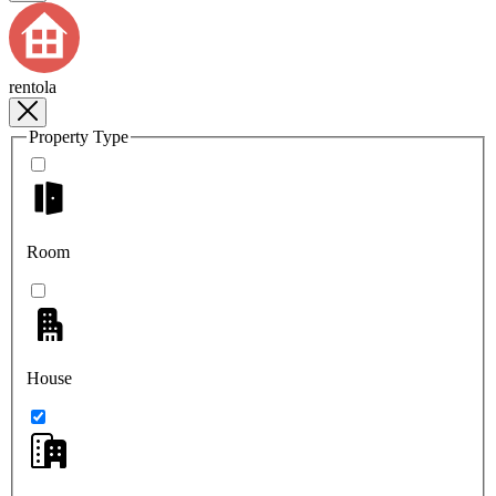
rentola
Property Type
Room
House