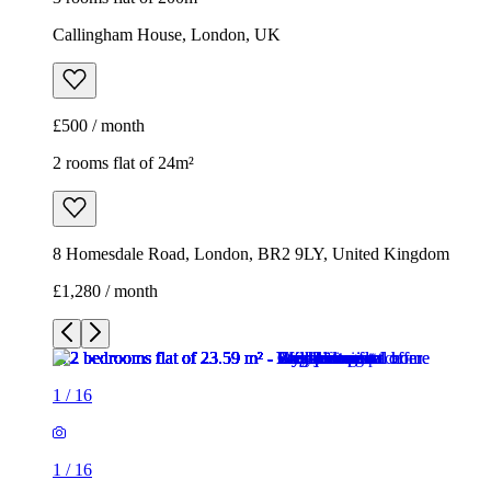
Callingham House, London, UK
£500 / month
2 rooms flat of 24m²
8 Homesdale Road, London, BR2 9LY, United Kingdom
£1,280 / month
1
/
16
1
/
16