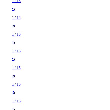
1
/
15
1
/
15
1
/
15
1
/
15
1
/
15
1
/
15
1
/
15