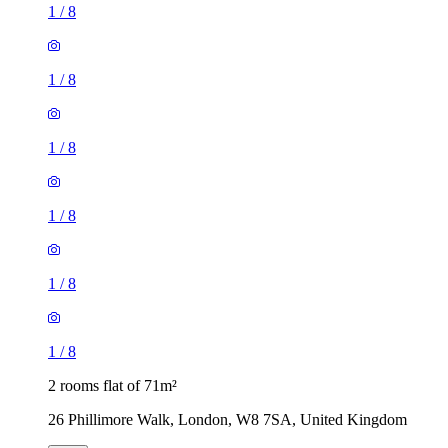
1
/
8
1
/
8
1
/
8
1
/
8
1
/
8
1
/
8
2 rooms flat of 71m²
26 Phillimore Walk, London, W8 7SA, United Kingdom