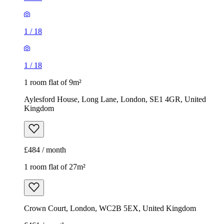
1
/
18
1
/
18
1 room flat of 9m²
Aylesford House, Long Lane, London, SE1 4GR, United
Kingdom
£484 / month
1 room flat of 27m²
Crown Court, London, WC2B 5EX, United Kingdom