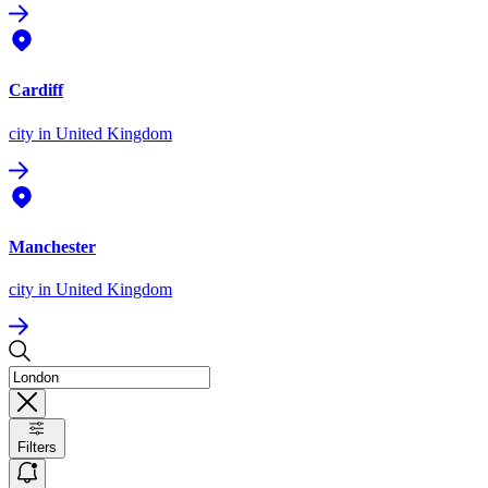
Cardiff
city
in United Kingdom
Manchester
city
in United Kingdom
Filters