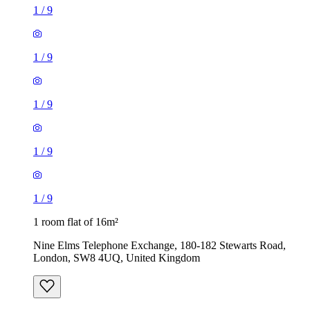
1
/
9
1
/
9
1
/
9
1
/
9
1
/
9
1 room flat of 16m²
Nine Elms Telephone Exchange, 180-182 Stewarts Road,
London, SW8 4UQ, United Kingdom