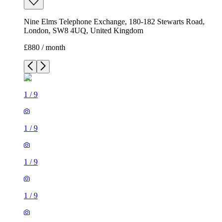
Nine Elms Telephone Exchange, 180-182 Stewarts Road,
London, SW8 4UQ, United Kingdom
£880 / month
1
/
9
1
/
9
1
/
9
1
/
9