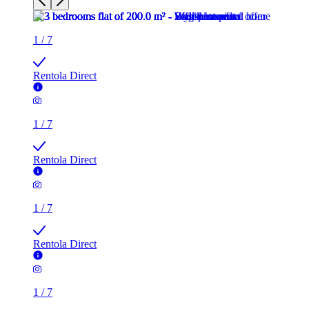
1
/
7
Rentola Direct
1
/
7
Rentola Direct
1
/
7
Rentola Direct
1
/
7