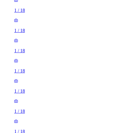
1
/
18
1
/
18
1
/
18
1
/
18
1
/
18
1
/
18
1
/
18