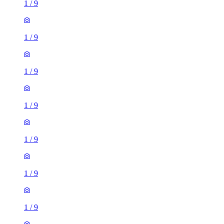
1
/
9
1
/
9
1
/
9
1
/
9
1
/
9
1
/
9
1
/
9