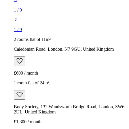
1
/
9
1
/
9
2 rooms flat of 11m²
Caledonian Road, London, N7 9GU, United Kingdom
£600 / month
1 room flat of 24m²
Body Society, 132 Wandsworth Bridge Road, London, SW6
2UL, United Kingdom
£1,300 / month