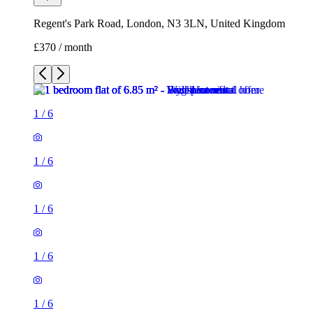
Regent's Park Road, London, N3 3LN, United Kingdom
£370 / month
1
/
6
1
/
6
1
/
6
1
/
6
1
/
6