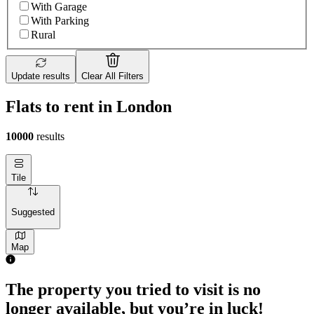
With Garage
With Parking
Rural
Update results
Clear All Filters
Flats to rent in London
10000
results
Tile
Suggested
Map
The property you tried to visit is no
longer available, but you’re in luck!