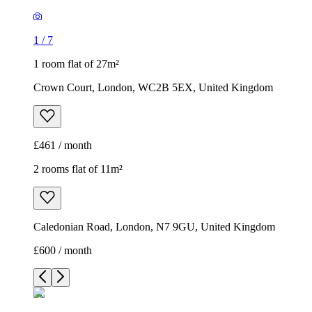
1
/
7
1 room flat of 27m²
Crown Court, London, WC2B 5EX, United Kingdom
£461 / month
2 rooms flat of 11m²
Caledonian Road, London, N7 9GU, United Kingdom
£600 / month