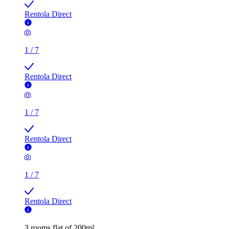
Rentola Direct
1
/
7
Rentola Direct
1
/
7
Rentola Direct
1
/
7
Rentola Direct
3 rooms flat of 200m²