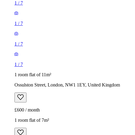
1
/
7
1
/
7
1
/
7
1
/
7
1 room flat of 11m²
Ossulston Street, London, NW1 1EY, United Kingdom
£600 / month
1 room flat of 7m²