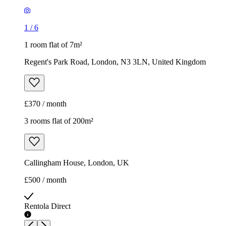
1
/
6
1 room flat of 7m²
Regent's Park Road, London, N3 3LN, United Kingdom
£370 / month
3 rooms flat of 200m²
Callingham House, London, UK
£500 / month
Rentola Direct