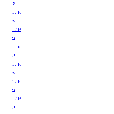
1
/
16
1
/
16
1
/
16
1
/
16
1
/
16
1
/
16