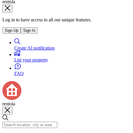
rentola
Log in to have access to all our unique features.
Sign Up
Sign In
Create AI notification
List your property
FAQ
rentola