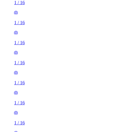
1
/
16
1
/
16
1
/
16
1
/
16
1
/
16
1
/
16
1
/
16