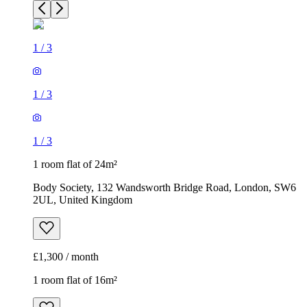
1
/
3
1
/
3
1
/
3
1 room flat of 24m²
Body Society, 132 Wandsworth Bridge Road, London, SW6
2UL, United Kingdom
£1,300 / month
1 room flat of 16m²