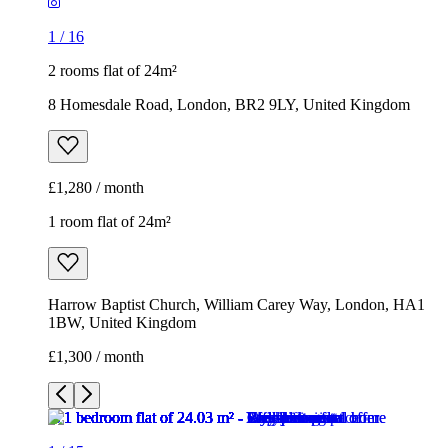
1
/
16
2 rooms flat of 24m²
8 Homesdale Road, London, BR2 9LY, United Kingdom
£1,280 / month
1 room flat of 24m²
Harrow Baptist Church, William Carey Way, London, HA1
1BW, United Kingdom
£1,300 / month