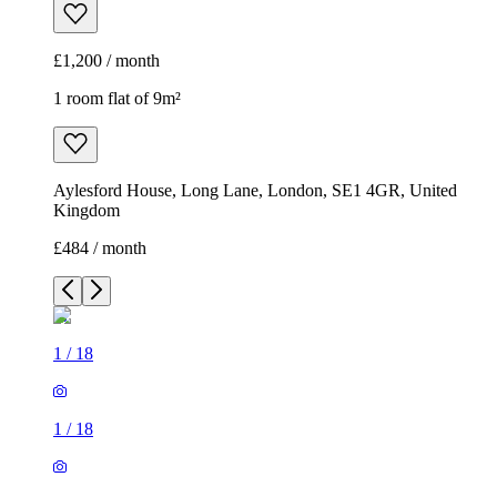
£1,200 / month
1 room flat of 9m²
Aylesford House, Long Lane, London, SE1 4GR, United
Kingdom
£484 / month
1
/
18
1
/
18