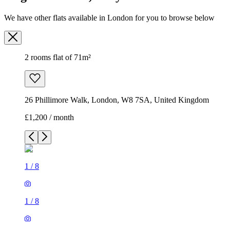
We have other flats available in London for you to browse below
2 rooms flat of 71m²
26 Phillimore Walk, London, W8 7SA, United Kingdom
£1,200 / month
1
/
8
1
/
8