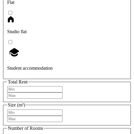
Flat
Studio flat
Student accommodation
Total Rent
Size (m²)
Number of Rooms