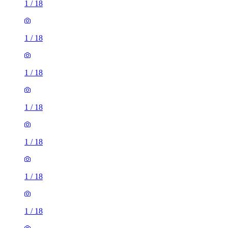
1
/
18
1
/
18
1
/
18
1
/
18
1
/
18
1
/
18
1
/
18