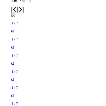
£461 / month
1
/
7
1
/
7
1
/
7
1
/
7
1
/
7
1
/
7