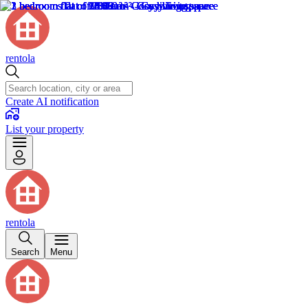
rentola
Create AI notification
List your property
rentola
Search
Menu