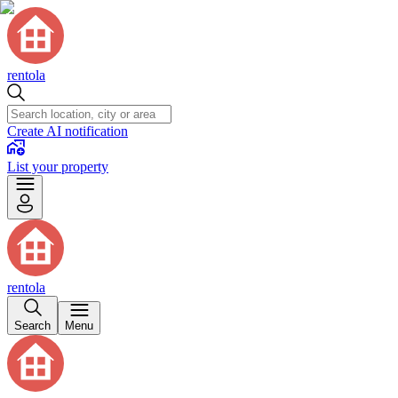
rentola
Create AI notification
List your property
rentola
Search
Menu