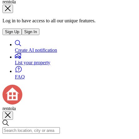
rentola
Log in to have access to all our unique features.
Sign Up
Sign In
Create AI notification
List your property
FAQ
rentola