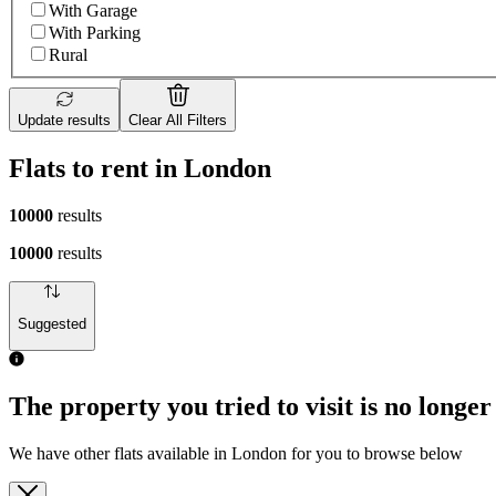
With Garage
With Parking
Rural
Update results
Clear All Filters
Flats to rent in London
10000
results
10000
results
Suggested
The property you tried to visit is no longer
We have other flats available in London for you to browse below