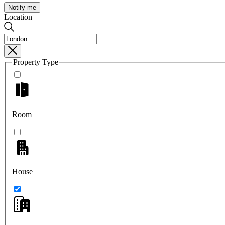
Notify me
Location
Property Type
Room
House