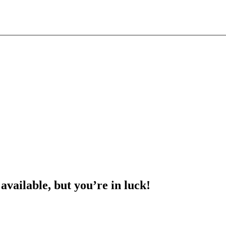
 available, but you’re in luck!