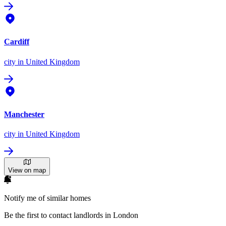
Cardiff
city
in United Kingdom
Manchester
city
in United Kingdom
View on map
Notify me of similar homes
Be the first to contact landlords in London