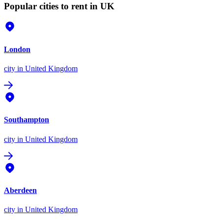
Popular cities to rent in UK
London
city
in United Kingdom
Southampton
city
in United Kingdom
Aberdeen
city
in United Kingdom