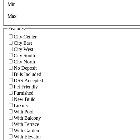
Min
Max
Features
City Center
City East
City West
City South
City North
No Deposit
Bills Included
DSS Accepted
Pet Friendly
Furnished
New Build
Luxury
With Pool
With Balcony
With Terrace
With Garden
With Elevator