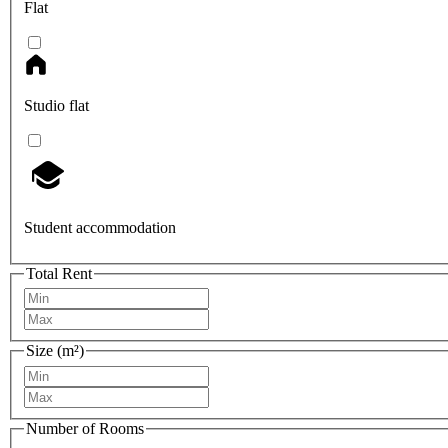
Flat
Studio flat
Student accommodation
Total Rent
Size (m²)
Number of Rooms