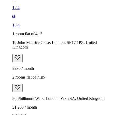
Kingdom
£230 / month
2 rooms flat of 71m²
26 Phillimore Walk, London, W8 7SA, United Kingdom
£1,200 / month
1
/
8
1
/
8