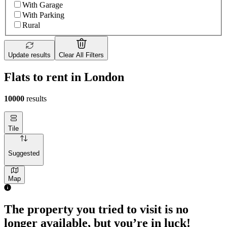
With Garage
With Parking
Rural
Update results
Clear All Filters
Flats to rent in London
10000
results
Tile
Suggested
Map
1 room flat of 4m²