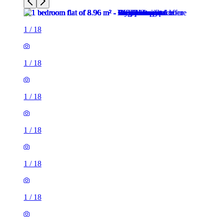
1
/
18
1
/
18
1
/
18
1
/
18
1
/
18
1
/
18
1
/
18