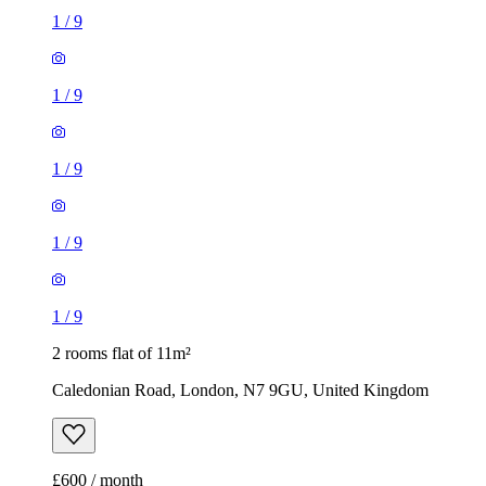
1
/
9
1
/
9
2 rooms flat of 11m²
Caledonian Road, London, N7 9GU, United Kingdom
£600 / month
1 room flat of 37m²
24 Minford Gardens, London, W14 0AN, United Kingdom
£2,000 / month