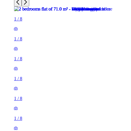
1
/
8
1
/
8
1
/
8
1
/
8
1
/
8
1
/
8
2 rooms flat of 71m²
26 Phillimore Walk, London, W8 7SA, United Kingdom