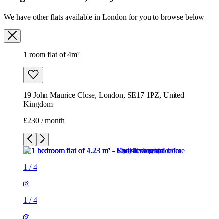
19 John Maurice Close, London, SE17 1PZ, United
Kingdom
£230 / month
1
/
4
1
/
4
1
/
4
1
/
4
1 room flat of 4m²
19 John Maurice Close, London, SE17 1PZ, United