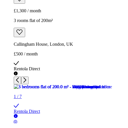
£500 / month
Rentola Direct
1
/
7
Rentola Direct
1
/
7
Rentola Direct
1
/
7