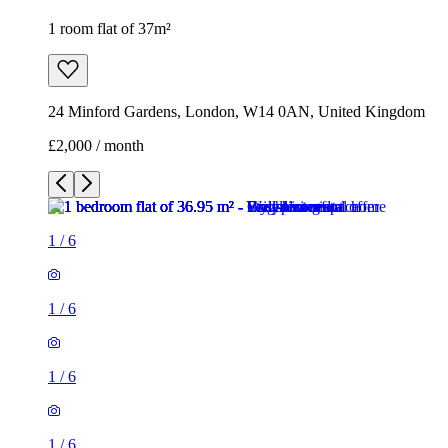
1
/
6
1
/
6
1
/
6
1
/
6
1
/
6
1
/
6
1 room flat of 37m²