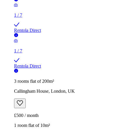
1
/
7
Rentola Direct
3 rooms flat of 200m²
Callingham House, London, UK
£500 / month
1 room flat of 10m²
Twenty Nevern Square Hotel, 20 Nevern Square, London,
SW5 9PD, United Kingdom
£550 / month