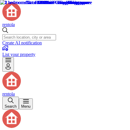
rentola
Create AI notification
List your property
rentola
Search
Menu