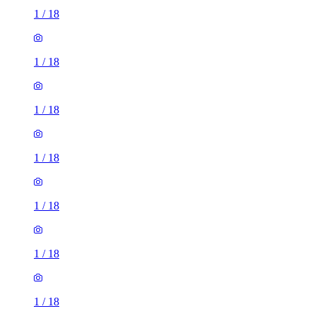
1
/
18
1
/
18
1
/
18
1
/
18
1
/
18
1
/
18