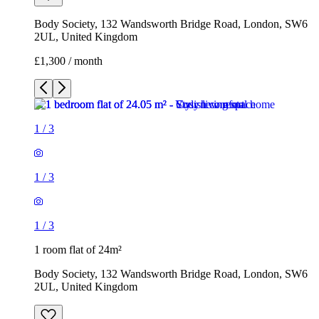
1
/
3
1
/
3
1
/
3
1 room flat of 24m²
Body Society, 132 Wandsworth Bridge Road, London, SW6
2UL, United Kingdom
£1,300 / month
3 rooms flat of 200m²
Callingham House, London, UK