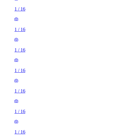
1
/
16
1
/
16
1
/
16
1
/
16
1
/
16
1
/
16