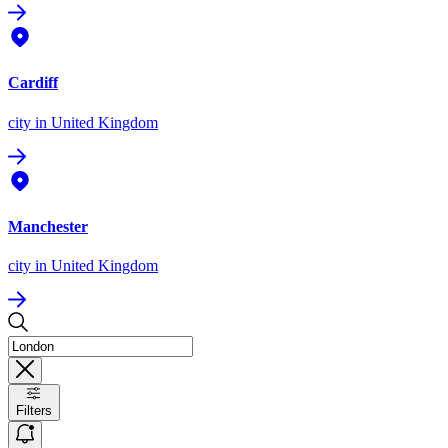
Cardiff
city
in United Kingdom
Manchester
city
in United Kingdom
Filters