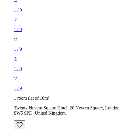
1
/
9
1
/
9
1 room flat of 10m²
Twenty Nevern Square Hotel, 20 Nevern Square, London,
SW5 9PD, United Kingdom
£550 / month
2 rooms flat of 24m²
8 Homesdale Road, London, BR2 9LY, United Kingdom