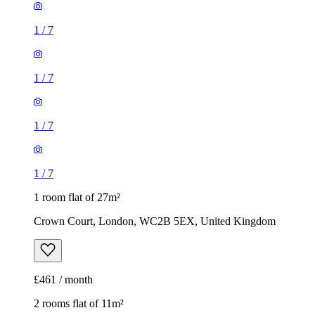
1
/
7
1
/
7
1 room flat of 27m²
Crown Court, London, WC2B 5EX, United Kingdom
£461 / month
2 rooms flat of 11m²
Caledonian Road, London, N7 9GU, United Kingdom
£600 / month