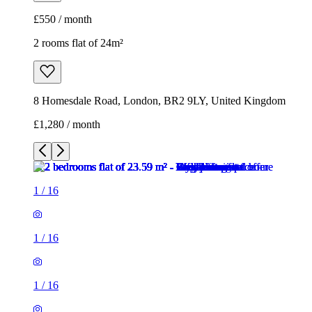
£1,280 / month
1
/
16
1
/
16
1
/
16
1
/
16
1
/
16
1
/
16