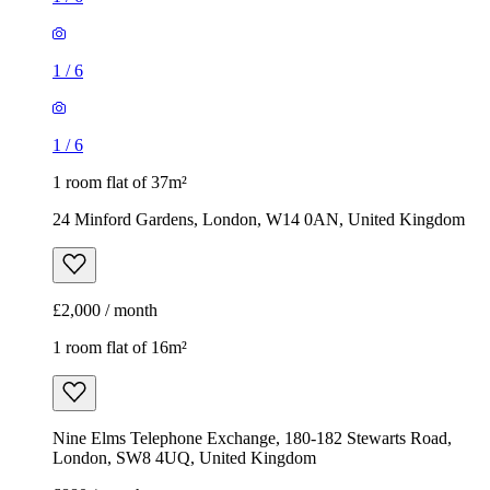
24 Minford Gardens, London, W14 0AN, United Kingdom
£2,000 / month
1 room flat of 16m²
Nine Elms Telephone Exchange, 180-182 Stewarts Road,
London, SW8 4UQ, United Kingdom
£880 / month
1
/
9
1
/
9