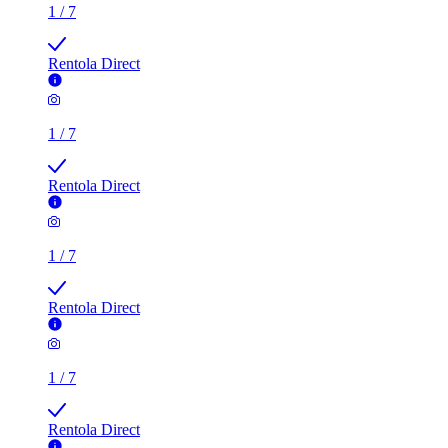
Rentola Direct
1
/
7
Rentola Direct
1
/
7
Rentola Direct
1
/
7
Rentola Direct