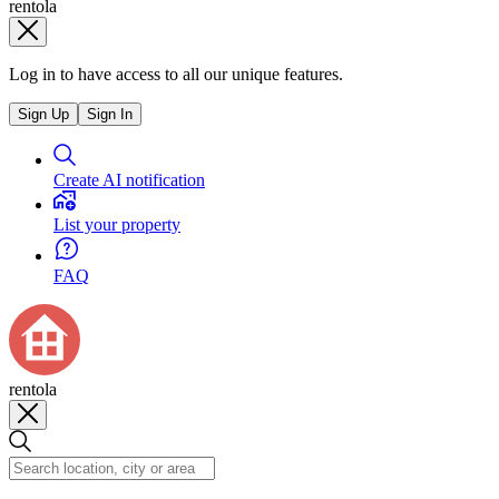
rentola
Log in to have access to all our unique features.
Sign Up
Sign In
Create AI notification
List your property
FAQ
rentola