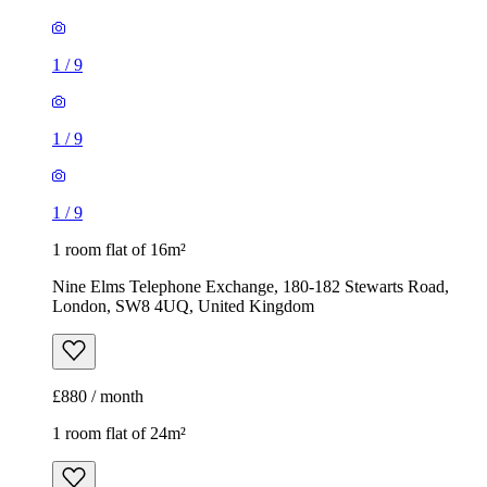
1
/
9
1 room flat of 16m²
Nine Elms Telephone Exchange, 180-182 Stewarts Road,
London, SW8 4UQ, United Kingdom
£880 / month
1 room flat of 24m²
Body Society, 132 Wandsworth Bridge Road, London, SW6
2UL, United Kingdom
£1,300 / month