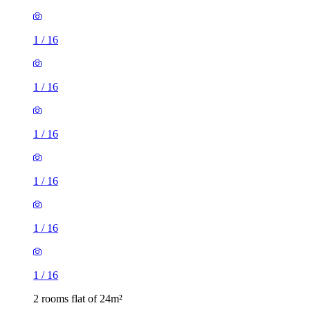
1
/
16
1
/
16
1
/
16
1
/
16
2 rooms flat of 24m²
8 Homesdale Road, London, BR2 9LY, United Kingdom
£1,280 / month
1 room flat of 11m²