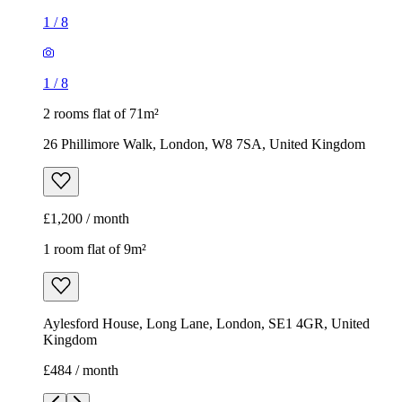
£1,200 / month
1 room flat of 9m²
Aylesford House, Long Lane, London, SE1 4GR, United
Kingdom
£484 / month
1
/
18
1
/
18