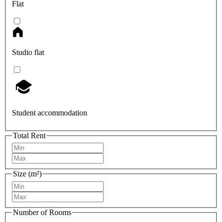
Flat
Studio flat
Student accommodation
Total Rent
Size (m²)
Number of Rooms