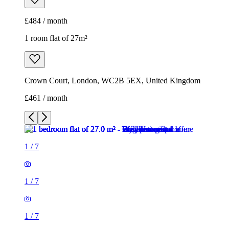
£461 / month
1
/
7
1
/
7
1
/
7
1
/
7
1
/
7