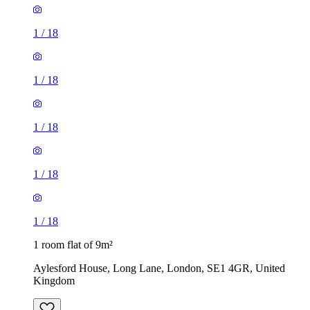
1
/
18
1
/
18
1
/
18
1 room flat of 9m²
Aylesford House, Long Lane, London, SE1 4GR, United
Kingdom
£484 / month
1 room flat of 27m²
Crown Court, London, WC2B 5EX, United Kingdom