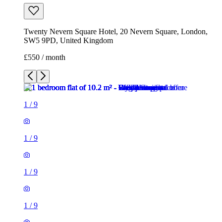
1
/
9
1
/
9
1
/
9
1
/
9
1
/
9
1
/
9
1
/
9