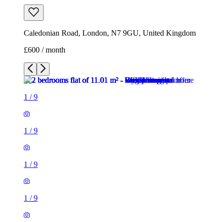
1
/
9
1
/
9
1
/
9
1
/
9
1
/
9
1
/
9
1
/
9