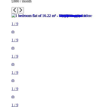
1
/
9
1
/
9
1
/
9
1
/
9
1
/
9
1
/
9