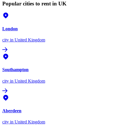
Popular cities to rent in UK
London
city
in United Kingdom
Southampton
city
in United Kingdom
Aberdeen
city
in United Kingdom