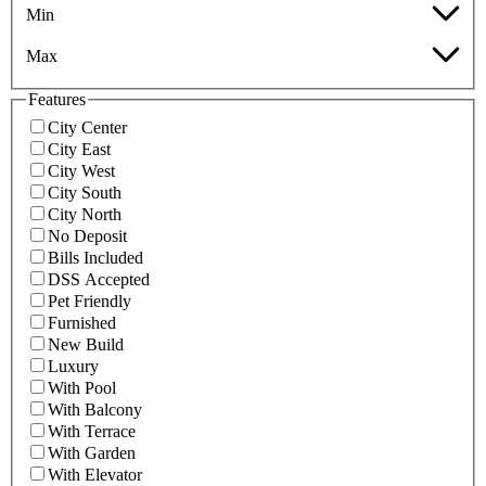
Min
Max
Features
City Center
City East
City West
City South
City North
No Deposit
Bills Included
DSS Accepted
Pet Friendly
Furnished
New Build
Luxury
With Pool
With Balcony
With Terrace
With Garden
With Elevator