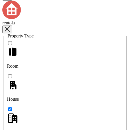
rentola
Property Type
Room
House