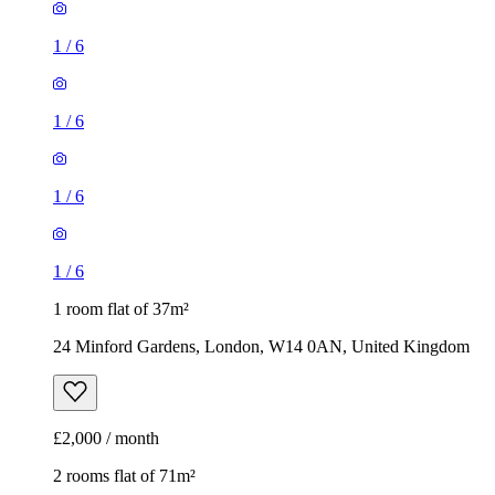
1
/
6
1
/
6
1
/
6
1
/
6
1 room flat of 37m²
24 Minford Gardens, London, W14 0AN, United Kingdom
£2,000 / month
2 rooms flat of 71m²