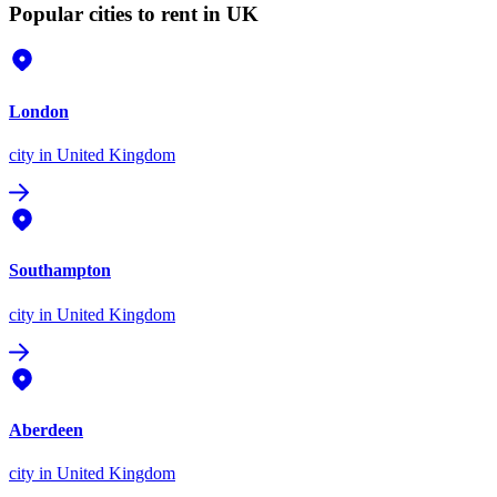
Popular cities to rent in UK
London
city
in United Kingdom
Southampton
city
in United Kingdom
Aberdeen
city
in United Kingdom