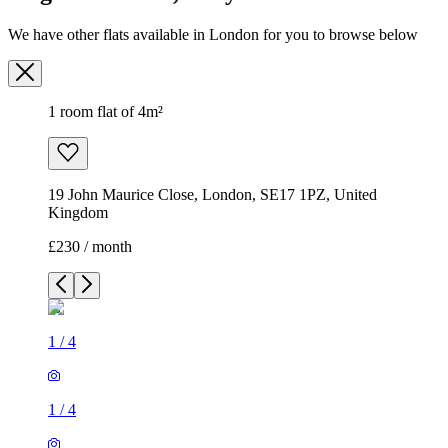
We have other flats available in London for you to browse below
1 room flat of 4m²
19 John Maurice Close, London, SE17 1PZ, United
Kingdom
£230 / month
1
/
4
1
/
4