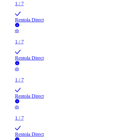
1
/
7
Rentola Direct
1
/
7
Rentola Direct
1
/
7
Rentola Direct
1
/
7
Rentola Direct