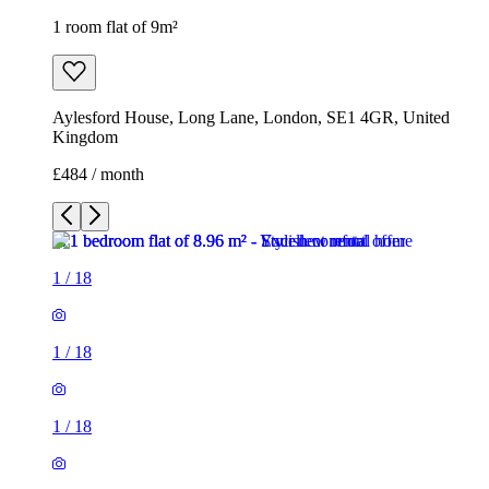
1 room flat of 9m²
Aylesford House, Long Lane, London, SE1 4GR, United
Kingdom
£484 / month
1
/
18
1
/
18
1
/
18