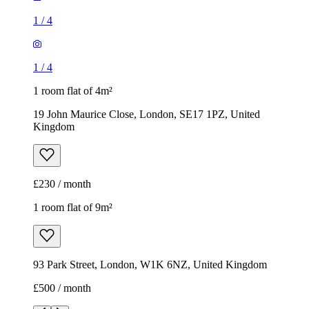
1
/
4
1
/
4
1 room flat of 4m²
19 John Maurice Close, London, SE17 1PZ, United
Kingdom
£230 / month
1 room flat of 9m²
93 Park Street, London, W1K 6NZ, United Kingdom
£500 / month