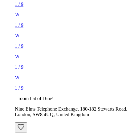
1
/
9
1
/
9
1
/
9
1
/
9
1
/
9
1 room flat of 16m²
Nine Elms Telephone Exchange, 180-182 Stewarts Road,
London, SW8 4UQ, United Kingdom