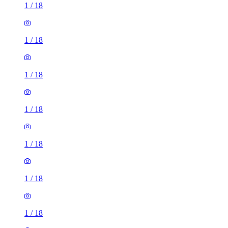
1
/
18
1
/
18
1
/
18
1
/
18
1
/
18
1
/
18
1
/
18