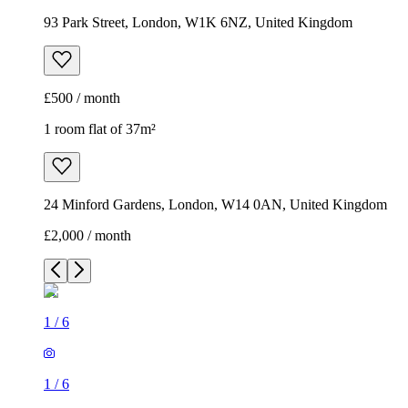
93 Park Street, London, W1K 6NZ, United Kingdom
£500 / month
1 room flat of 37m²
24 Minford Gardens, London, W14 0AN, United Kingdom
£2,000 / month
1
/
6
1
/
6