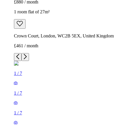
£880 / month
1 room flat of 27m²
Crown Court, London, WC2B 5EX, United Kingdom
£461 / month
1
/
7
1
/
7
1
/
7