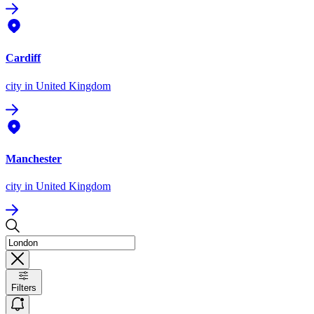
Cardiff
city
in United Kingdom
Manchester
city
in United Kingdom
Filters