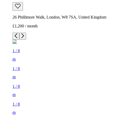
26 Phillimore Walk, London, W8 7SA, United Kingdom
£1,200 / month
1
/
8
1
/
8
1
/
8
1
/
8