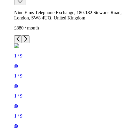
Nine Elms Telephone Exchange, 180-182 Stewarts Road,
London, SW8 4UQ, United Kingdom
£880 / month
1
/
9
1
/
9
1
/
9
1
/
9