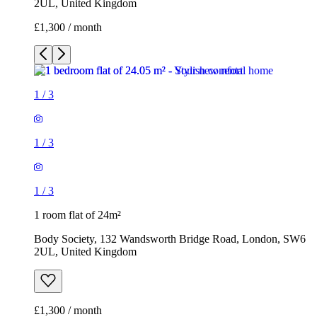
2UL, United Kingdom
£1,300 / month
1
/
3
1
/
3
1
/
3
1 room flat of 24m²
Body Society, 132 Wandsworth Bridge Road, London, SW6
2UL, United Kingdom
£1,300 / month