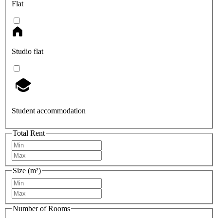
Flat
Studio flat
Student accommodation
Total Rent
Size (m²)
Number of Rooms