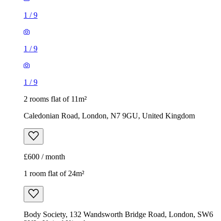
1
/
9
1
/
9
1
/
9
2 rooms flat of 11m²
Caledonian Road, London, N7 9GU, United Kingdom
£600 / month
1 room flat of 24m²
Body Society, 132 Wandsworth Bridge Road, London, SW6