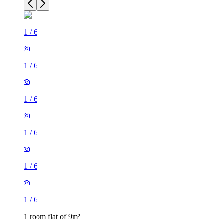
1
/
6
1
/
6
1
/
6
1
/
6
1
/
6
1
/
6
1 room flat of 9m²