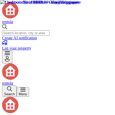
rentola
Create AI notification
List your property
rentola
Search
Menu