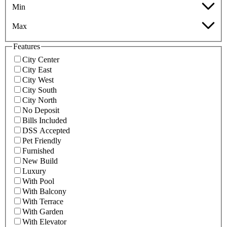
Min
Max
Features
City Center
City East
City West
City South
City North
No Deposit
Bills Included
DSS Accepted
Pet Friendly
Furnished
New Build
Luxury
With Pool
With Balcony
With Terrace
With Garden
With Elevator