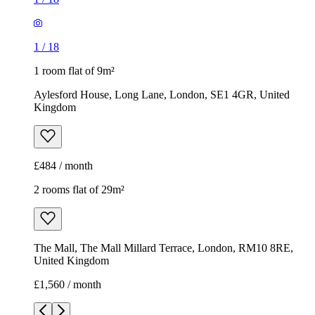
1
/
18
1 room flat of 9m²
Aylesford House, Long Lane, London, SE1 4GR, United
Kingdom
£484 / month
2 rooms flat of 29m²
The Mall, The Mall Millard Terrace, London, RM10 8RE,
United Kingdom
£1,560 / month