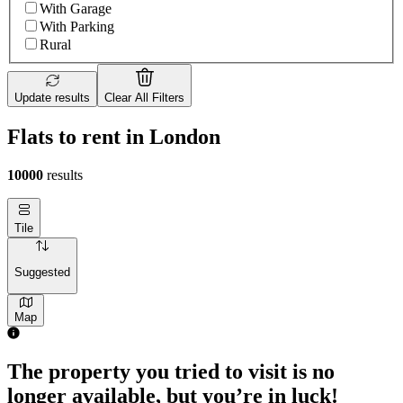
With Garage
With Parking
Rural
Update results
Clear All Filters
Flats to rent in London
10000
results
Tile
Suggested
Map
The property you tried to visit is no
longer available, but you’re in luck!