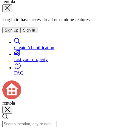
rentola
Log in to have access to all our unique features.
Sign Up
Sign In
Create AI notification
List your property
FAQ
rentola