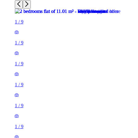
1
/
9
1
/
9
1
/
9
1
/
9
1
/
9
1
/
9