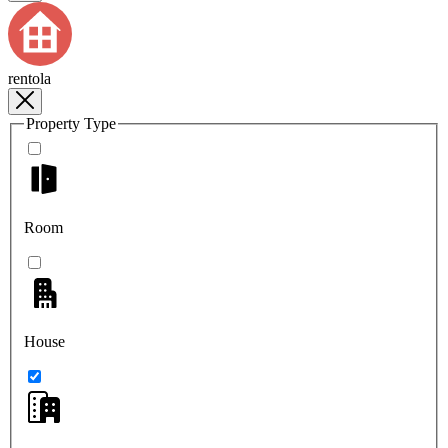
rentola
Property Type
Room
House