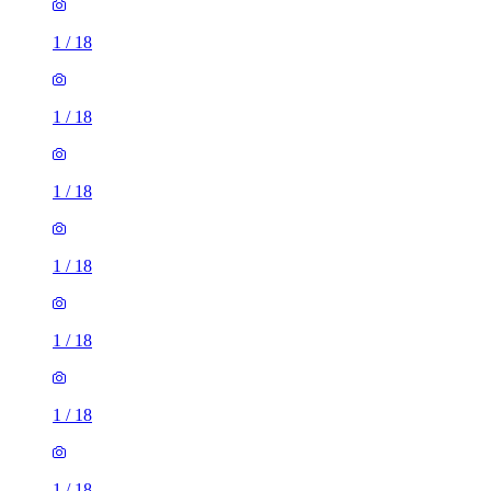
1
/
18
1
/
18
1
/
18
1
/
18
1
/
18
1
/
18
1
/
18