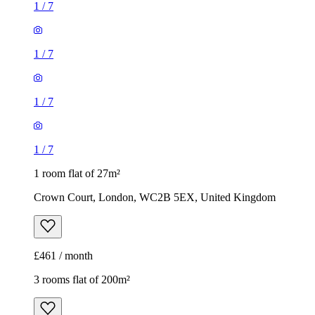
1
/
7
1
/
7
1
/
7
1
/
7
1 room flat of 27m²
Crown Court, London, WC2B 5EX, United Kingdom
£461 / month
3 rooms flat of 200m²