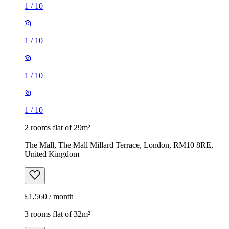
1
/
10
1
/
10
1
/
10
1
/
10
2 rooms flat of 29m²
The Mall, The Mall Millard Terrace, London, RM10 8RE,
United Kingdom
£1,560 / month
3 rooms flat of 32m²