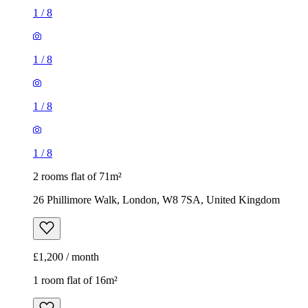
1
/
8
1
/
8
1
/
8
1
/
8
2 rooms flat of 71m²
26 Phillimore Walk, London, W8 7SA, United Kingdom
£1,200 / month
1 room flat of 16m²