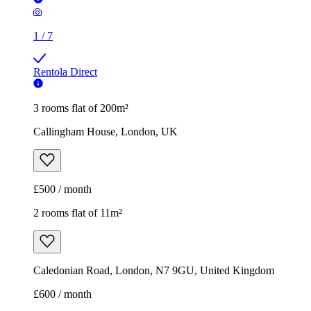
1
/
7
Rentola Direct
3 rooms flat of 200m²
Callingham House, London, UK
£500 / month
2 rooms flat of 11m²
Caledonian Road, London, N7 9GU, United Kingdom
£600 / month