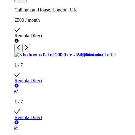
Callingham House, London, UK
£500 / month
Rentola Direct
1
/
7
Rentola Direct
1
/
7
Rentola Direct