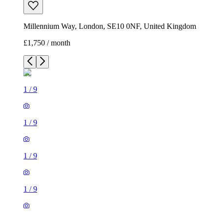
Millennium Way, London, SE10 0NF, United Kingdom
£1,750 / month
1
/
9
1
/
9
1
/
9
1
/
9