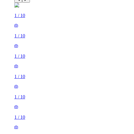
1
/
10
1
/
10
1
/
10
1
/
10
1
/
10
1
/
10