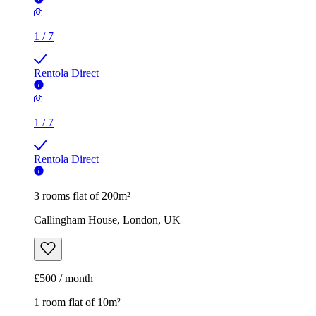
1
/
7
Rentola Direct
1
/
7
Rentola Direct
3 rooms flat of 200m²
Callingham House, London, UK
£500 / month
1 room flat of 10m²