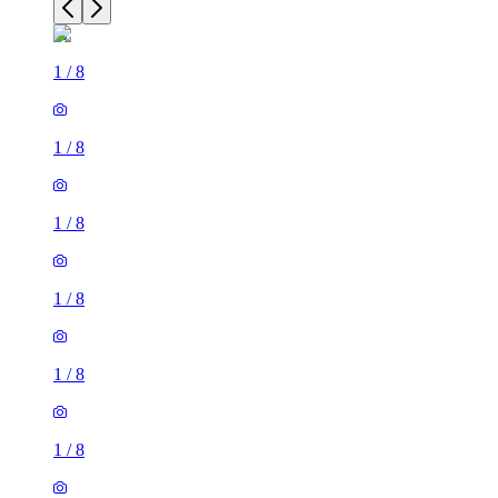
1
/
8
1
/
8
1
/
8
1
/
8
1
/
8
1
/
8