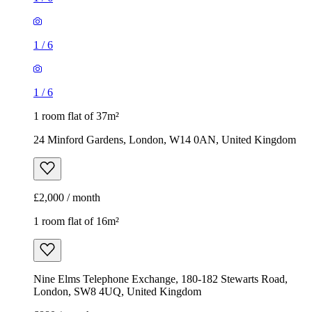
1
/
6
1
/
6
1 room flat of 37m²
24 Minford Gardens, London, W14 0AN, United Kingdom
£2,000 / month
1 room flat of 16m²
Nine Elms Telephone Exchange, 180-182 Stewarts Road,
London, SW8 4UQ, United Kingdom