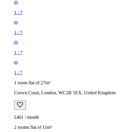
1
/
7
1
/
7
1
/
7
1
/
7
1 room flat of 27m²
Crown Court, London, WC2B 5EX, United Kingdom
£461 / month
2 rooms flat of 11m²