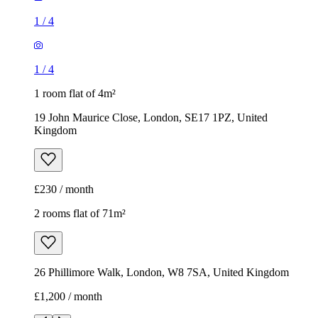
1
/
4
1
/
4
1 room flat of 4m²
19 John Maurice Close, London, SE17 1PZ, United
Kingdom
£230 / month
2 rooms flat of 71m²
26 Phillimore Walk, London, W8 7SA, United Kingdom
£1,200 / month