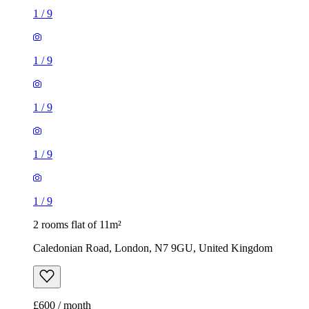
1
/
9
1
/
9
1
/
9
1
/
9
1
/
9
2 rooms flat of 11m²
Caledonian Road, London, N7 9GU, United Kingdom
£600 / month