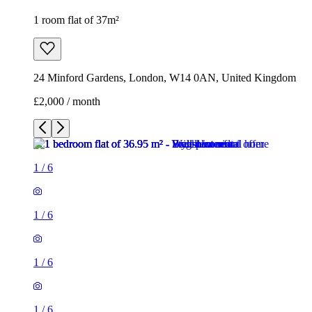
1 room flat of 37m²
24 Minford Gardens, London, W14 0AN, United Kingdom
£2,000 / month
1
/
6
1
/
6
1
/
6
1
/
6