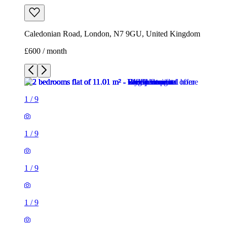
Caledonian Road, London, N7 9GU, United Kingdom
£600 / month
1
/
9
1
/
9
1
/
9
1
/
9