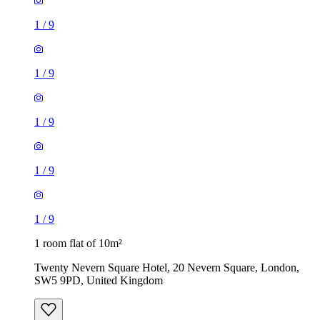
1
/
9
1
/
9
1
/
9
1
/
9
1
/
9
1 room flat of 10m²
Twenty Nevern Square Hotel, 20 Nevern Square, London,
SW5 9PD, United Kingdom