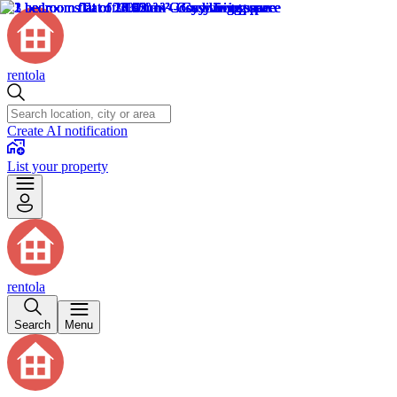
rentola
Create AI notification
List your property
rentola
Search
Menu