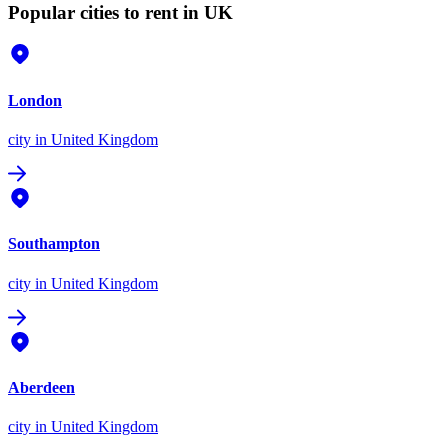
Popular cities to rent in UK
London
city
in United Kingdom
Southampton
city
in United Kingdom
Aberdeen
city
in United Kingdom