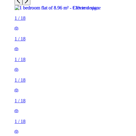
1
/
18
1
/
18
1
/
18
1
/
18
1
/
18
1
/
18