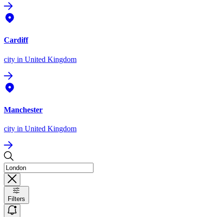
Cardiff
city
in United Kingdom
Manchester
city
in United Kingdom
Filters