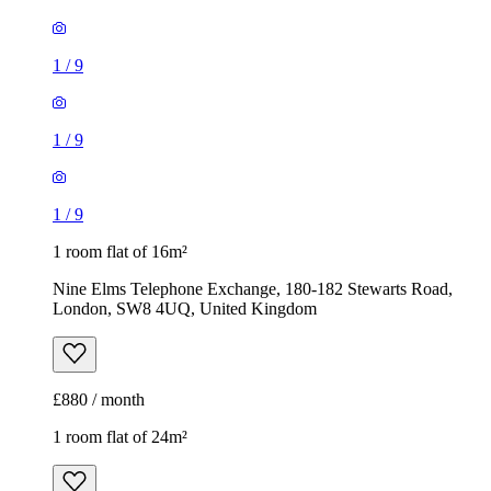
1
/
9
1
/
9
1
/
9
1 room flat of 16m²
Nine Elms Telephone Exchange, 180-182 Stewarts Road,
London, SW8 4UQ, United Kingdom
£880 / month
1 room flat of 24m²