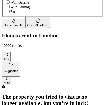
With Garage
With Parking
Rural
Update results
Clear All Filters
Flats to rent in London
10000
results
Tile
Suggested
Map
The property you tried to visit is no
longer available, but you’re in luck!