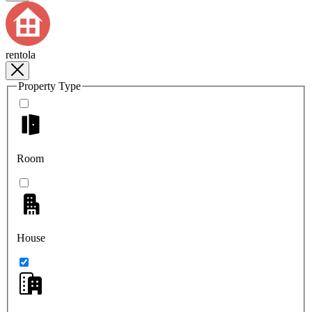
rentola
Property Type
Room
House