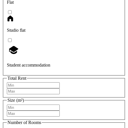
Flat
Studio flat
Student accommodation
Total Rent
Size (m²)
Number of Rooms