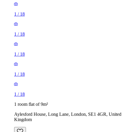
1
/
18
1
/
18
1
/
18
1
/
18
1
/
18
1 room flat of 9m²
Aylesford House, Long Lane, London, SE1 4GR, United
Kingdom