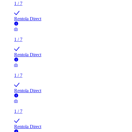
1
/
7
Rentola Direct
1
/
7
Rentola Direct
1
/
7
Rentola Direct
1
/
7
Rentola Direct