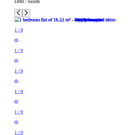
£880 / month
1
/
9
1
/
9
1
/
9
1
/
9
1
/
9
1
/
9