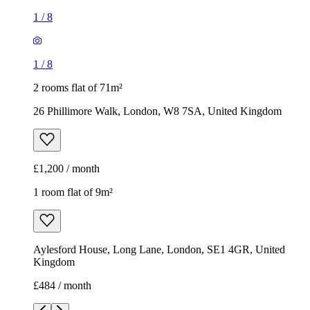
1
/
8
1
/
8
2 rooms flat of 71m²
26 Phillimore Walk, London, W8 7SA, United Kingdom
£1,200 / month
1 room flat of 9m²
Aylesford House, Long Lane, London, SE1 4GR, United
Kingdom
£484 / month