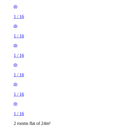
1
/
16
1
/
16
1
/
16
1
/
16
1
/
16
1
/
16
2 rooms flat of 24m²