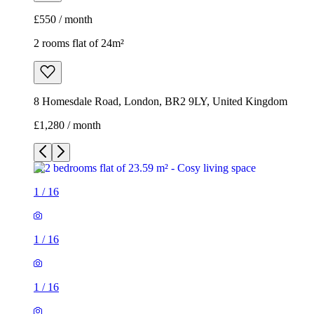
£550 / month
2 rooms flat of 24m²
8 Homesdale Road, London, BR2 9LY, United Kingdom
£1,280 / month
1
/
16
1
/
16
1
/
16