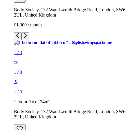
Body Society, 132 Wandsworth Bridge Road, London, SW6
2UL, United Kingdom
£1,300 / month
1
/
3
1
/
3
1
/
3
1 room flat of 24m²
Body Society, 132 Wandsworth Bridge Road, London, SW6
2UL, United Kingdom