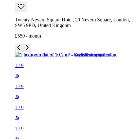
Twenty Nevern Square Hotel, 20 Nevern Square, London,
SW5 9PD, United Kingdom
£550 / month
1
/
9
1
/
9
1
/
9
1
/
9