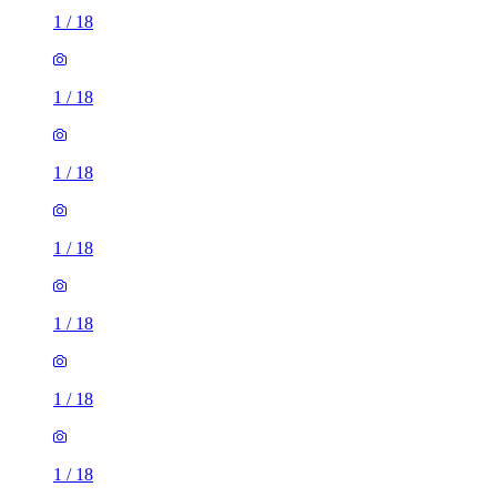
1
/
18
1
/
18
1
/
18
1
/
18
1
/
18
1
/
18
1
/
18