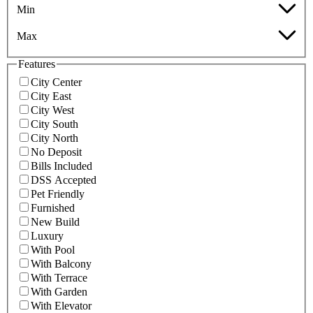
Min
Max
Features
City Center
City East
City West
City South
City North
No Deposit
Bills Included
DSS Accepted
Pet Friendly
Furnished
New Build
Luxury
With Pool
With Balcony
With Terrace
With Garden
With Elevator