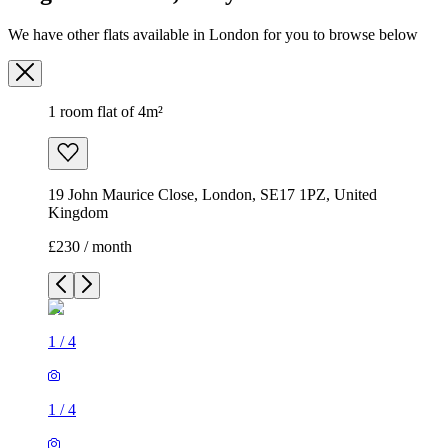
We have other flats available in London for you to browse below
1 room flat of 4m²
19 John Maurice Close, London, SE17 1PZ, United
Kingdom
£230 / month
1
/
4
1
/
4