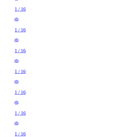
1
/
16
1
/
16
1
/
16
1
/
16
1
/
16
1
/
16
1
/
16