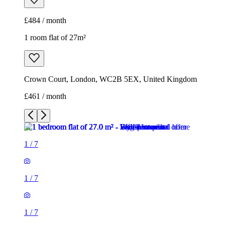
£484 / month
1 room flat of 27m²
Crown Court, London, WC2B 5EX, United Kingdom
£461 / month
1
/
7
1
/
7
1
/
7