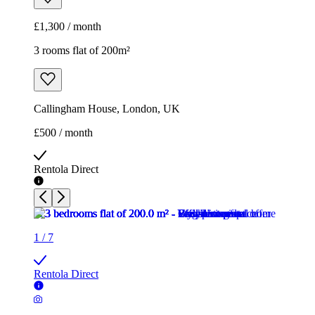
£1,300 / month
3 rooms flat of 200m²
Callingham House, London, UK
£500 / month
Rentola Direct
1
/
7
Rentola Direct