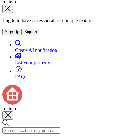
rentola
Log in to have access to all our unique features.
Sign Up
Sign In
Create AI notification
List your property
FAQ
rentola