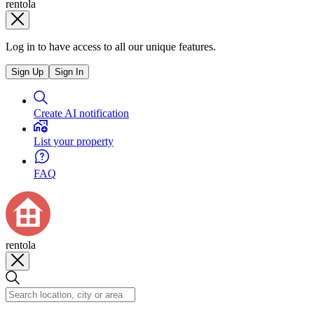
rentola
Log in to have access to all our unique features.
Sign Up
Sign In
Create AI notification
List your property
FAQ
rentola