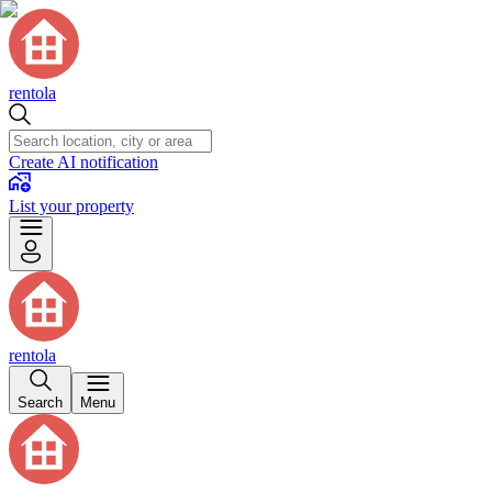
rentola
Create AI notification
List your property
rentola
Search
Menu