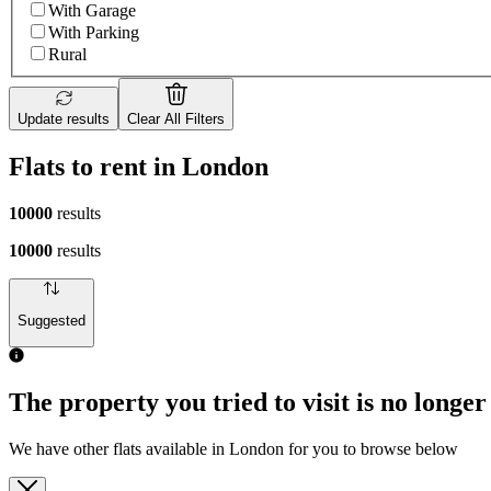
With Garage
With Parking
Rural
Update results
Clear All Filters
Flats to rent in London
10000
results
10000
results
Suggested
The property you tried to visit is no longer
We have other flats available in London for you to browse below