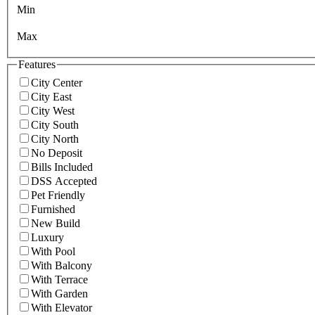
Min
Max
Features
City Center
City East
City West
City South
City North
No Deposit
Bills Included
DSS Accepted
Pet Friendly
Furnished
New Build
Luxury
With Pool
With Balcony
With Terrace
With Garden
With Elevator