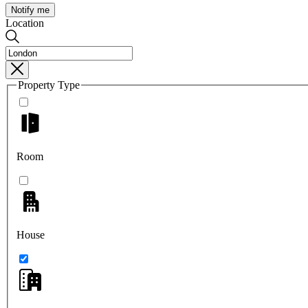
Notify me
Location
Property Type
Room
House