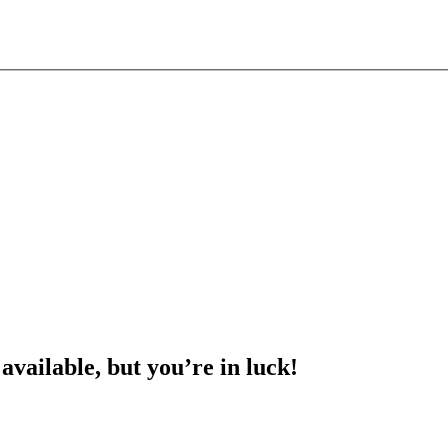
 available, but you’re in luck!