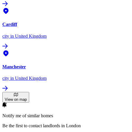
Cardiff
city
in United Kingdom
Manchester
city
in United Kingdom
View on map
Notify me of similar homes
Be the first to contact landlords in London