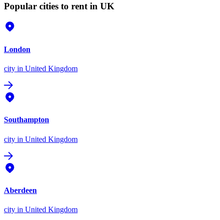
Popular cities to rent in UK
London
city
in United Kingdom
Southampton
city
in United Kingdom
Aberdeen
city
in United Kingdom