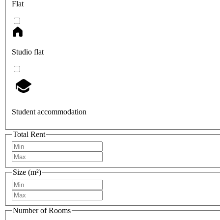
Flat
Studio flat
Student accommodation
Total Rent
Size (m²)
Number of Rooms