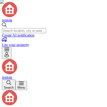
rentola
Create AI notification
List your property
rentola
Search
Menu