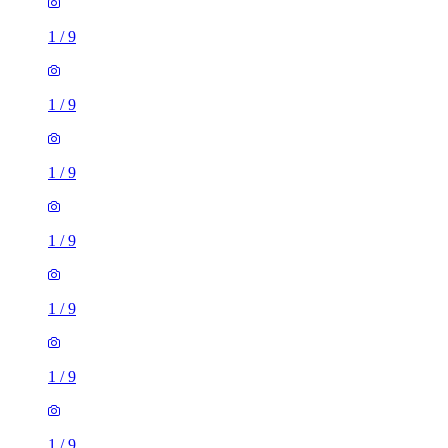
1
/
9
1
/
9
1
/
9
1
/
9
1
/
9
1
/
9
1
/
9