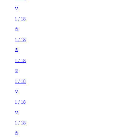
1
/
18
1
/
18
1
/
18
1
/
18
1
/
18
1
/
18