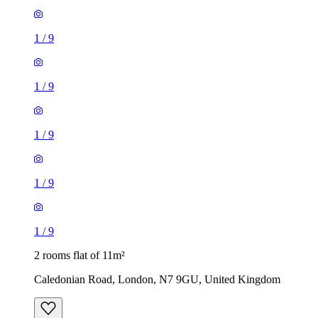
1
/
9
1
/
9
1
/
9
1
/
9
1
/
9
2 rooms flat of 11m²
Caledonian Road, London, N7 9GU, United Kingdom