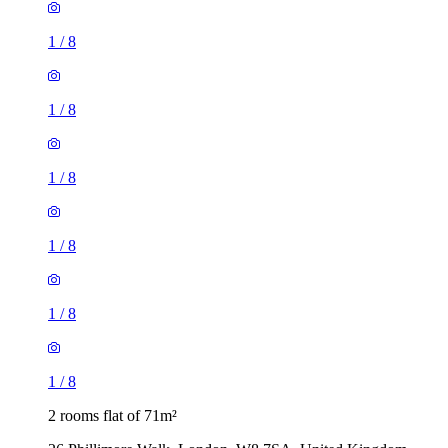
1
/
8
1
/
8
1
/
8
1
/
8
1
/
8
1
/
8
2 rooms flat of 71m²