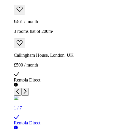
£461 / month
3 rooms flat of 200m²
Callingham House, London, UK
£500 / month
Rentola Direct
1
/
7
Rentola Direct