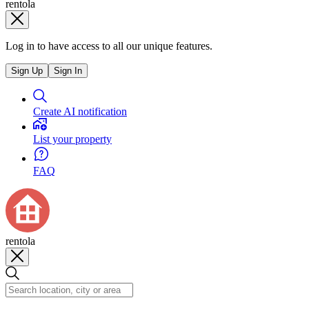
rentola
Log in to have access to all our unique features.
Sign Up
Sign In
Create AI notification
List your property
FAQ
rentola