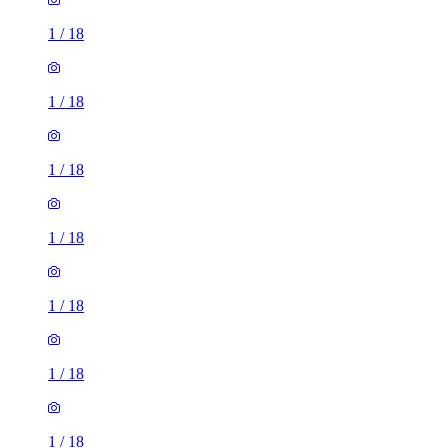
1
/
18
1
/
18
1
/
18
1
/
18
1
/
18
1
/
18
1
/
18