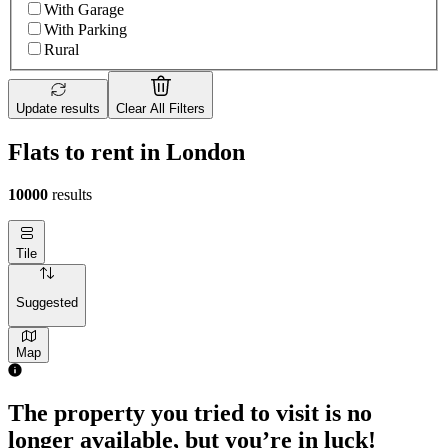
With Garage
With Parking
Rural
Update results
Clear All Filters
Flats to rent in London
10000
results
Tile
Suggested
Map
The property you tried to visit is no
longer available, but you’re in luck!