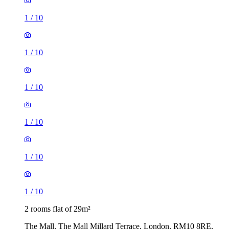
1
/
10
1
/
10
1
/
10
1
/
10
1
/
10
1
/
10
2 rooms flat of 29m²
The Mall, The Mall Millard Terrace, London, RM10 8RE,