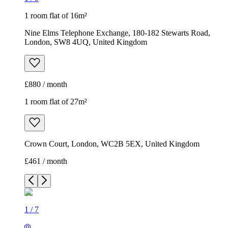
1 room flat of 16m²
Nine Elms Telephone Exchange, 180-182 Stewarts Road,
London, SW8 4UQ, United Kingdom
£880 / month
1 room flat of 27m²
Crown Court, London, WC2B 5EX, United Kingdom
£461 / month
1
/
7