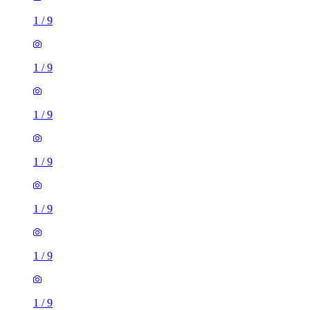
1
/
9
1
/
9
1
/
9
1
/
9
1
/
9
1
/
9
1
/
9