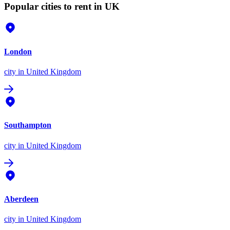
Popular cities to rent in UK
London
city
in United Kingdom
Southampton
city
in United Kingdom
Aberdeen
city
in United Kingdom