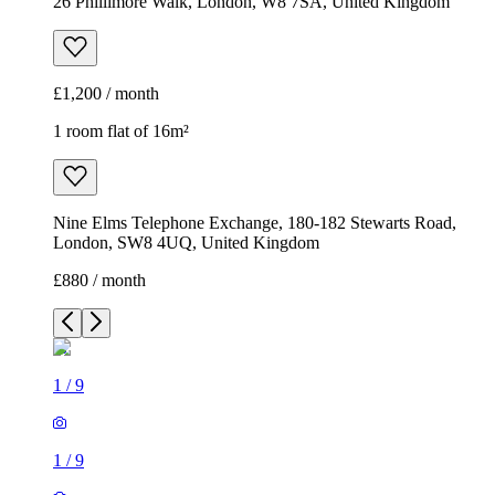
26 Phillimore Walk, London, W8 7SA, United Kingdom
£1,200 / month
1 room flat of 16m²
Nine Elms Telephone Exchange, 180-182 Stewarts Road,
London, SW8 4UQ, United Kingdom
£880 / month
1
/
9
1
/
9