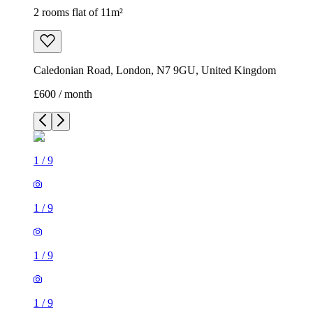
2 rooms flat of 11m²
Caledonian Road, London, N7 9GU, United Kingdom
£600 / month
1
/
9
1
/
9
1
/
9
1
/
9