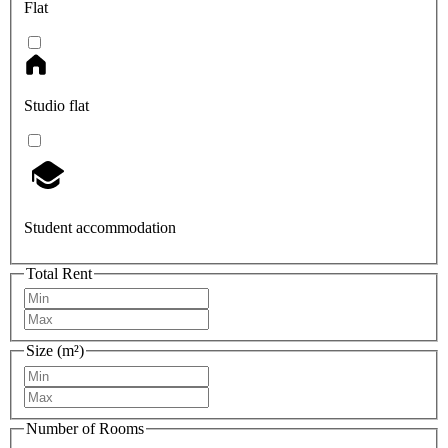
Flat
Studio flat
Student accommodation
Total Rent
Size (m²)
Number of Rooms