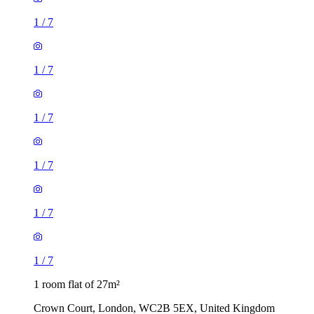
1
/
7
1
/
7
1
/
7
1
/
7
1
/
7
1
/
7
1 room flat of 27m²
Crown Court, London, WC2B 5EX, United Kingdom