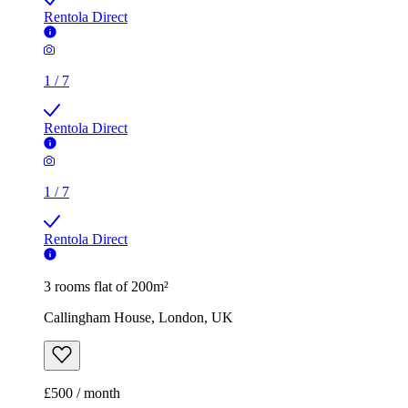
Rentola Direct
1
/
7
Rentola Direct
1
/
7
Rentola Direct
3 rooms flat of 200m²
Callingham House, London, UK
£500 / month