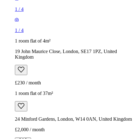
1
/
4
1
/
4
1 room flat of 4m²
19 John Maurice Close, London, SE17 1PZ, United
Kingdom
£230 / month
1 room flat of 37m²
24 Minford Gardens, London, W14 0AN, United Kingdom
£2,000 / month