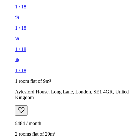
1
/
18
1
/
18
1
/
18
1
/
18
1 room flat of 9m²
Aylesford House, Long Lane, London, SE1 4GR, United
Kingdom
£484 / month
2 rooms flat of 29m²