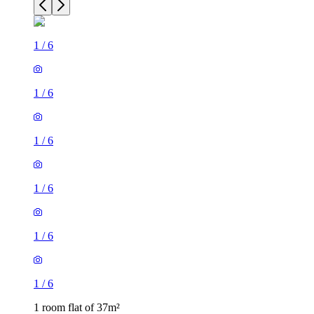
1
/
6
1
/
6
1
/
6
1
/
6
1
/
6
1
/
6
1 room flat of 37m²