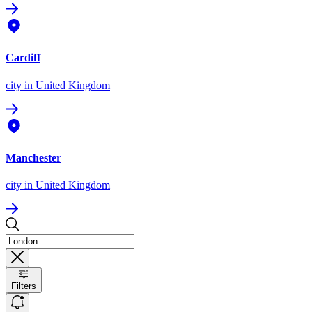
Cardiff
city
in United Kingdom
Manchester
city
in United Kingdom
Filters