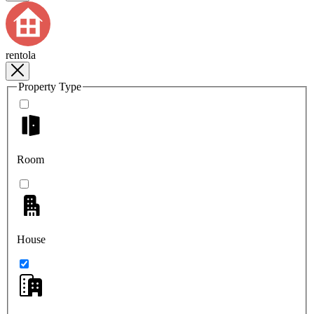
rentola
Property Type
Room
House