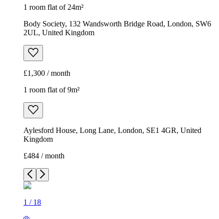
1 room flat of 24m²
Body Society, 132 Wandsworth Bridge Road, London, SW6
2UL, United Kingdom
£1,300 / month
1 room flat of 9m²
Aylesford House, Long Lane, London, SE1 4GR, United
Kingdom
£484 / month
1
/
18