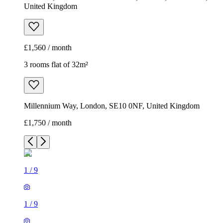
United Kingdom
£1,560 / month
3 rooms flat of 32m²
Millennium Way, London, SE10 0NF, United Kingdom
£1,750 / month
1
/
9
1
/
9