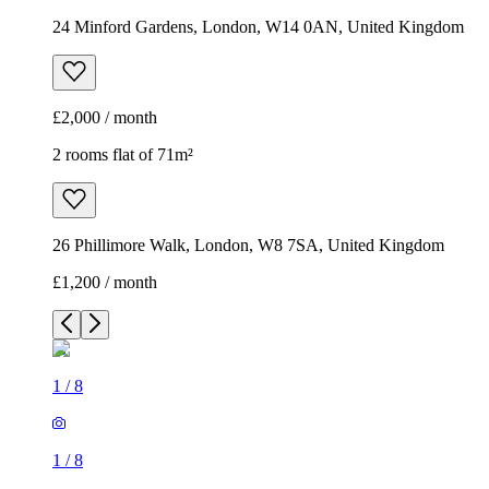
24 Minford Gardens, London, W14 0AN, United Kingdom
£2,000 / month
2 rooms flat of 71m²
26 Phillimore Walk, London, W8 7SA, United Kingdom
£1,200 / month
1
/
8
1
/
8