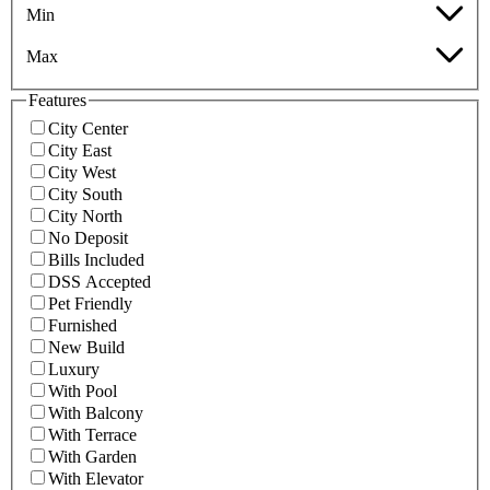
Min
Max
Features
City Center
City East
City West
City South
City North
No Deposit
Bills Included
DSS Accepted
Pet Friendly
Furnished
New Build
Luxury
With Pool
With Balcony
With Terrace
With Garden
With Elevator