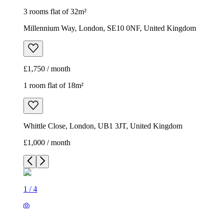
3 rooms flat of 32m²
Millennium Way, London, SE10 0NF, United Kingdom
£1,750 / month
1 room flat of 18m²
Whittle Close, London, UB1 3JT, United Kingdom
£1,000 / month
1
/
4