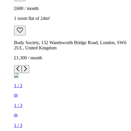
£600 / month
1 room flat of 24m²
Body Society, 132 Wandsworth Bridge Road, London, SW6
2UL, United Kingdom
£1,300 / month
1
/
3
1
/
3
1
/
3