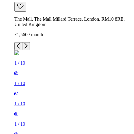
The Mall, The Mall Millard Terrace, London, RM10 8RE,
United Kingdom
£1,560 / month
1
/
10
1
/
10
1
/
10
1
/
10