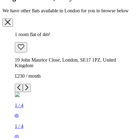
We have other flats available in London for you to browse below
1 room flat of 4m²
19 John Maurice Close, London, SE17 1PZ, United
Kingdom
£230 / month
1
/
4
1
/
4