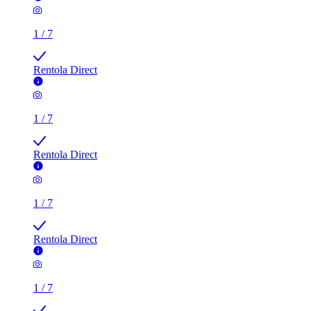
1
/
7
Rentola Direct
1
/
7
Rentola Direct
1
/
7
Rentola Direct
1
/
7