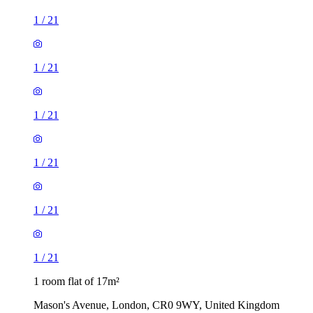
1
/
21
1
/
21
1
/
21
1
/
21
1
/
21
1
/
21
1 room flat of 17m²
Mason's Avenue, London, CR0 9WY, United Kingdom