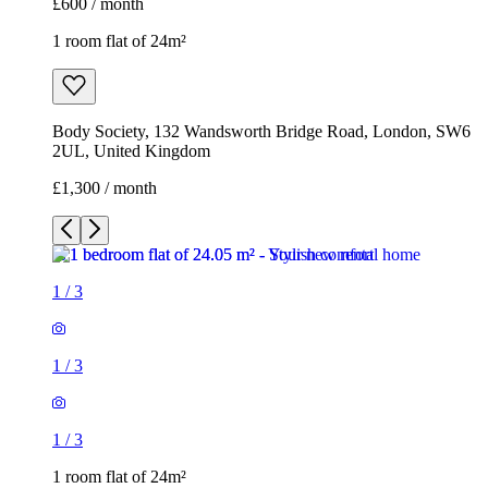
£600 / month
1 room flat of 24m²
Body Society, 132 Wandsworth Bridge Road, London, SW6
2UL, United Kingdom
£1,300 / month
1
/
3
1
/
3
1
/
3
1 room flat of 24m²