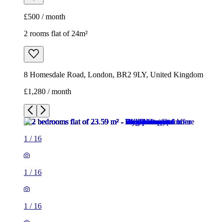
£500 / month
2 rooms flat of 24m²
8 Homesdale Road, London, BR2 9LY, United Kingdom
£1,280 / month
1
/
16
1
/
16
1
/
16