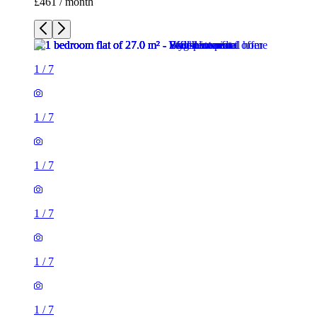
£461 / month
1
/
7
1
/
7
1
/
7
1
/
7
1
/
7
1
/
7