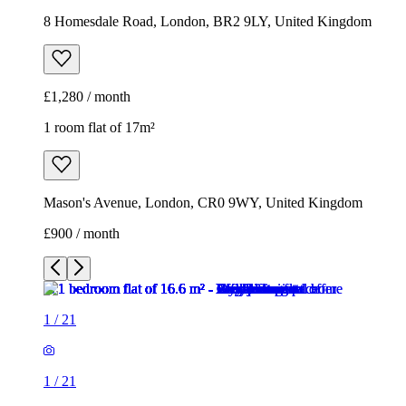
8 Homesdale Road, London, BR2 9LY, United Kingdom
£1,280 / month
1 room flat of 17m²
Mason's Avenue, London, CR0 9WY, United Kingdom
£900 / month
1
/
21
1
/
21