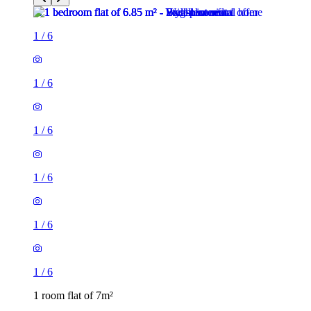
1
/
6
1
/
6
1
/
6
1
/
6
1
/
6
1
/
6
1 room flat of 7m²