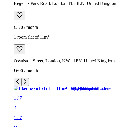
Regent's Park Road, London, N3 3LN, United Kingdom
£370 / month
1 room flat of 11m²
Ossulston Street, London, NW1 1EY, United Kingdom
£600 / month
1
/
7
1
/
7