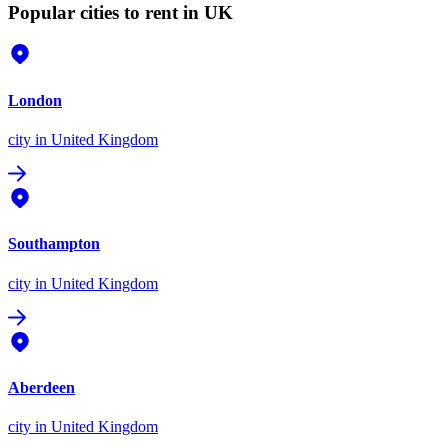
Popular cities to rent in UK
London
city
in United Kingdom
Southampton
city
in United Kingdom
Aberdeen
city
in United Kingdom