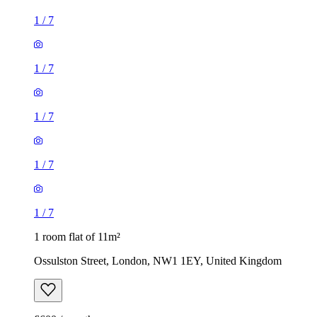
1
/
7
1
/
7
1
/
7
1
/
7
1
/
7
1 room flat of 11m²
Ossulston Street, London, NW1 1EY, United Kingdom