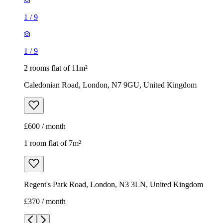
1
/
9
1
/
9
2 rooms flat of 11m²
Caledonian Road, London, N7 9GU, United Kingdom
£600 / month
1 room flat of 7m²
Regent's Park Road, London, N3 3LN, United Kingdom
£370 / month