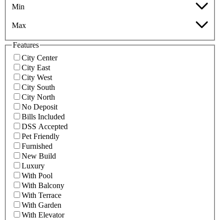
Min
Max
Features
City Center
City East
City West
City South
City North
No Deposit
Bills Included
DSS Accepted
Pet Friendly
Furnished
New Build
Luxury
With Pool
With Balcony
With Terrace
With Garden
With Elevator