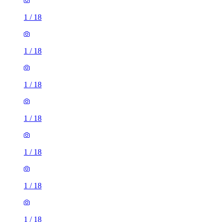
1
/
18
1
/
18
1
/
18
1
/
18
1
/
18
1
/
18
1
/
18