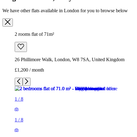
We have other flats available in London for you to browse below
2 rooms flat of 71m²
26 Phillimore Walk, London, W8 7SA, United Kingdom
£1,200 / month
1
/
8
1
/
8