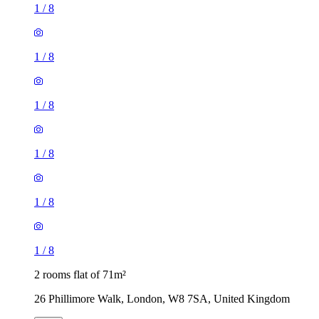
1
/
8
1
/
8
1
/
8
1
/
8
1
/
8
1
/
8
2 rooms flat of 71m²
26 Phillimore Walk, London, W8 7SA, United Kingdom