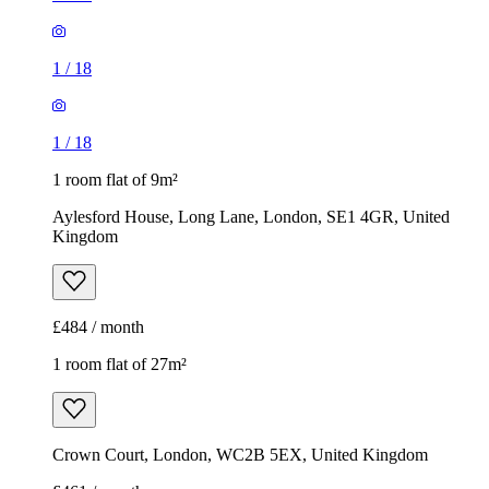
1
/
18
1
/
18
1 room flat of 9m²
Aylesford House, Long Lane, London, SE1 4GR, United
Kingdom
£484 / month
1 room flat of 27m²
Crown Court, London, WC2B 5EX, United Kingdom