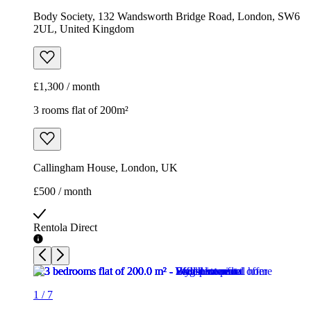
Body Society, 132 Wandsworth Bridge Road, London, SW6
2UL, United Kingdom
£1,300 / month
3 rooms flat of 200m²
Callingham House, London, UK
£500 / month
Rentola Direct
1
/
7