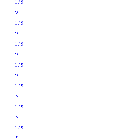
1
/
9
1
/
9
1
/
9
1
/
9
1
/
9
1
/
9
1
/
9