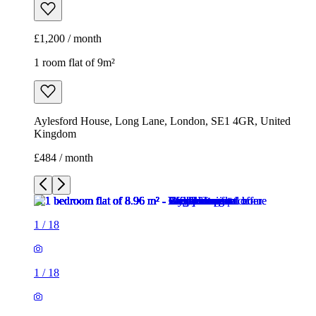
£1,200 / month
1 room flat of 9m²
Aylesford House, Long Lane, London, SE1 4GR, United
Kingdom
£484 / month
1
/
18
1
/
18