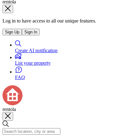
rentola
Log in to have access to all our unique features.
Sign Up
Sign In
Create AI notification
List your property
FAQ
rentola