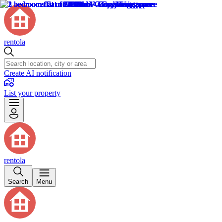
rentola
Create AI notification
List your property
rentola
Search
Menu