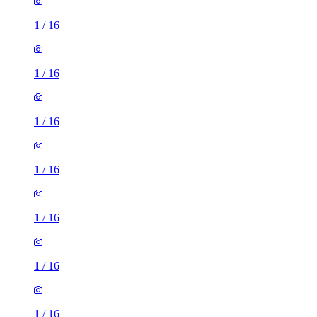
1
/
16
1
/
16
1
/
16
1
/
16
1
/
16
1
/
16
1
/
16