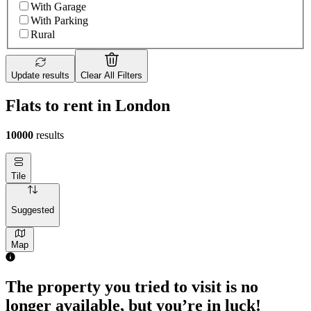
With Garage
With Parking
Rural
Update results
Clear All Filters
Flats to rent in London
10000
results
Tile
Suggested
Map
The property you tried to visit is no
longer available, but you’re in luck!