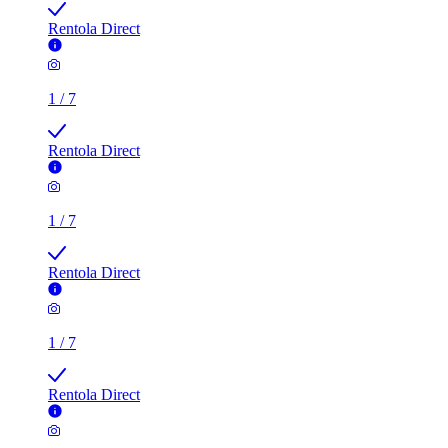
Rentola Direct
1
/
7
Rentola Direct
1
/
7
Rentola Direct
1
/
7
Rentola Direct