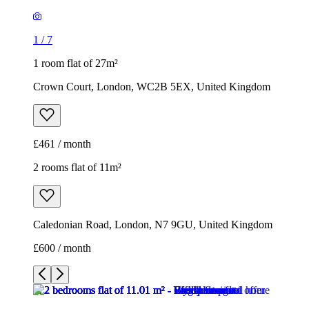
1
/
7
1 room flat of 27m²
Crown Court, London, WC2B 5EX, United Kingdom
£461 / month
2 rooms flat of 11m²
Caledonian Road, London, N7 9GU, United Kingdom
£600 / month