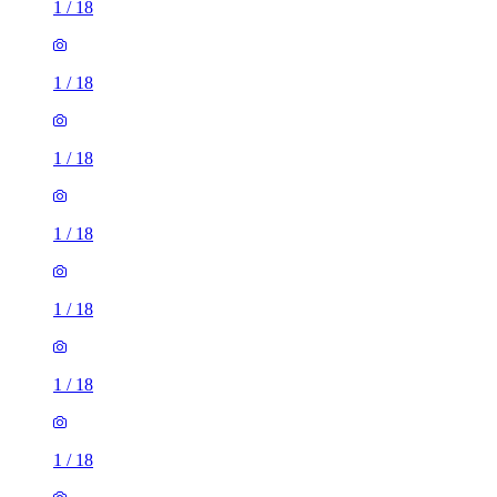
1
/
18
1
/
18
1
/
18
1
/
18
1
/
18
1
/
18
1
/
18