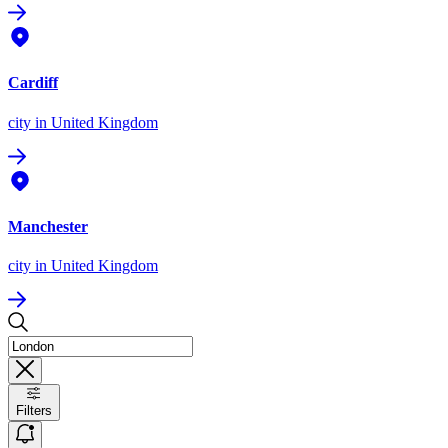
Cardiff
city
in United Kingdom
Manchester
city
in United Kingdom
Filters