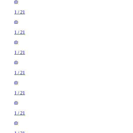
1
/
21
1
/
21
1
/
21
1
/
21
1
/
21
1
/
21