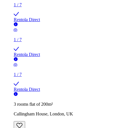
1
/
7
Rentola Direct
1
/
7
Rentola Direct
1
/
7
Rentola Direct
3 rooms flat of 200m²
Callingham House, London, UK