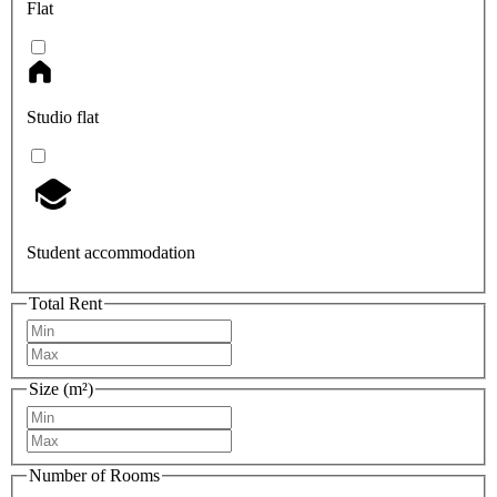
Flat
Studio flat
Student accommodation
Total Rent
Size (m²)
Number of Rooms