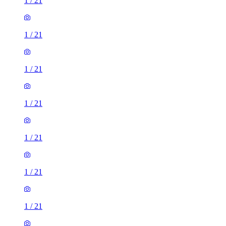
1
/
21
1
/
21
1
/
21
1
/
21
1
/
21
1
/
21
1
/
21