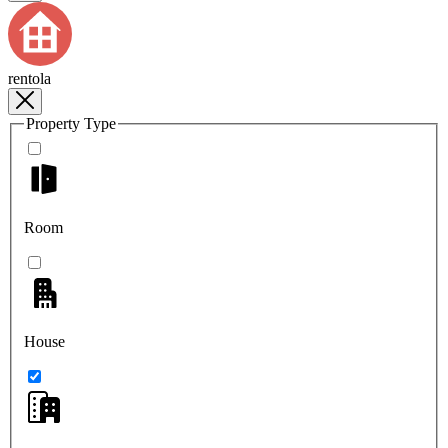
rentola
Property Type
Room
House