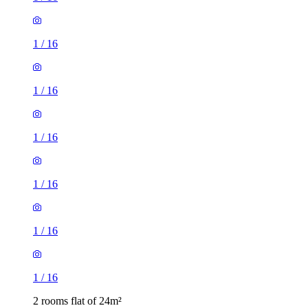
1
/
16
1
/
16
1
/
16
1
/
16
1
/
16
1
/
16
2 rooms flat of 24m²