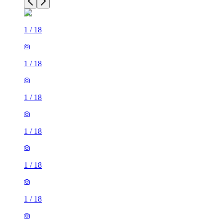
1
/
18
1
/
18
1
/
18
1
/
18
1
/
18
1
/
18