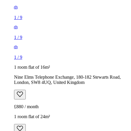
1
/
9
1
/
9
1
/
9
1 room flat of 16m²
Nine Elms Telephone Exchange, 180-182 Stewarts Road,
London, SW8 4UQ, United Kingdom
£880 / month
1 room flat of 24m²