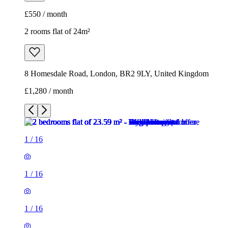
£550 / month
2 rooms flat of 24m²
8 Homesdale Road, London, BR2 9LY, United Kingdom
£1,280 / month
1
/
16
1
/
16
1
/
16