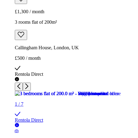
£1,300 / month
3 rooms flat of 200m²
Callingham House, London, UK
£500 / month
Rentola Direct
1
/
7
Rentola Direct