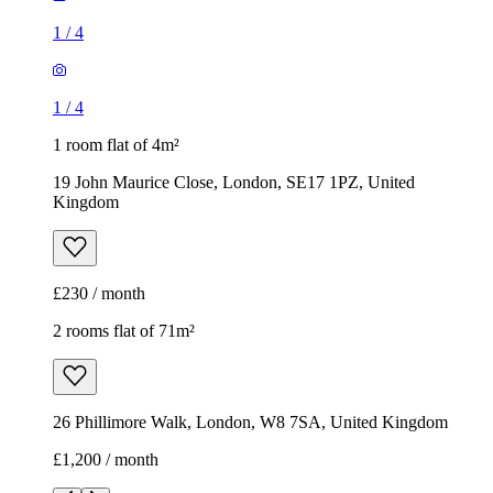
1
/
4
1
/
4
1 room flat of 4m²
19 John Maurice Close, London, SE17 1PZ, United
Kingdom
£230 / month
2 rooms flat of 71m²
26 Phillimore Walk, London, W8 7SA, United Kingdom
£1,200 / month