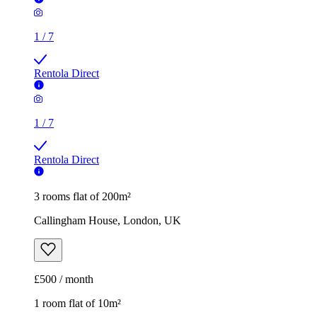
1
/
7
Rentola Direct
1
/
7
Rentola Direct
3 rooms flat of 200m²
Callingham House, London, UK
£500 / month
1 room flat of 10m²