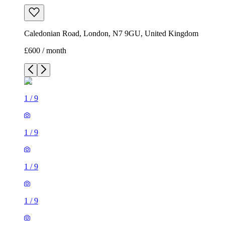
Caledonian Road, London, N7 9GU, United Kingdom
£600 / month
1
/
9
1
/
9
1
/
9
1
/
9