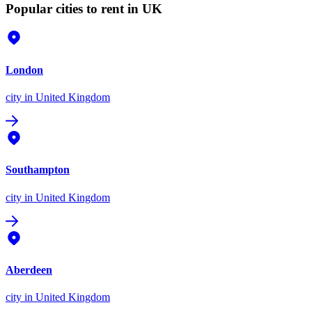
Popular cities to rent in UK
London
city
in United Kingdom
Southampton
city
in United Kingdom
Aberdeen
city
in United Kingdom