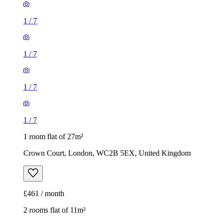
1
/
7
1
/
7
1
/
7
1
/
7
1 room flat of 27m²
Crown Court, London, WC2B 5EX, United Kingdom
£461 / month
2 rooms flat of 11m²