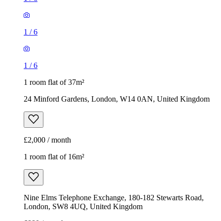
1
/
6
1
/
6
1 room flat of 37m²
24 Minford Gardens, London, W14 0AN, United Kingdom
£2,000 / month
1 room flat of 16m²
Nine Elms Telephone Exchange, 180-182 Stewarts Road,
London, SW8 4UQ, United Kingdom