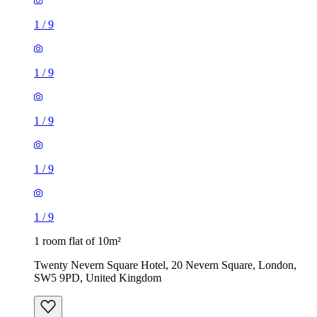
1
/
9
1
/
9
1
/
9
1
/
9
1
/
9
1 room flat of 10m²
Twenty Nevern Square Hotel, 20 Nevern Square, London,
SW5 9PD, United Kingdom