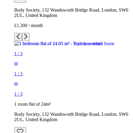
Body Society, 132 Wandsworth Bridge Road, London, SW6
2UL, United Kingdom
£1,300 / month
1
/
3
1
/
3
1
/
3
1 room flat of 24m²
Body Society, 132 Wandsworth Bridge Road, London, SW6
2UL, United Kingdom