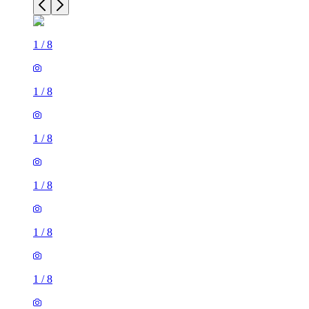
1
/
8
1
/
8
1
/
8
1
/
8
1
/
8
1
/
8