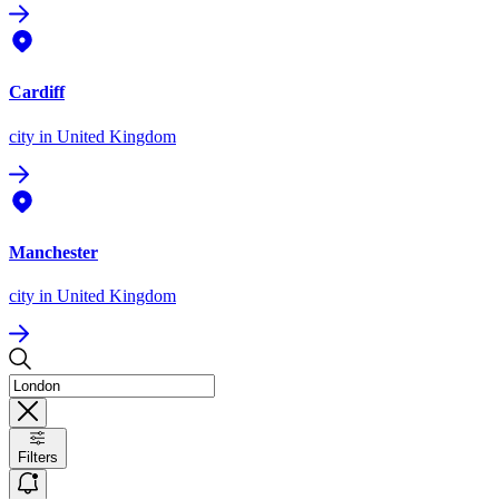
Cardiff
city
in United Kingdom
Manchester
city
in United Kingdom
Filters