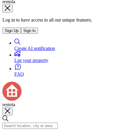
rentola
Log in to have access to all our unique features.
Sign Up
Sign In
Create AI notification
List your property
FAQ
rentola