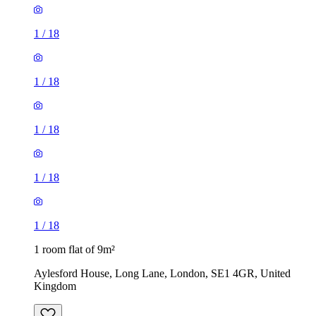
1
/
18
1
/
18
1
/
18
1
/
18
1
/
18
1 room flat of 9m²
Aylesford House, Long Lane, London, SE1 4GR, United
Kingdom