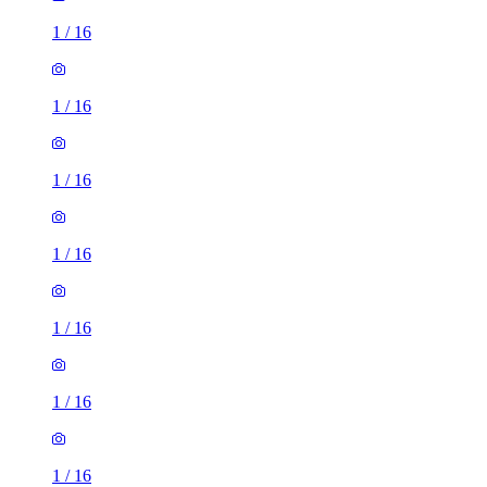
1
/
16
1
/
16
1
/
16
1
/
16
1
/
16
1
/
16
1
/
16