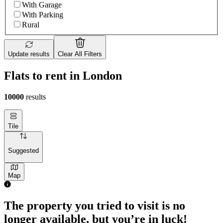
With Garage
With Parking
Rural
Update results
Clear All Filters
Flats to rent in London
10000
results
Tile
Suggested
Map
The property you tried to visit is no
longer available, but you’re in luck!