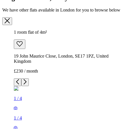
We have other flats available in London for you to browse below
1 room flat of 4m²
19 John Maurice Close, London, SE17 1PZ, United
Kingdom
£230 / month
1
/
4
1
/
4