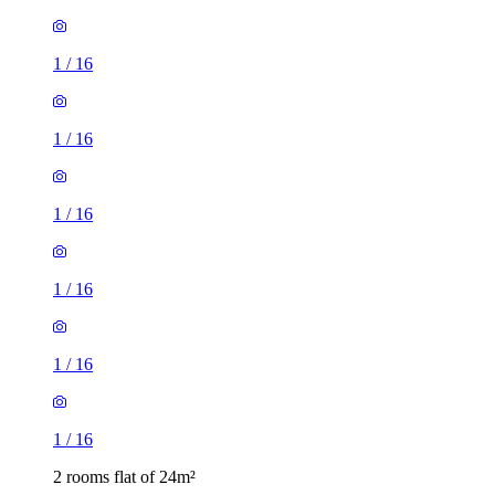
1
/
16
1
/
16
1
/
16
1
/
16
1
/
16
1
/
16
2 rooms flat of 24m²