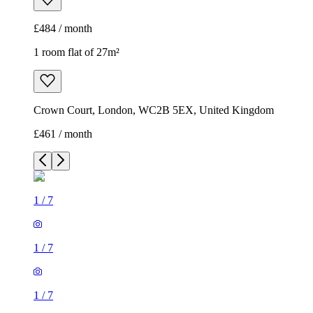
£484 / month
1 room flat of 27m²
Crown Court, London, WC2B 5EX, United Kingdom
£461 / month
1
/
7
1
/
7
1
/
7