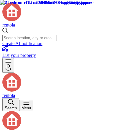
rentola
Create AI notification
List your property
rentola
Search
Menu