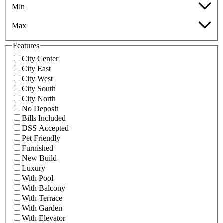
Min
Max
Features
City Center
City East
City West
City South
City North
No Deposit
Bills Included
DSS Accepted
Pet Friendly
Furnished
New Build
Luxury
With Pool
With Balcony
With Terrace
With Garden
With Elevator