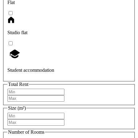
Flat
Studio flat
Student accommodation
Total Rent
Size (m²)
Number of Rooms