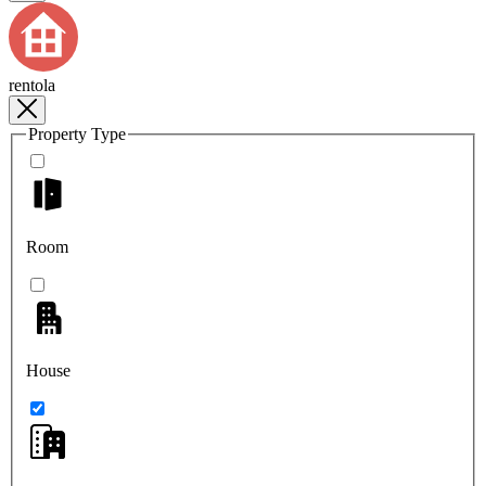
rentola
Property Type
Room
House