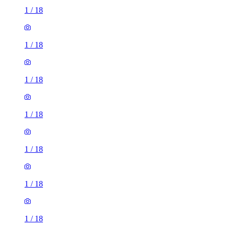
1
/
18
1
/
18
1
/
18
1
/
18
1
/
18
1
/
18
1
/
18