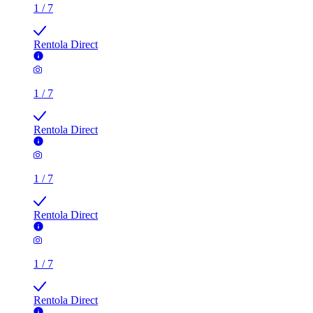
1
/
7
Rentola Direct
1
/
7
Rentola Direct
1
/
7
Rentola Direct
1
/
7
Rentola Direct