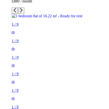
£880 / month
1
/
9
1
/
9
1
/
9
1
/
9
1
/
9
1
/
9