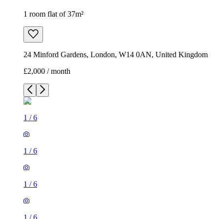
1 room flat of 37m²
24 Minford Gardens, London, W14 0AN, United Kingdom
£2,000 / month
1
/
6
1
/
6
1
/
6
1
/
6