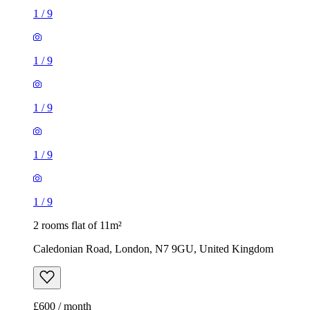
1
/
9
1
/
9
1
/
9
1
/
9
1
/
9
2 rooms flat of 11m²
Caledonian Road, London, N7 9GU, United Kingdom
£600 / month