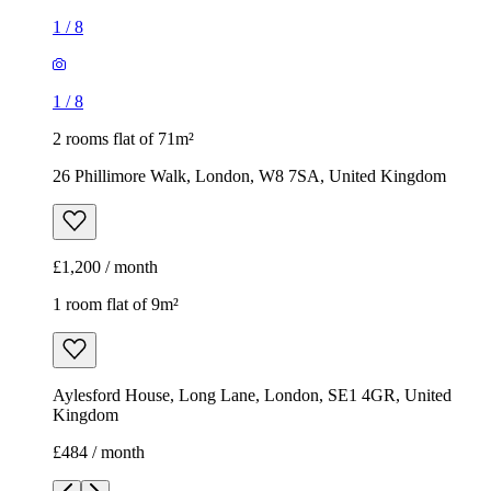
1
/
8
1
/
8
2 rooms flat of 71m²
26 Phillimore Walk, London, W8 7SA, United Kingdom
£1,200 / month
1 room flat of 9m²
Aylesford House, Long Lane, London, SE1 4GR, United
Kingdom
£484 / month