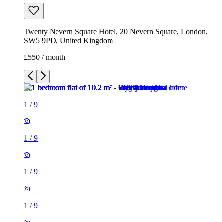
Twenty Nevern Square Hotel, 20 Nevern Square, London,
SW5 9PD, United Kingdom
£550 / month
1
/
9
1
/
9
1
/
9
1
/
9