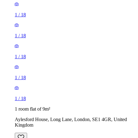
1
/
18
1
/
18
1
/
18
1
/
18
1
/
18
1 room flat of 9m²
Aylesford House, Long Lane, London, SE1 4GR, United
Kingdom