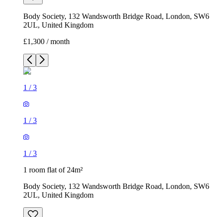
Body Society, 132 Wandsworth Bridge Road, London, SW6
2UL, United Kingdom
£1,300 / month
1
/
3
1
/
3
1
/
3
1 room flat of 24m²
Body Society, 132 Wandsworth Bridge Road, London, SW6
2UL, United Kingdom