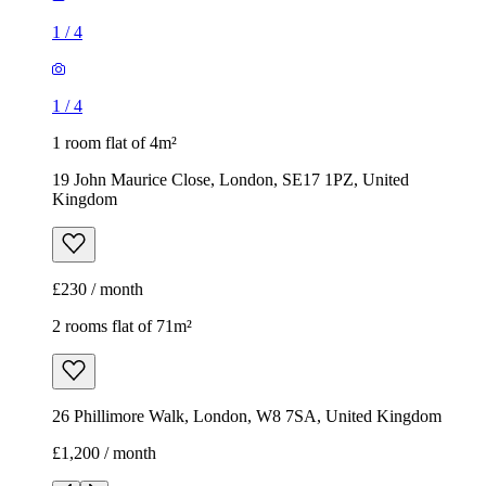
1
/
4
1
/
4
1 room flat of 4m²
19 John Maurice Close, London, SE17 1PZ, United
Kingdom
£230 / month
2 rooms flat of 71m²
26 Phillimore Walk, London, W8 7SA, United Kingdom
£1,200 / month