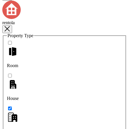
rentola
Property Type
Room
House