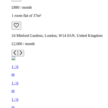
£880 / month
1 room flat of 37m²
24 Minford Gardens, London, W14 0AN, United Kingdom
£2,000 / month
1
/
6
1
/
6
1
/
6