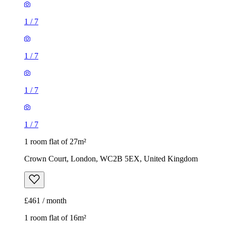
1
/
7
1
/
7
1
/
7
1
/
7
1 room flat of 27m²
Crown Court, London, WC2B 5EX, United Kingdom
£461 / month
1 room flat of 16m²