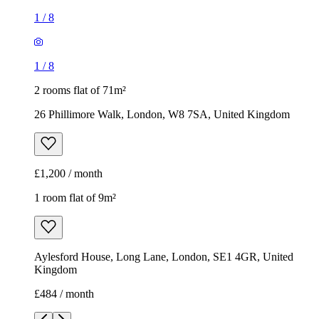
1
/
8
1
/
8
2 rooms flat of 71m²
26 Phillimore Walk, London, W8 7SA, United Kingdom
£1,200 / month
1 room flat of 9m²
Aylesford House, Long Lane, London, SE1 4GR, United
Kingdom
£484 / month