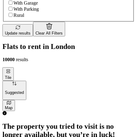
With Garage
With Parking
Rural
Update results
Clear All Filters
Flats to rent in London
10000
results
Tile
Suggested
Map
The property you tried to visit is no
longer available, but you’re in luck!