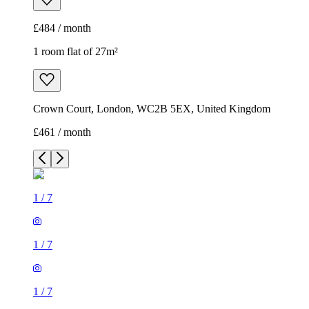
£484 / month
1 room flat of 27m²
Crown Court, London, WC2B 5EX, United Kingdom
£461 / month
1
/
7
1
/
7
1
/
7