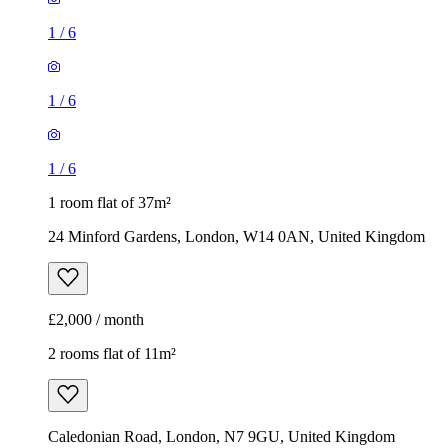
1
/
6
1
/
6
1
/
6
1 room flat of 37m²
24 Minford Gardens, London, W14 0AN, United Kingdom
£2,000 / month
2 rooms flat of 11m²
Caledonian Road, London, N7 9GU, United Kingdom