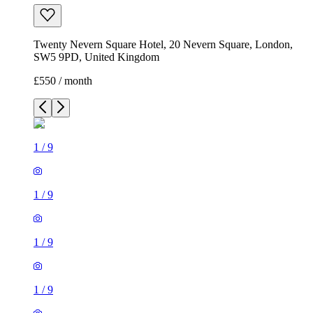
Twenty Nevern Square Hotel, 20 Nevern Square, London,
SW5 9PD, United Kingdom
£550 / month
1
/
9
1
/
9
1
/
9
1
/
9