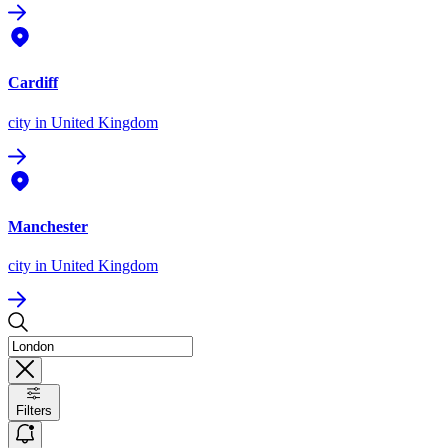
Cardiff
city
in United Kingdom
Manchester
city
in United Kingdom
Filters