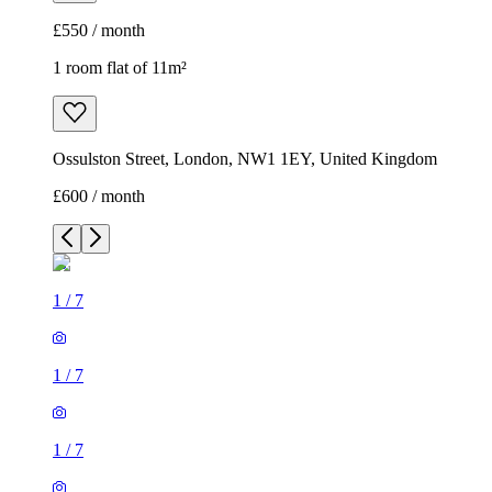
£550 / month
1 room flat of 11m²
Ossulston Street, London, NW1 1EY, United Kingdom
£600 / month
1
/
7
1
/
7
1
/
7