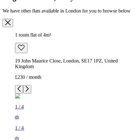
We have other flats available in London for you to browse below
1 room flat of 4m²
19 John Maurice Close, London, SE17 1PZ, United
Kingdom
£230 / month
1
/
4
1
/
4