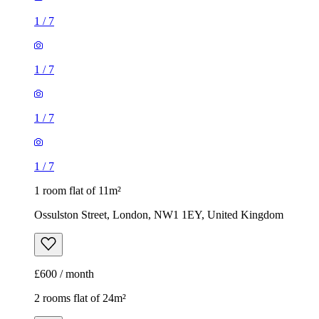
1
/
7
1
/
7
1
/
7
1
/
7
1 room flat of 11m²
Ossulston Street, London, NW1 1EY, United Kingdom
£600 / month
2 rooms flat of 24m²