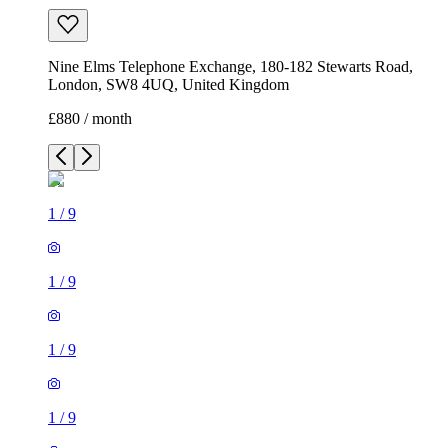
Nine Elms Telephone Exchange, 180-182 Stewarts Road,
London, SW8 4UQ, United Kingdom
£880 / month
1
/
9
1
/
9
1
/
9
1
/
9