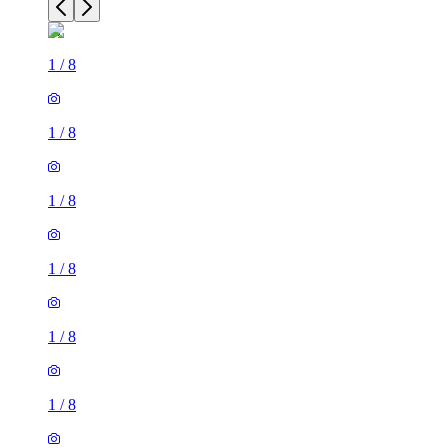
1
/
8
1
/
8
1
/
8
1
/
8
1
/
8
1
/
8