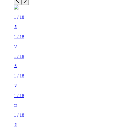
1
/
18
1
/
18
1
/
18
1
/
18
1
/
18
1
/
18