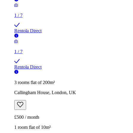
1
/
7
Rentola Direct
1
/
7
Rentola Direct
3 rooms flat of 200m²
Callingham House, London, UK
£500 / month
1 room flat of 10m²