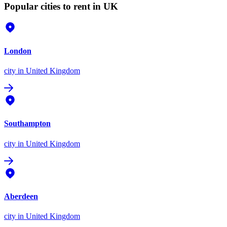
Popular cities to rent in UK
London
city
in United Kingdom
Southampton
city
in United Kingdom
Aberdeen
city
in United Kingdom