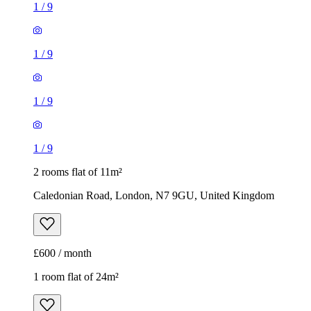
1
/
9
1
/
9
1
/
9
1
/
9
2 rooms flat of 11m²
Caledonian Road, London, N7 9GU, United Kingdom
£600 / month
1 room flat of 24m²