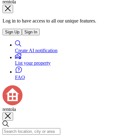
rentola
Log in to have access to all our unique features.
Sign Up
Sign In
Create AI notification
List your property
FAQ
rentola