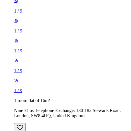
1
/
9
1
/
9
1
/
9
1
/
9
1
/
9
1 room flat of 16m²
Nine Elms Telephone Exchange, 180-182 Stewarts Road,
London, SW8 4UQ, United Kingdom