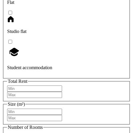
Flat
Studio flat
Student accommodation
Total Rent
Size (m²)
Number of Rooms