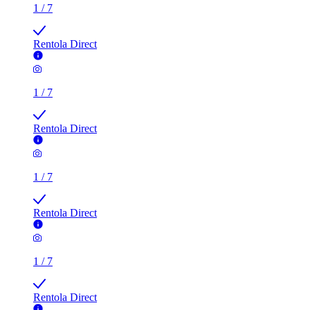
1
/
7
Rentola Direct
1
/
7
Rentola Direct
1
/
7
Rentola Direct
1
/
7
Rentola Direct