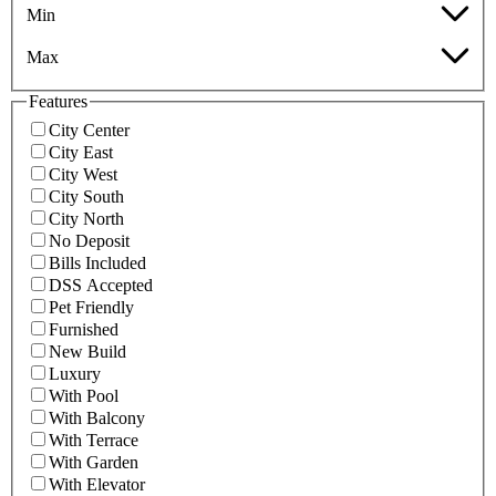
Min
Max
Features
City Center
City East
City West
City South
City North
No Deposit
Bills Included
DSS Accepted
Pet Friendly
Furnished
New Build
Luxury
With Pool
With Balcony
With Terrace
With Garden
With Elevator