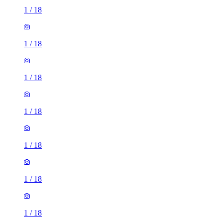
1
/
18
1
/
18
1
/
18
1
/
18
1
/
18
1
/
18
1
/
18