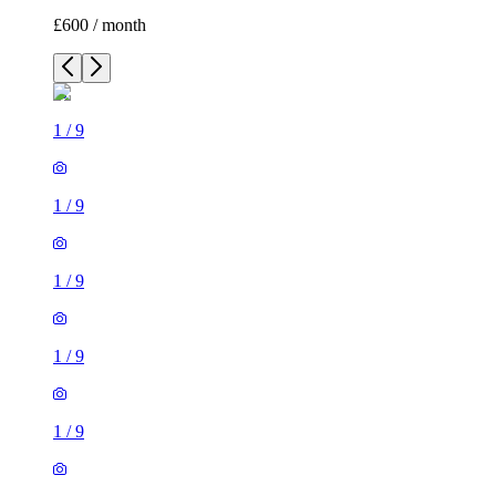
£600 / month
1
/
9
1
/
9
1
/
9
1
/
9
1
/
9