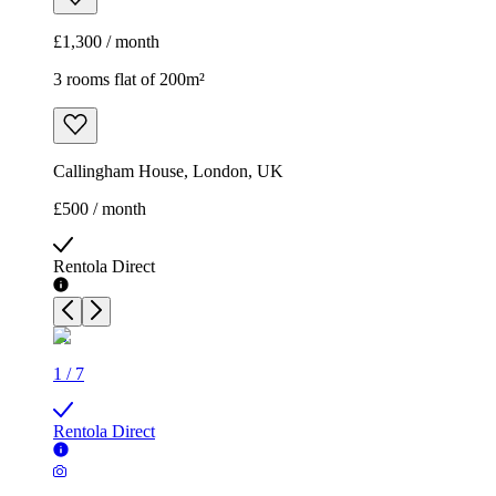
£1,300 / month
3 rooms flat of 200m²
Callingham House, London, UK
£500 / month
Rentola Direct
1
/
7
Rentola Direct