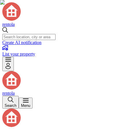
rentola
Create AI notification
List your property
rentola
Search
Menu