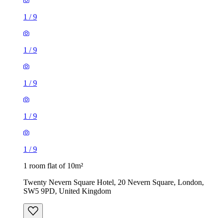
1
/
9
1
/
9
1
/
9
1
/
9
1
/
9
1 room flat of 10m²
Twenty Nevern Square Hotel, 20 Nevern Square, London,
SW5 9PD, United Kingdom