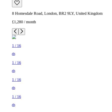
8 Homesdale Road, London, BR2 9LY, United Kingdom
£1,280 / month
1
/
16
1
/
16
1
/
16
1
/
16