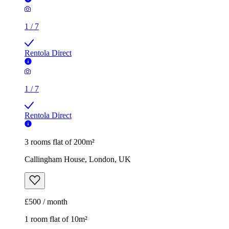
1
/
7
Rentola Direct
1
/
7
Rentola Direct
3 rooms flat of 200m²
Callingham House, London, UK
£500 / month
1 room flat of 10m²