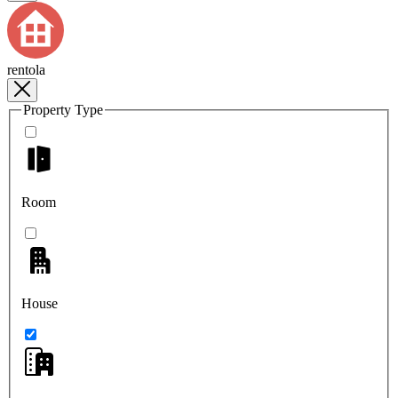
rentola
Property Type
Room
House