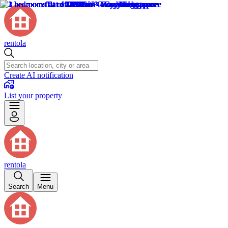
rentola
Create AI notification
List your property
rentola
Search
Menu