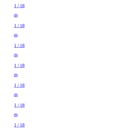
1
/
18
1
/
18
1
/
18
1
/
18
1
/
18
1
/
18
1
/
18