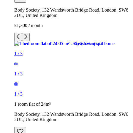
Body Society, 132 Wandsworth Bridge Road, London, SW6
2UL, United Kingdom
£1,300 / month
1
/
3
1
/
3
1
/
3
1 room flat of 24m²
Body Society, 132 Wandsworth Bridge Road, London, SW6
2UL, United Kingdom