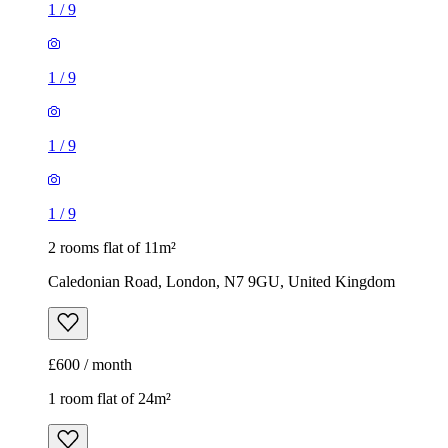
1
/
9
1
/
9
1
/
9
1
/
9
2 rooms flat of 11m²
Caledonian Road, London, N7 9GU, United Kingdom
£600 / month
1 room flat of 24m²