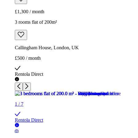
£1,300 / month
3 rooms flat of 200m²
Callingham House, London, UK
£500 / month
Rentola Direct
1
/
7
Rentola Direct