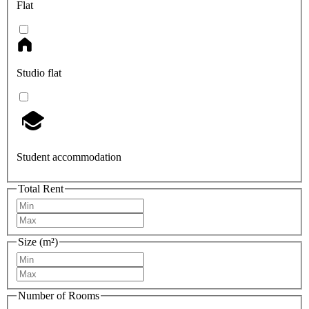
Flat
Studio flat
Student accommodation
Total Rent
Size (m²)
Number of Rooms