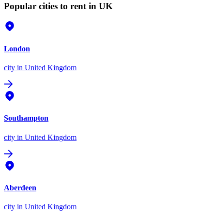
Popular cities to rent in UK
London
city
in United Kingdom
Southampton
city
in United Kingdom
Aberdeen
city
in United Kingdom