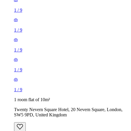
1
/
9
1
/
9
1
/
9
1
/
9
1
/
9
1 room flat of 10m²
Twenty Nevern Square Hotel, 20 Nevern Square, London,
SW5 9PD, United Kingdom