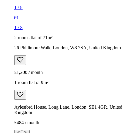
1
/
8
1
/
8
2 rooms flat of 71m²
26 Phillimore Walk, London, W8 7SA, United Kingdom
£1,200 / month
1 room flat of 9m²
Aylesford House, Long Lane, London, SE1 4GR, United
Kingdom
£484 / month