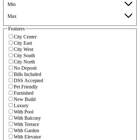
Min
Max
Features
City Center
City East
City West
City South
City North
No Deposit
Bills Included
DSS Accepted
Pet Friendly
Furnished
New Build
Luxury
With Pool
With Balcony
With Terrace
With Garden
With Elevator