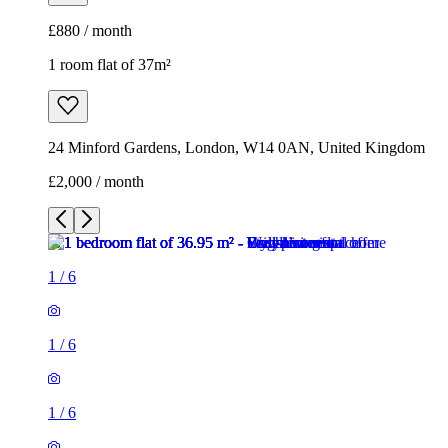
£880 / month
1 room flat of 37m²
24 Minford Gardens, London, W14 0AN, United Kingdom
£2,000 / month
1
/
6
1
/
6
1
/
6