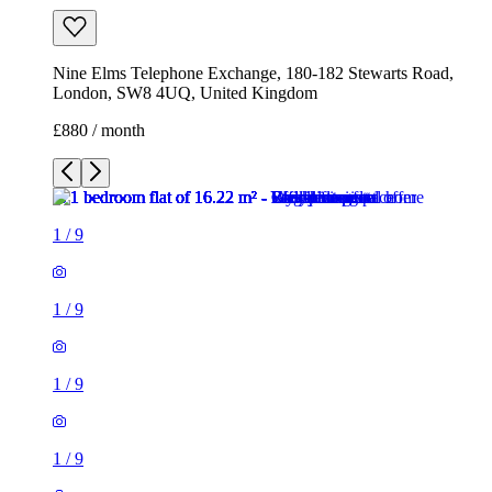
Nine Elms Telephone Exchange, 180-182 Stewarts Road,
London, SW8 4UQ, United Kingdom
£880 / month
1
/
9
1
/
9
1
/
9
1
/
9