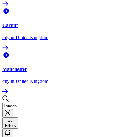
Cardiff
city
in United Kingdom
Manchester
city
in United Kingdom
Filters