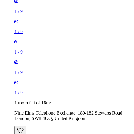
1
/
9
1
/
9
1
/
9
1
/
9
1
/
9
1 room flat of 16m²
Nine Elms Telephone Exchange, 180-182 Stewarts Road,
London, SW8 4UQ, United Kingdom