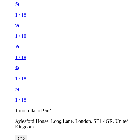
1
/
18
1
/
18
1
/
18
1
/
18
1
/
18
1 room flat of 9m²
Aylesford House, Long Lane, London, SE1 4GR, United
Kingdom