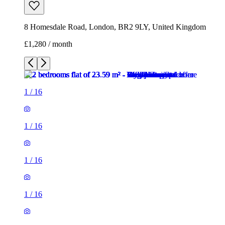
8 Homesdale Road, London, BR2 9LY, United Kingdom
£1,280 / month
1
/
16
1
/
16
1
/
16
1
/
16