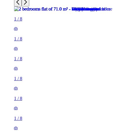
1
/
8
1
/
8
1
/
8
1
/
8
1
/
8
1
/
8