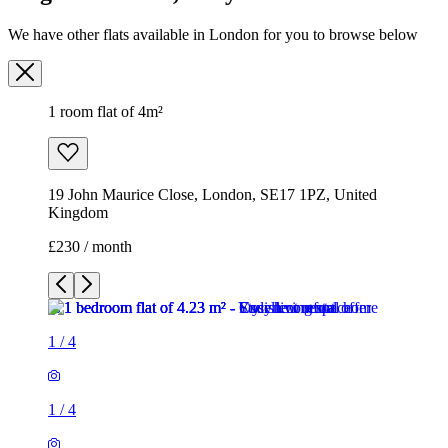
We have other flats available in London for you to browse below
1 room flat of 4m²
19 John Maurice Close, London, SE17 1PZ, United
Kingdom
£230 / month
1
/
4
1
/
4