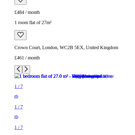
£484 / month
1 room flat of 27m²
Crown Court, London, WC2B 5EX, United Kingdom
£461 / month
1
/
7
1
/
7
1
/
7