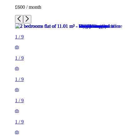
£600 / month
1
/
9
1
/
9
1
/
9
1
/
9
1
/
9