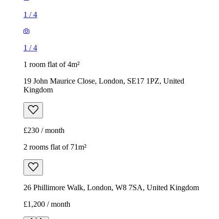
1
/
4
1
/
4
1 room flat of 4m²
19 John Maurice Close, London, SE17 1PZ, United
Kingdom
£230 / month
2 rooms flat of 71m²
26 Phillimore Walk, London, W8 7SA, United Kingdom
£1,200 / month