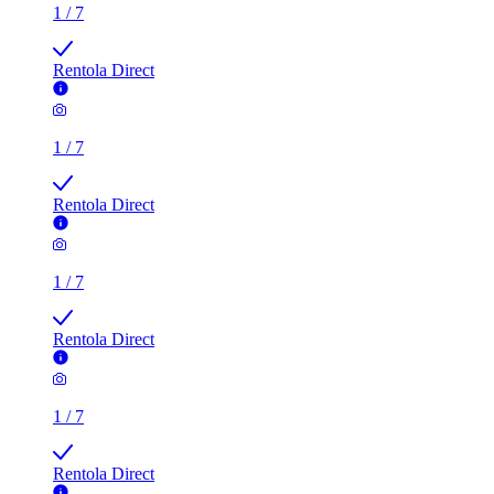
1
/
7
Rentola Direct
1
/
7
Rentola Direct
1
/
7
Rentola Direct
1
/
7
Rentola Direct