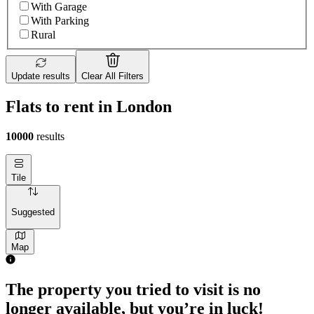
With Garage
With Parking
Rural
Update results
Clear All Filters
Flats to rent in London
10000
results
Tile
Suggested
Map
The property you tried to visit is no
longer available, but you’re in luck!