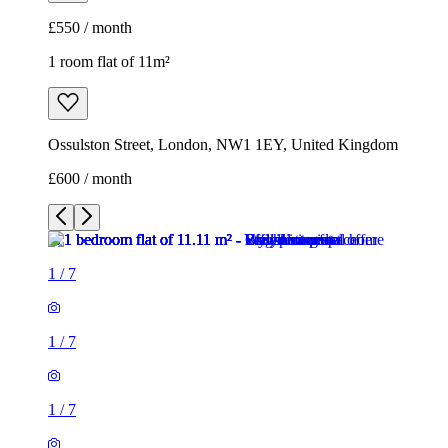
£550 / month
1 room flat of 11m²
Ossulston Street, London, NW1 1EY, United Kingdom
£600 / month
1
/
7
1
/
7
1
/
7