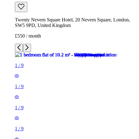
Twenty Nevern Square Hotel, 20 Nevern Square, London,
SW5 9PD, United Kingdom
£550 / month
1
/
9
1
/
9
1
/
9
1
/
9