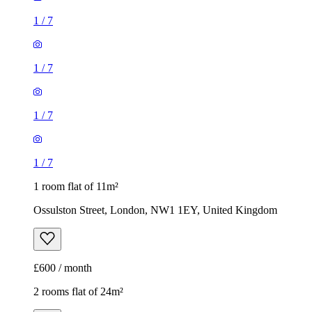
1
/
7
1
/
7
1
/
7
1
/
7
1 room flat of 11m²
Ossulston Street, London, NW1 1EY, United Kingdom
£600 / month
2 rooms flat of 24m²