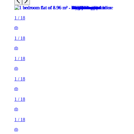
1
/
18
1
/
18
1
/
18
1
/
18
1
/
18
1
/
18