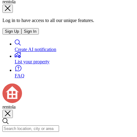
rentola
Log in to have access to all our unique features.
Sign Up
Sign In
Create AI notification
List your property
FAQ
rentola