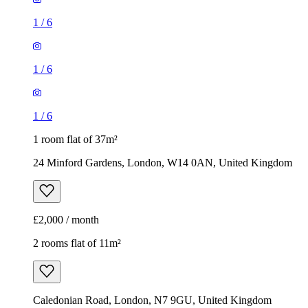
1
/
6
1
/
6
1
/
6
1 room flat of 37m²
24 Minford Gardens, London, W14 0AN, United Kingdom
£2,000 / month
2 rooms flat of 11m²
Caledonian Road, London, N7 9GU, United Kingdom