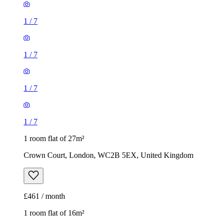
1
/
7
1
/
7
1
/
7
1
/
7
1 room flat of 27m²
Crown Court, London, WC2B 5EX, United Kingdom
£461 / month
1 room flat of 16m²