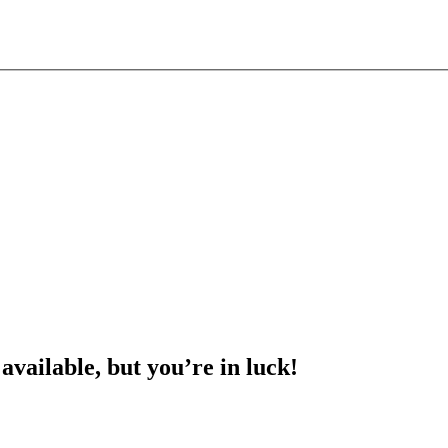
 available, but you’re in luck!