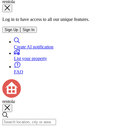
rentola
Log in to have access to all our unique features.
Sign Up
Sign In
Create AI notification
List your property
FAQ
rentola