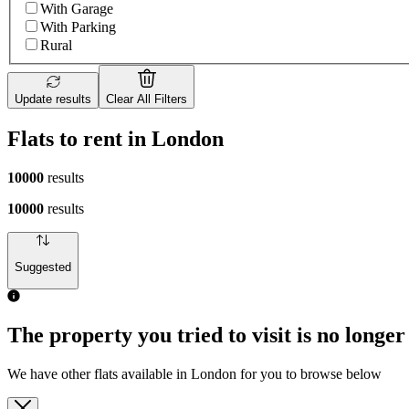
With Garage
With Parking
Rural
Update results
Clear All Filters
Flats to rent in London
10000
results
10000
results
Suggested
The property you tried to visit is no longer
We have other flats available in London for you to browse below