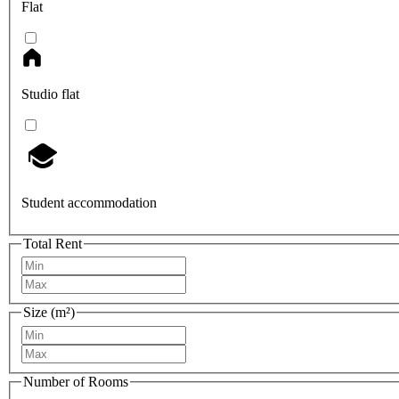
Flat
Studio flat
Student accommodation
Total Rent
Size (m²)
Number of Rooms