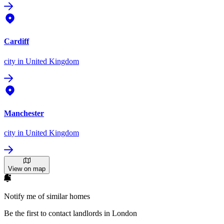
Cardiff
city
in United Kingdom
Manchester
city
in United Kingdom
View on map
Notify me of similar homes
Be the first to contact landlords in London