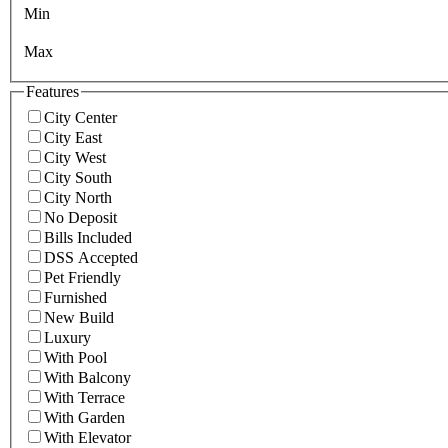
Min
Max
Features
City Center
City East
City West
City South
City North
No Deposit
Bills Included
DSS Accepted
Pet Friendly
Furnished
New Build
Luxury
With Pool
With Balcony
With Terrace
With Garden
With Elevator