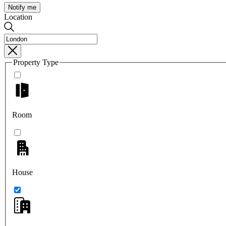
Notify me
Location
Property Type
Room
House