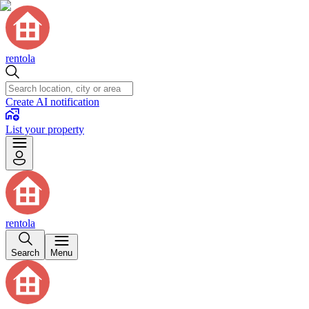
rentola
Create AI notification
List your property
rentola
Search
Menu