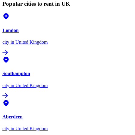
Popular cities to rent in UK
London
city
in United Kingdom
Southampton
city
in United Kingdom
Aberdeen
city
in United Kingdom