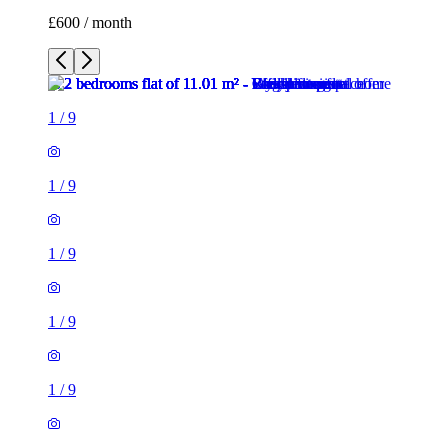
£600 / month
1
/
9
1
/
9
1
/
9
1
/
9
1
/
9