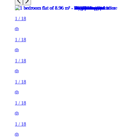
1
/
18
1
/
18
1
/
18
1
/
18
1
/
18
1
/
18