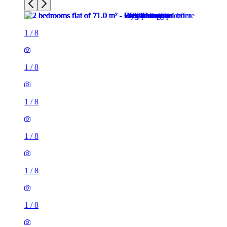
1
/
8
1
/
8
1
/
8
1
/
8
1
/
8
1
/
8