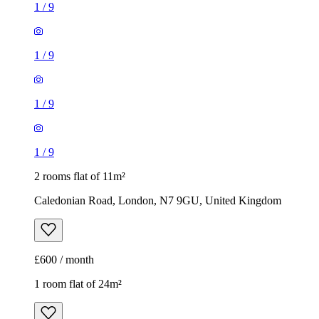
1
/
9
1
/
9
1
/
9
1
/
9
2 rooms flat of 11m²
Caledonian Road, London, N7 9GU, United Kingdom
£600 / month
1 room flat of 24m²