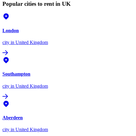
Popular cities to rent in UK
London
city
in United Kingdom
Southampton
city
in United Kingdom
Aberdeen
city
in United Kingdom