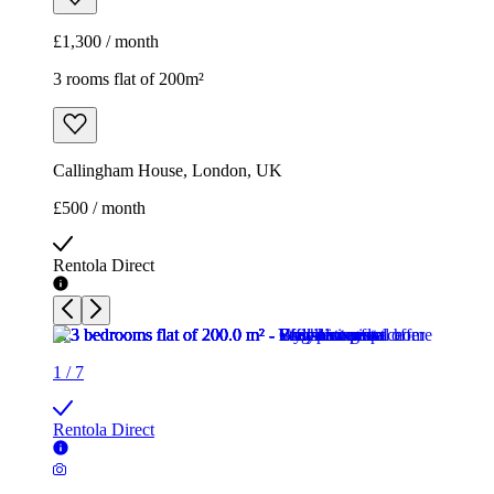
£1,300 / month
3 rooms flat of 200m²
Callingham House, London, UK
£500 / month
Rentola Direct
1
/
7
Rentola Direct