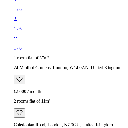
1
/
6
1
/
6
1
/
6
1 room flat of 37m²
24 Minford Gardens, London, W14 0AN, United Kingdom
£2,000 / month
2 rooms flat of 11m²
Caledonian Road, London, N7 9GU, United Kingdom