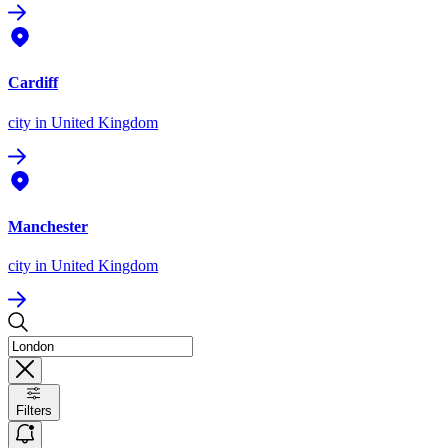
Cardiff
city
in United Kingdom
Manchester
city
in United Kingdom
Filters