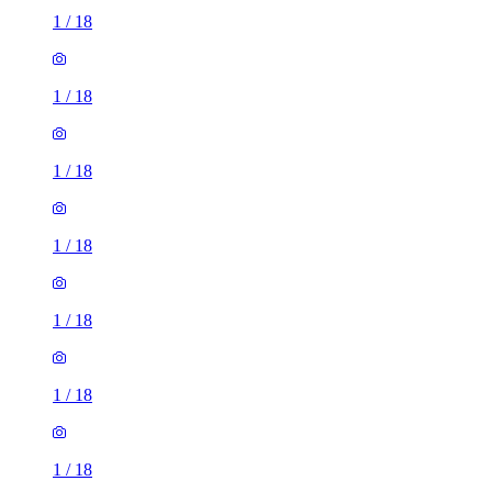
1
/
18
1
/
18
1
/
18
1
/
18
1
/
18
1
/
18
1
/
18