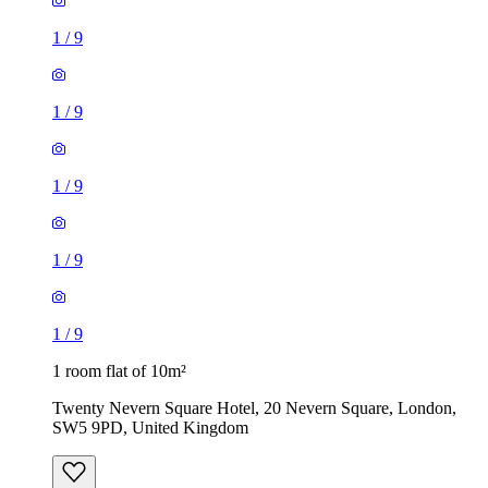
1
/
9
1
/
9
1
/
9
1
/
9
1
/
9
1 room flat of 10m²
Twenty Nevern Square Hotel, 20 Nevern Square, London,
SW5 9PD, United Kingdom