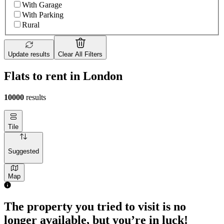
With Garage
With Parking
Rural
Update results
Clear All Filters
Flats to rent in London
10000
results
Tile
Suggested
Map
The property you tried to visit is no
longer available, but you’re in luck!