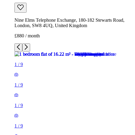
Nine Elms Telephone Exchange, 180-182 Stewarts Road,
London, SW8 4UQ, United Kingdom
£880 / month
1
/
9
1
/
9
1
/
9
1
/
9