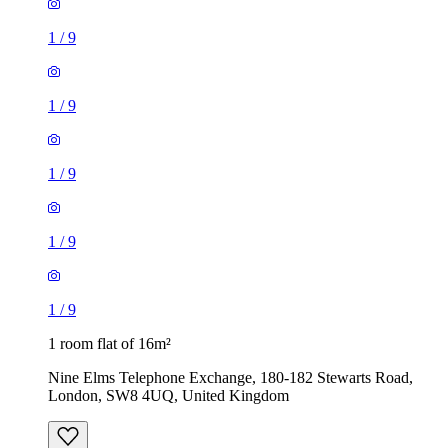
1
/
9
1
/
9
1
/
9
1
/
9
1
/
9
1 room flat of 16m²
Nine Elms Telephone Exchange, 180-182 Stewarts Road,
London, SW8 4UQ, United Kingdom