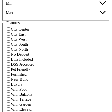
Min
Max
Features
City Center
City East
City West
City South
City North
No Deposit
Bills Included
DSS Accepted
Pet Friendly
Furnished
New Build
Luxury
With Pool
With Balcony
With Terrace
With Garden
With Elevator