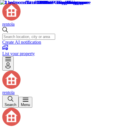
rentola
Create AI notification
List your property
rentola
Search
Menu