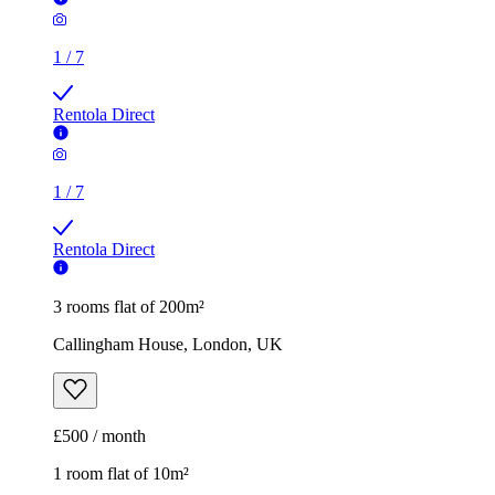
1
/
7
Rentola Direct
1
/
7
Rentola Direct
3 rooms flat of 200m²
Callingham House, London, UK
£500 / month
1 room flat of 10m²