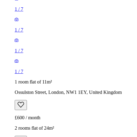
1
/
7
1
/
7
1
/
7
1
/
7
1 room flat of 11m²
Ossulston Street, London, NW1 1EY, United Kingdom
£600 / month
2 rooms flat of 24m²