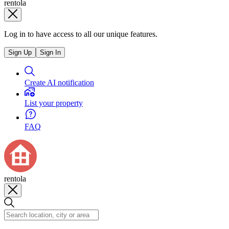
rentola
Log in to have access to all our unique features.
Sign Up
Sign In
Create AI notification
List your property
FAQ
rentola