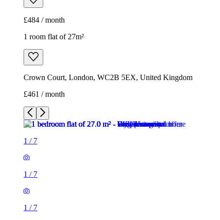
£484 / month
1 room flat of 27m²
Crown Court, London, WC2B 5EX, United Kingdom
£461 / month
1
/
7
1
/
7
1
/
7