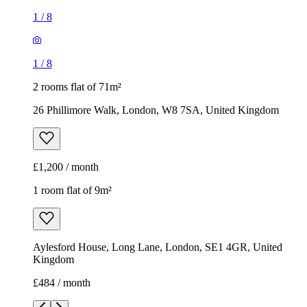
1
/
8
1
/
8
2 rooms flat of 71m²
26 Phillimore Walk, London, W8 7SA, United Kingdom
£1,200 / month
1 room flat of 9m²
Aylesford House, Long Lane, London, SE1 4GR, United
Kingdom
£484 / month