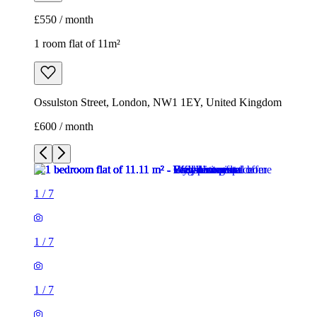
£550 / month
1 room flat of 11m²
Ossulston Street, London, NW1 1EY, United Kingdom
£600 / month
1
/
7
1
/
7
1
/
7