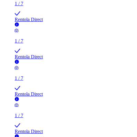
1
/
7
Rentola Direct
1
/
7
Rentola Direct
1
/
7
Rentola Direct
1
/
7
Rentola Direct