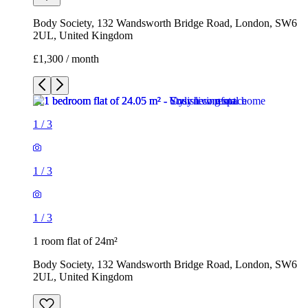
Body Society, 132 Wandsworth Bridge Road, London, SW6
2UL, United Kingdom
£1,300 / month
1
/
3
1
/
3
1
/
3
1 room flat of 24m²
Body Society, 132 Wandsworth Bridge Road, London, SW6
2UL, United Kingdom