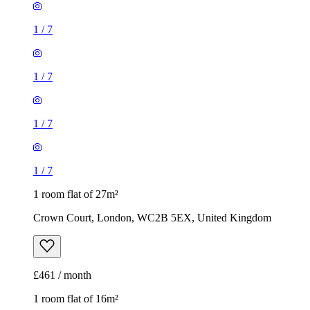
1
/
7
1
/
7
1
/
7
1
/
7
1 room flat of 27m²
Crown Court, London, WC2B 5EX, United Kingdom
£461 / month
1 room flat of 16m²