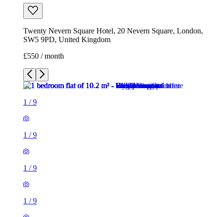
Twenty Nevern Square Hotel, 20 Nevern Square, London,
SW5 9PD, United Kingdom
£550 / month
1
/
9
1
/
9
1
/
9
1
/
9