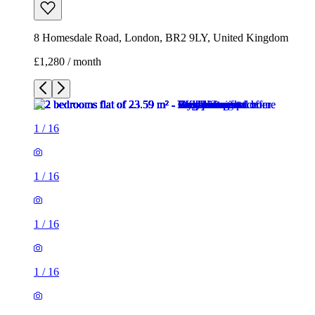
8 Homesdale Road, London, BR2 9LY, United Kingdom
£1,280 / month
1
/
16
1
/
16
1
/
16
1
/
16