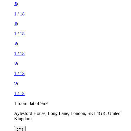
1
/
18
1
/
18
1
/
18
1
/
18
1
/
18
1 room flat of 9m²
Aylesford House, Long Lane, London, SE1 4GR, United
Kingdom