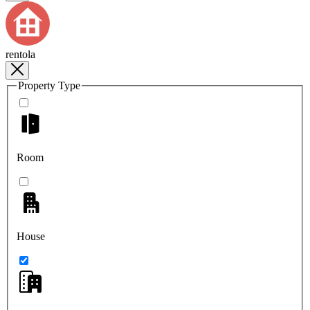
rentola
Property Type
Room
House