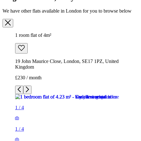
We have other flats available in London for you to browse below
1 room flat of 4m²
19 John Maurice Close, London, SE17 1PZ, United
Kingdom
£230 / month
1
/
4
1
/
4