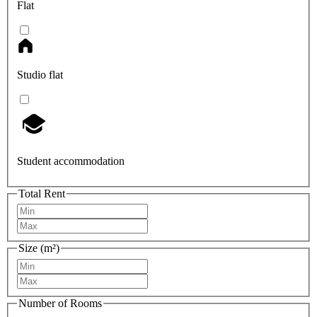
Flat
Studio flat
Student accommodation
Total Rent
Size (m²)
Number of Rooms