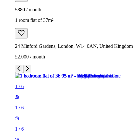
£880 / month
1 room flat of 37m²
24 Minford Gardens, London, W14 0AN, United Kingdom
£2,000 / month
1
/
6
1
/
6
1
/
6