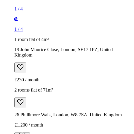
1
/
4
1
/
4
1 room flat of 4m²
19 John Maurice Close, London, SE17 1PZ, United
Kingdom
£230 / month
2 rooms flat of 71m²
26 Phillimore Walk, London, W8 7SA, United Kingdom
£1,200 / month