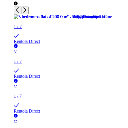
1
/
7
Rentola Direct
1
/
7
Rentola Direct
1
/
7
Rentola Direct