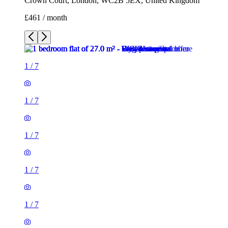
Crown Court, London, WC2B 5EX, United Kingdom
£461 / month
1
/
7
1
/
7
1
/
7
1
/
7
1
/
7