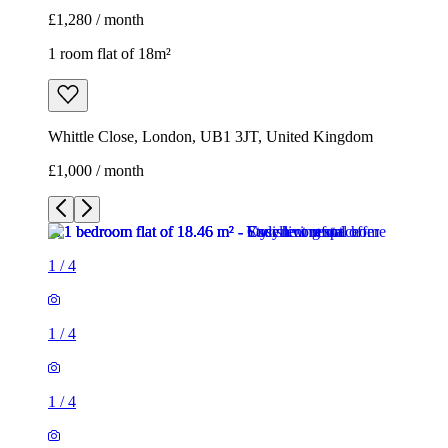
£1,280 / month
1 room flat of 18m²
Whittle Close, London, UB1 3JT, United Kingdom
£1,000 / month
1
/
4
1
/
4
1
/
4