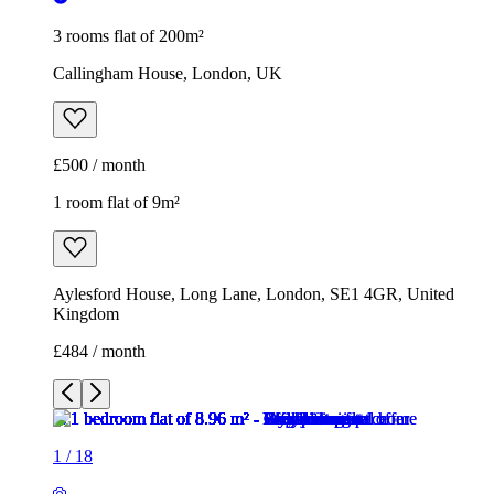
3 rooms flat of 200m²
Callingham House, London, UK
£500 / month
1 room flat of 9m²
Aylesford House, Long Lane, London, SE1 4GR, United
Kingdom
£484 / month
1
/
18