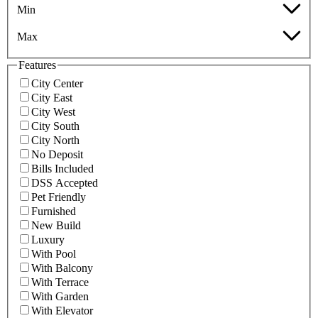
Min
Max
Features
City Center
City East
City West
City South
City North
No Deposit
Bills Included
DSS Accepted
Pet Friendly
Furnished
New Build
Luxury
With Pool
With Balcony
With Terrace
With Garden
With Elevator