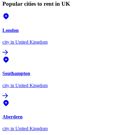
Popular cities to rent in UK
London
city
in United Kingdom
Southampton
city
in United Kingdom
Aberdeen
city
in United Kingdom