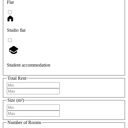
Flat
Studio flat
Student accommodation
Total Rent
Size (m²)
Number of Rooms