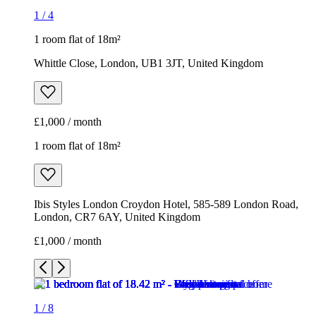
1
/
4
1 room flat of 18m²
Whittle Close, London, UB1 3JT, United Kingdom
£1,000 / month
1 room flat of 18m²
Ibis Styles London Croydon Hotel, 585-589 London Road,
London, CR7 6AY, United Kingdom
£1,000 / month
1
/
8