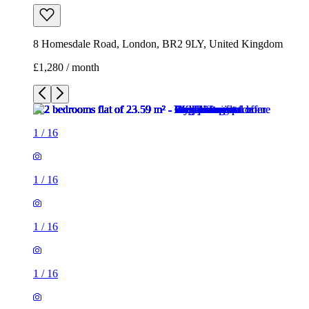
8 Homesdale Road, London, BR2 9LY, United Kingdom
£1,280 / month
1
/
16
1
/
16
1
/
16
1
/
16