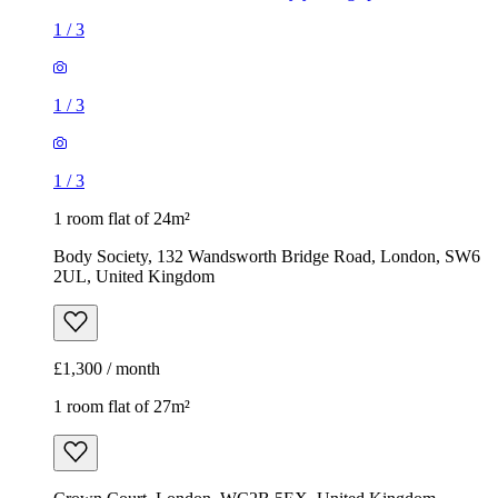
1
/
3
1
/
3
1
/
3
1 room flat of 24m²
Body Society, 132 Wandsworth Bridge Road, London, SW6
2UL, United Kingdom
£1,300 / month
1 room flat of 27m²