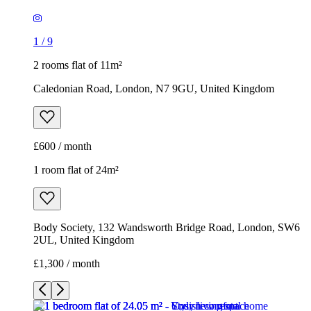
1
/
9
2 rooms flat of 11m²
Caledonian Road, London, N7 9GU, United Kingdom
£600 / month
1 room flat of 24m²
Body Society, 132 Wandsworth Bridge Road, London, SW6
2UL, United Kingdom
£1,300 / month