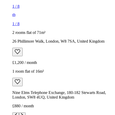
1
/
8
1
/
8
2 rooms flat of 71m²
26 Phillimore Walk, London, W8 7SA, United Kingdom
£1,200 / month
1 room flat of 16m²
Nine Elms Telephone Exchange, 180-182 Stewarts Road,
London, SW8 4UQ, United Kingdom
£880 / month