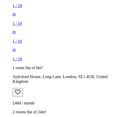
1
/
18
1
/
18
1
/
18
1
/
18
1 room flat of 9m²
Aylesford House, Long Lane, London, SE1 4GR, United
Kingdom
£484 / month
2 rooms flat of 24m²