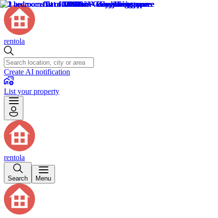
rentola
Create AI notification
List your property
rentola
Search
Menu