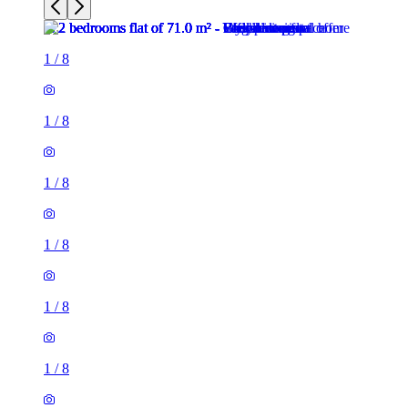
1
/
8
1
/
8
1
/
8
1
/
8
1
/
8
1
/
8