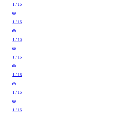
1
/
16
1
/
16
1
/
16
1
/
16
1
/
16
1
/
16
1
/
16