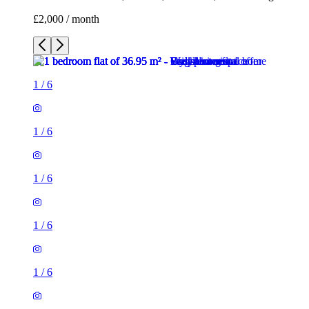
£2,000 / month
1
/
6
1
/
6
1
/
6
1
/
6
1
/
6