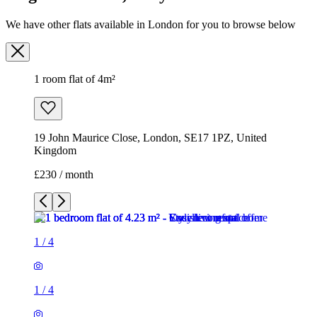
We have other flats available in London for you to browse below
1 room flat of 4m²
19 John Maurice Close, London, SE17 1PZ, United
Kingdom
£230 / month
1
/
4
1
/
4