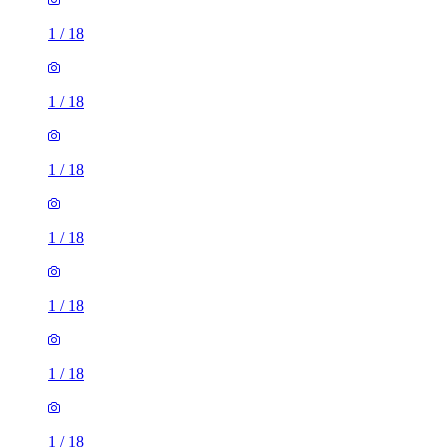
1
/
18
1
/
18
1
/
18
1
/
18
1
/
18
1
/
18
1
/
18