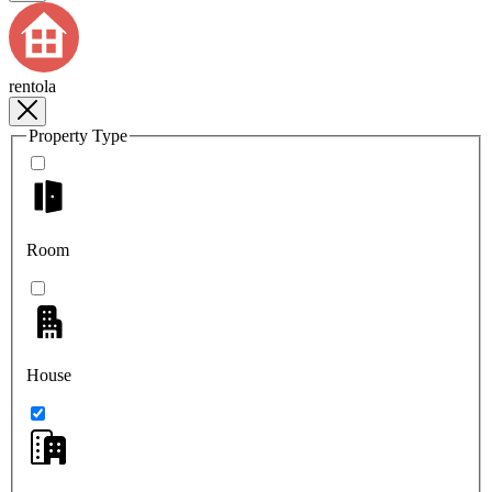
rentola
Property Type
Room
House