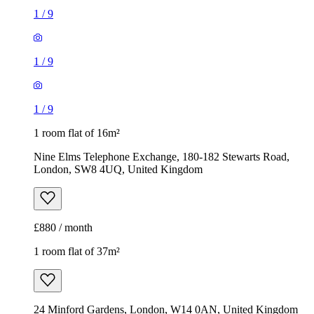
1
/
9
1
/
9
1
/
9
1 room flat of 16m²
Nine Elms Telephone Exchange, 180-182 Stewarts Road,
London, SW8 4UQ, United Kingdom
£880 / month
1 room flat of 37m²
24 Minford Gardens, London, W14 0AN, United Kingdom