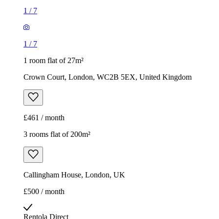
1
/
7
1
/
7
1 room flat of 27m²
Crown Court, London, WC2B 5EX, United Kingdom
£461 / month
3 rooms flat of 200m²
Callingham House, London, UK
£500 / month
Rentola Direct