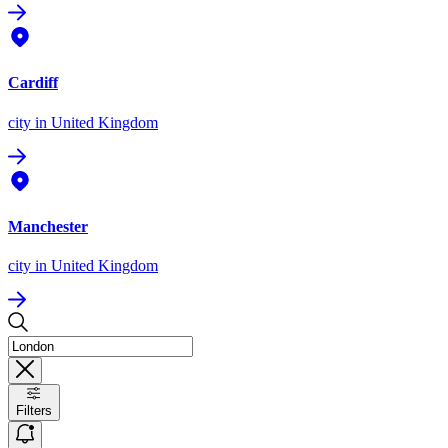
Cardiff
city
in United Kingdom
Manchester
city
in United Kingdom
Filters