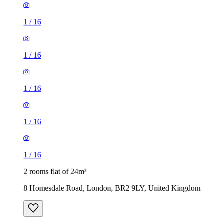
1
/
16
1
/
16
1
/
16
1
/
16
1
/
16
2 rooms flat of 24m²
8 Homesdale Road, London, BR2 9LY, United Kingdom