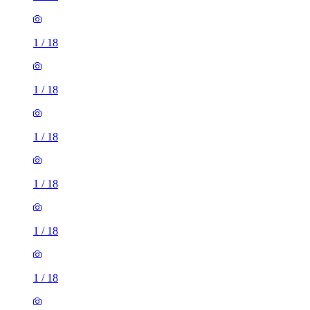
1
/
18
1
/
18
1
/
18
1
/
18
1
/
18
1
/
18