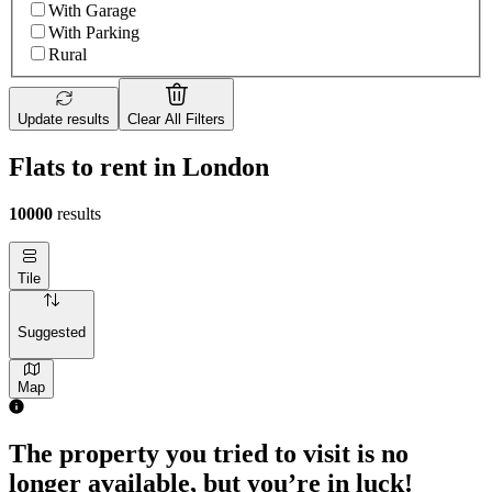
With Garage
With Parking
Rural
Update results
Clear All Filters
Flats to rent in London
10000
results
Tile
Suggested
Map
The property you tried to visit is no
longer available, but you’re in luck!