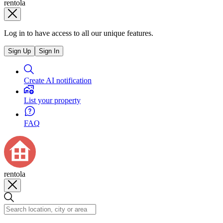
rentola
Log in to have access to all our unique features.
Sign Up
Sign In
Create AI notification
List your property
FAQ
rentola