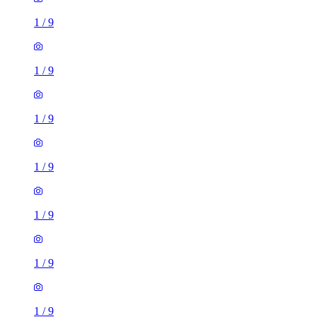
1
/
9
1
/
9
1
/
9
1
/
9
1
/
9
1
/
9
1
/
9