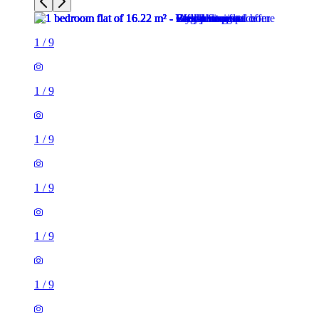
1
/
9
1
/
9
1
/
9
1
/
9
1
/
9
1
/
9