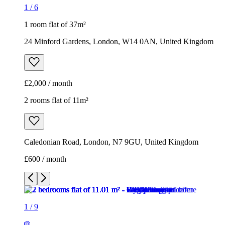
1
/
6
1 room flat of 37m²
24 Minford Gardens, London, W14 0AN, United Kingdom
£2,000 / month
2 rooms flat of 11m²
Caledonian Road, London, N7 9GU, United Kingdom
£600 / month
1
/
9