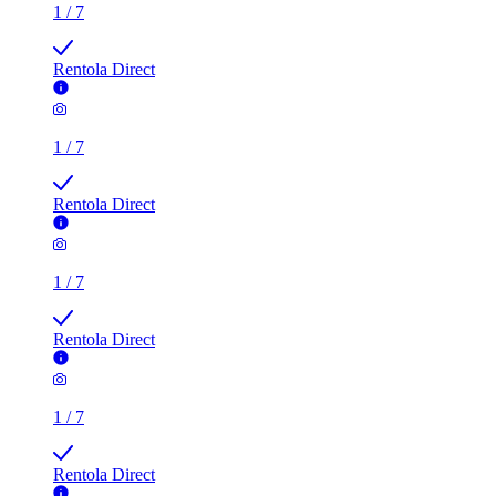
1
/
7
Rentola Direct
1
/
7
Rentola Direct
1
/
7
Rentola Direct
1
/
7
Rentola Direct