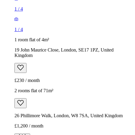
1
/
4
1
/
4
1 room flat of 4m²
19 John Maurice Close, London, SE17 1PZ, United
Kingdom
£230 / month
2 rooms flat of 71m²
26 Phillimore Walk, London, W8 7SA, United Kingdom
£1,200 / month